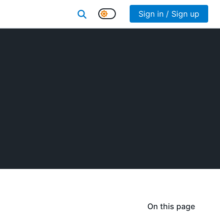
Sign in / Sign up
On this page