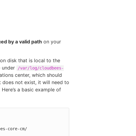
ed by a valid path
on your
n disk that is local to the
e under
/var/log/cloudbees-
ations center, which should
 does not exist, it will need to
 Here’s a basic example of
ees-core-cm/