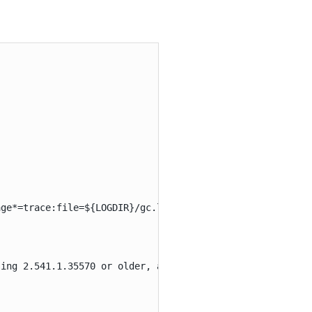
ge*=trace:file=${LOGDIR}/gc.log:utctime,pid,level,tags:f
ing 2.541.1.35570 or older, add -XX:MaxRAM=Xg (replace X