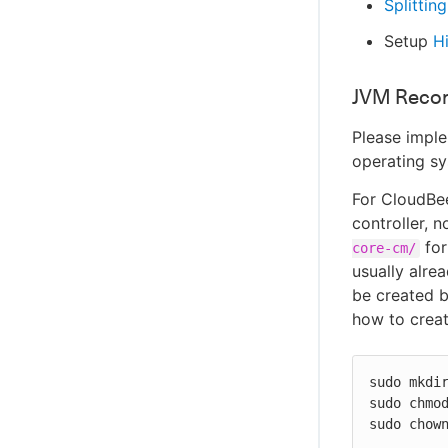
Splitting
Setup
Hi
JVM Reco
Please impl
operating sy
For CloudBee
controller, 
for
core-cm/
usually alrea
be created b
how to create
sudo mkdir
sudo chmod
sudo chow