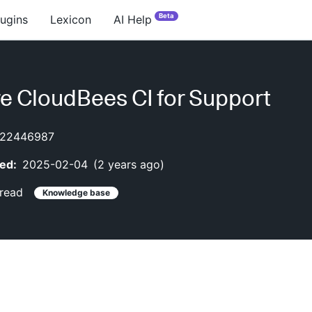
Beta
lugins
Lexicon
AI Help
e CloudBees CI for Support
22446987
ed:
2025-02-04
(
2 years ago
)
read
Knowledge base