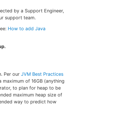
rected by a Support Engineer,
ur support team.
see:
How to add Java
up.
n. Per our
JVM Best Practices
a maximum of 16GB (anything
rator, to plan for heap to be
mended maximum heap size of
mended way to predict how