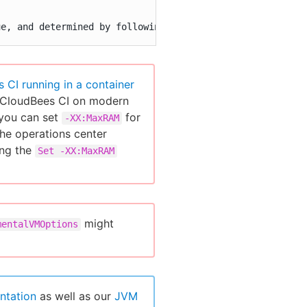
ue, and determined by following the above section "JVM H
 CI running in a container
ng CloudBees CI on modern
 you can set
for
-XX:MaxRAM
the operations center
ng the
Set -XX:MaxRAM
might
mentalVMOptions
ntation
as well as our
JVM