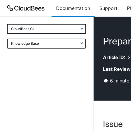
Documentation
Support
P
CloudBees CI
Prepar
Knowledge Base
Article ID:
2
Last Review
6
minute 
Issue