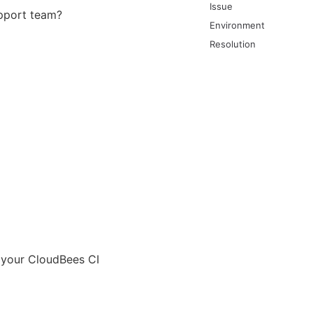
Issue
upport team?
Environment
Resolution
n your CloudBees CI