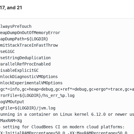
 17, and 21
lwaysPreTouch

eapDumpOnOutOfMemoryError

apDumpPath=${LOGDIR}

mitStackTraceInFastThrow

seG1GC

seStringDeduplication

arallelRefProcEnabled

isableExplicitGC

nlockDiagnosticVMOptions

nlockExperimentalVMOptions

:gc*=info,gc+heap=debug,gc+ref*=debug,gc+ergo*=trace,gc+a
rorFile=${LOGDIR}/hs_err_%p.log

ogVMOutput

gFile=${LOGDIR}/jvm.log

running in a container on Linux kernel 6.12.0 or newer us
MaxRAM=Xg

p setting for CloudBees CI on modern cloud platforms:

XX:InitialRAMPercentage=50.0 -XX:MaxRAMPercentage=50.0
