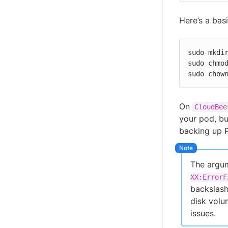
Here’s a bas
sudo mkdir
sudo chmod
sudo chow
On
CloudBee
your pod, bu
backing up P
The argum
XX:ErrorF
backslash
disk volu
issues.