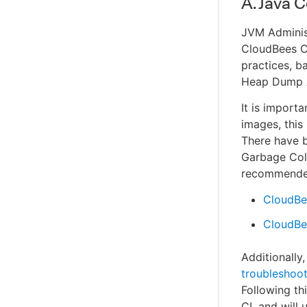
A. Java 
JVM Administ
CloudBees CI
practices, b
Heap Dump A
It is import
images, this
There have b
Garbage Coll
recommended
CloudBe
CloudBee
Additionall
troubleshoot
Following th
CI, and will