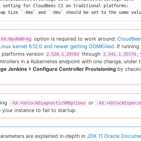
p setting for CloudBees CI on traditional platforms:

eap Size `-Xmx` and `-Xms` should be set to the same val
option is required to work around:
CloudBees
-XX:MaxRAM=Xg
Linux kernel 6.12.0 and newer getting OOMKilled
. If runni
 platforms version
through
,
2.528.1.29783
2.541.1.35570
ontrollers in a Kubernetes endpoint with one change, under 
ge Jenkins
Configure Controller Provisioning
by checki
ting
or
-XX:+UnlockDiagnosticVMOptions
-XX:+UnlockExperi
 your instance to fail to startup.
arameters are explained in-depth in
JDK 11 Oracle Docume