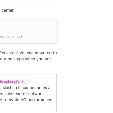
 center:
ees-core-oc/
 Persistent Volume mounted to
 your backups when you are
,
HeapDumpPath
-
 a slash in Linux becomes a
ives instead of network
der to avoid I/O performance