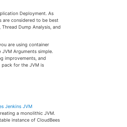
plication Deployment. As
s are considered to be best
s, Thread Dump Analysis, and
you are using container
the JVM Arguments simple.
ing improvements, and
x pack for the JVM is
es Jenkins JVM
reating a monolithic JVM.
table instance of CloudBees