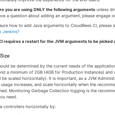
re you are using ONLY the following arguments
unless di
ave a question about adding an argument, please engage o
nsure how to add Java arguments to CloudBees CI, please 
o Jenkins?
I requires a restart for the JVM arguments to be picked 
Size
ould be determined by the current needs of the applicatio
d a minimum of 2GB (4GB for Production Instances) and 
d be scaled horizontally). It is important, as a JVM Administ
s usage increases, and scale horizontally when the recom
ched. Monitoring Garbage Collection logging is the recom
ou need.
e controllers horizontally by: