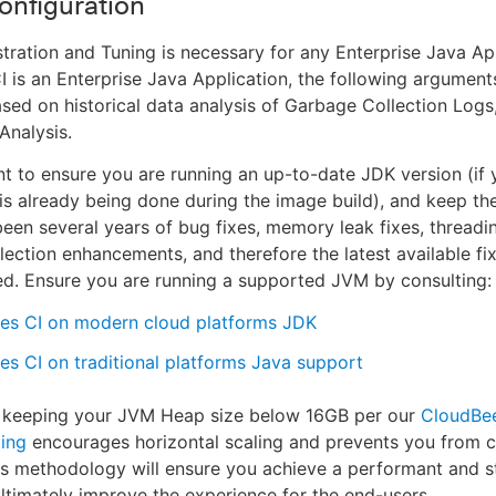
Configuration
ration and Tuning is necessary for any Enterprise Java Ap
 is an Enterprise Java Application, the following argument
ased on historical data analysis of Garbage Collection Log
nalysis.
ant to ensure you are running an up-to-date JDK version (if 
 is already being done during the image build), and keep 
een several years of bug fixes, memory leak fixes, thread
ection enhancements, and therefore the latest available fi
. Ensure you are running a supported JVM by consulting:
es CI on modern cloud platforms JDK
s CI on traditional platforms Java support
y, keeping your JVM Heap size below 16GB per our
CloudBe
ing
encourages horizontal scaling and prevents you from c
is methodology will ensure you achieve a performant and s
 ultimately improve the experience for the end-users.