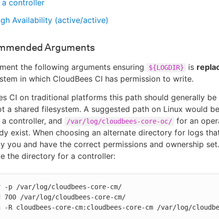
 a controller
gh Availability (active/active)
mmended Arguments
ement the following arguments ensuring
is
replac
${LOGDIR}
stem in which CloudBees CI has permission to write.
s CI on traditional platforms this path should generally be o
not a shared filesystem. A suggested path on Linux would b
 a controller, and
for an oper
/var/log/cloudbees-core-oc/
dy exist. When choosing an alternate directory for logs that
y you and have the correct permissions and ownership set.
 the directory for a controller:
 -p /var/log/cloudbees-core-cm/

 700 /var/log/cloudbees-core-cm/

n -R cloudbees-core-cm:cloudbees-core-cm /var/log/cloudb