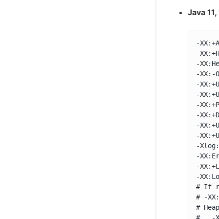
Java 11,
-XX:+A
-XX:+H
-XX:He
-XX:-O
-XX:+U
-XX:+U
-XX:+P
-XX:+D
-XX:+U
-XX:+U
-Xlog
-XX:Er
-XX:+L
-XX:Lo
# If 
# -XX:
# Hea
#   -