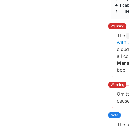
# Hea
#   H
The
with 
cloud
all c
Mana
box.
Omit
cause
The p