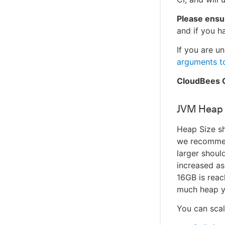
Please ensu
and if you h
If you are u
arguments t
CloudBees C
JVM Heap 
Heap Size sh
we recommen
larger shoul
increased a
16GB is rea
much heap y
You can scal