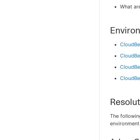
What are
Enviro
CloudBe
CloudBe
CloudBee
CloudBee
Resolut
The followin
environment 