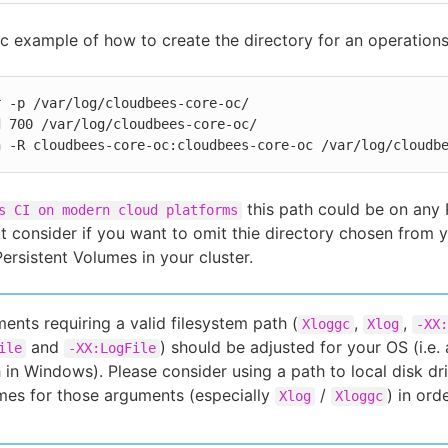
ic example of how to create the directory for an operations
 -p /var/log/cloudbees-core-oc/

 700 /var/log/cloudbees-core-oc/

n -R cloudbees-core-oc:cloudbees-core-oc /var/log/cloudb
this path could be on any
s CI on modern cloud platforms
t consider if you want to omit thie directory chosen from
ersistent Volumes in your cluster.
ents requiring a valid filesystem path (
,
,
Xloggc
Xlog
-XX:
and
) should be adjusted for your OS (i.e.
ile
-XX:LogFile
 in Windows). Please consider using a path to local disk dr
mes for those arguments (especially
/
) in or
Xlog
Xloggc