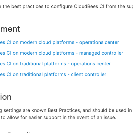
 the best practices to configure CloudBees CI from the s
nment
es CI on modern cloud platforms - operations center
es CI on modern cloud platforms - managed controller
s CI on traditional platforms - operations center
s CI on traditional platforms - client controller
ion
g settings are known Best Practices, and should be used i
to allow for easier support in the event of an issue.