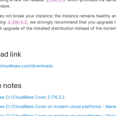
pdate.
es not break your instance; the instance remains healthy an
ning
, we strongly recommend that you upgrade 
2.176.3.2
ull upgrade of the installed distribution instead of the incr
d link
s.cloudbees.com/downloads
e notes
es CI (CloudBees Core) 2.176.3.3
es CI (CloudBees Core) on modern cloud platforms - Manag
es CI (CloudBees Core) on modern cloud platforms - Opera