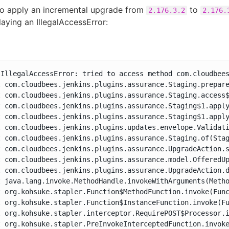
to apply an incremental upgrade from
to
2.176.3.2
2.176.
laying an IllegalAccessError:
.IllegalAccessError: tried to access method com.cloudbees