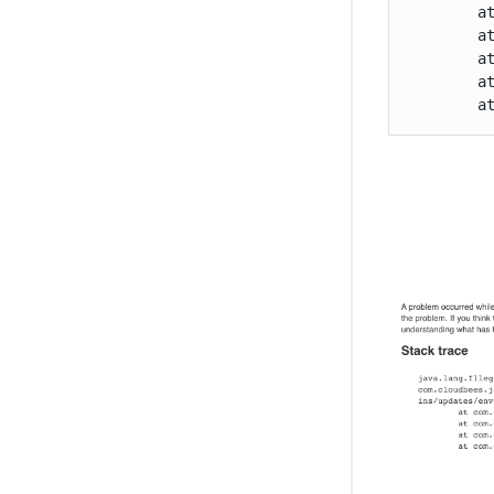
	at org.kohsuke.stapler.Function.bindAndInvoke(Function.java:212)

	at org.kohsuke.stapler.Function.bindAndInvokeAndServeResponse(Function.java:145)

	at org.kohsuke.stapler.MetaClass$11.doDispatch(MetaClass.java:535)

	at org.kohsuke.stapler.NameBasedDispatcher.dispatch(NameBasedDispatcher.java:58)

	