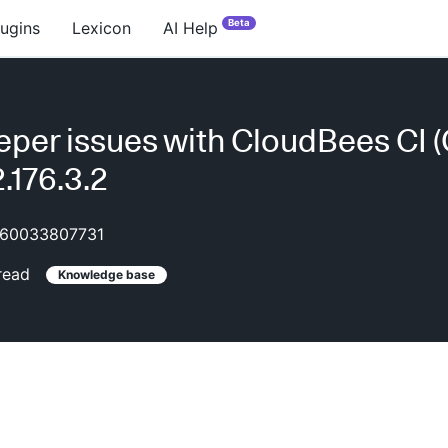
Beta
lugins
Lexicon
AI Help
per issues with CloudBees CI 
.176.3.2
60033807731
read
Knowledge base