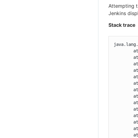
Attempting 
Jenkins disp
Stack trace
java.lang
	at com.cloudbees.jenkins.plugins.assurance.Staging.prepare(Staging.java:103)

	at com.cloudbees.jenkins.plugins.assurance.Staging.access$000(Staging.java:30)

	at com.cloudbees.jenkins.plugins.assurance.Staging$1.apply(Staging.java:72)

	at com.cloudbees.jenkins.plugins.assurance.Staging$1.apply(Staging.java:68)

	at com.cloudbees.jenkins.plugins.updates.envelope.Validation$Value.flatMap(Validation.java:229)

	at com.cloudbees.jenkins.plugins.assurance.Staging.of(Staging.java:68)

	at com.cloudbees.jenkins.plugins.assurance.UpgradeAction.stage(UpgradeAction.java:242)

	at com.cloudbees.jenkins.plugins.assurance.model.OfferedUpgrade$AbstractIncremental.pick(OfferedUpgrade.java:381)

	at com.cloudbees.jenkins.plugins.assurance.UpgradeAction.doUpgrade(UpgradeAction.java:109)

	at java.lang.invoke.MethodHandle.invokeWithArguments(MethodHandle.java:627)

	at org.kohsuke.stapler.Function$MethodFunction.invoke(Function.java:396)

	at org.kohsuke.stapler.Function$InstanceFunction.invoke(Function.java:408)

	at org.kohsuke.stapler.interceptor.RequirePOST$Processor.invoke(RequirePOST.java:77)

	at org.kohsuke.stapler.PreInvokeInterceptedFunction.invoke(PreInvokeInterceptedFunction.java:26)
