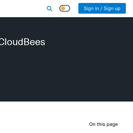
Sign in / Sign up
(CloudBees
On this page