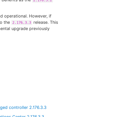
d operational. However, if
to the
release. This
2.176.3.3
emental upgrade previously
ed controller 2.176.3.3
tions Center 2.176.3.3