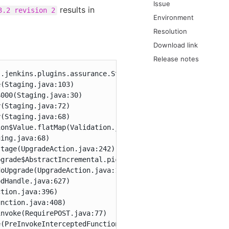
Issue
results in
3.2 revision 2
Environment
Resolution
Download link
Release notes
.jenkins.plugins.assurance.StagingURLSource.getPlugin(Lc