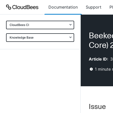
Documentation
Support
P
CloudBees CI
Beekee
Knowledge Base
Core) 2
Article ID:
3
1
minute 
Issue