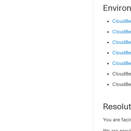
Enviro
CloudBe
CloudBe
CloudBe
CloudBee
CloudBee
CloudBee
CloudBee
Resolut
You are faci
We are provi