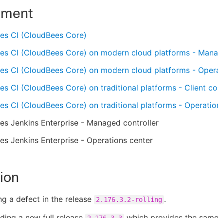
nment
es CI (CloudBees Core)
es CI (CloudBees Core) on modern cloud platforms - Mana
es CI (CloudBees Core) on modern cloud platforms - Oper
s CI (CloudBees Core) on traditional platforms - Client con
s CI (CloudBees Core) on traditional platforms - Operatio
s Jenkins Enterprise - Managed controller
s Jenkins Enterprise - Operations center
ion
ng a defect in the release
.
2.176.3.2-rolling
ding a new full release
which provides the same
2.176.3.3