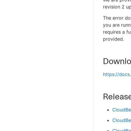
revision 2 u
The error do
you are run
requires a f
provided.
Downloa
https://doc
Releas
CloudBe
CloudBe
CloudBe