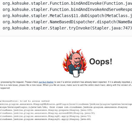
at org.kohsuke.stapler.Stapler.tryInvoke(Stapler.java:747