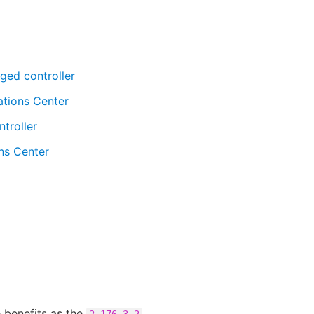
ged controller
ations Center
troller
ns Center
 benefits as the
2.176.3.2