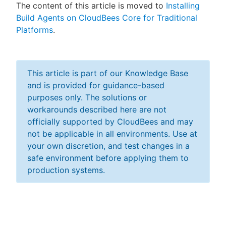
The content of this article is moved to
Installing
Build Agents on CloudBees Core for Traditional
Platforms
.
New to CloudBees or returning.
Sign in / Sign up
This article is part of our Knowledge Base
and is provided for guidance-based
purposes only. The solutions or
workarounds described here are not
officially supported by CloudBees and may
not be applicable in all environments. Use at
your own discretion, and test changes in a
safe environment before applying them to
production systems.