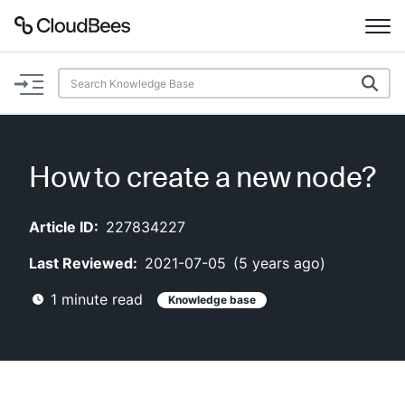
Documentation
Support
How to create a new node?
Plugins
Article ID:
227834227
Lexicon
Last Reviewed:
2021-07-05
(
5 years ago
)
Beta
AI Help
1
minute read
Knowledge base
Search
Enable dark mode