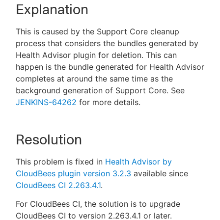
Explanation
This is caused by the Support Core cleanup
process that considers the bundles generated by
Health Advisor plugin for deletion. This can
happen is the bundle generated for Health Advisor
completes at around the same time as the
background generation of Support Core. See
JENKINS-64262
for more details.
Resolution
This problem is fixed in
Health Advisor by
CloudBees plugin version 3.2.3
available since
CloudBees CI 2.263.4.1
.
For CloudBees CI, the solution is to upgrade
CloudBees CI to version 2.263.4.1 or later.