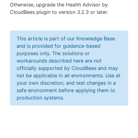
Otherwise, upgrade the Health Advisor by
CloudBees plugin to version 3.2.3 or later.
This article is part of our Knowledge Base
and is provided for guidance-based
purposes only. The solutions or
workarounds described here are not
officially supported by CloudBees and may
not be applicable in all environments. Use at
your own discretion, and test changes in a
safe environment before applying them to
production systems.