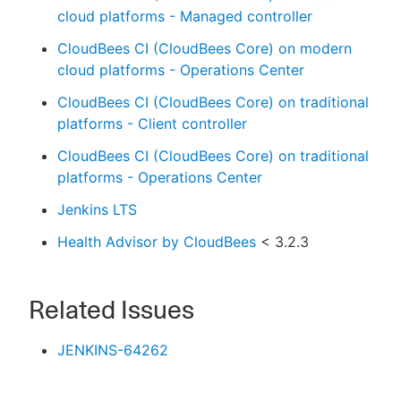
cloud platforms - Managed controller
CloudBees CI (CloudBees Core) on modern
cloud platforms - Operations Center
CloudBees CI (CloudBees Core) on traditional
platforms - Client controller
CloudBees CI (CloudBees Core) on traditional
platforms - Operations Center
Jenkins LTS
Health Advisor by CloudBees
< 3.2.3
Related Issues
JENKINS-64262