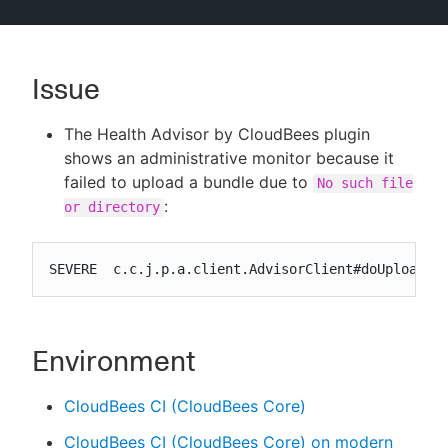
Issue
New to CloudBees or returning.
The Health Advisor by CloudBees plugin
Sign in / Sign up
shows an administrative monitor because it
failed to upload a bundle due to
No such file
:
or directory
SEVERE  c.c.j.p.a.client.AdvisorClient#doUploadFi
Environment
CloudBees CI (CloudBees Core)
CloudBees CI (CloudBees Core) on modern