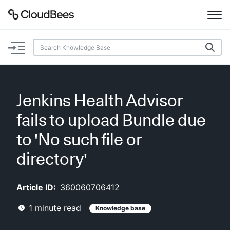
Documentation
Support
Jenkins Health Advisor
Plugins
fails to upload Bundle due
Lexicon
to 'No such file or
directory'
Beta
AI Help
Article ID:
360060706412
Search
1
minute read
Knowledge base
Enable dark mode