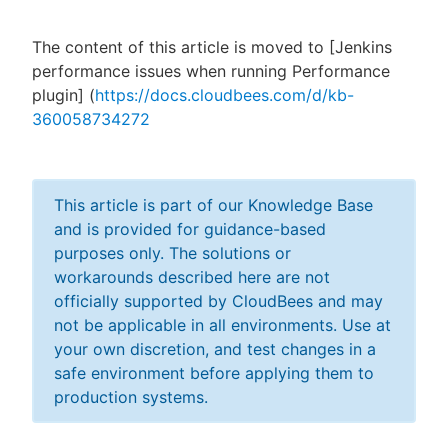
The content of this article is moved to [Jenkins
performance issues when running Performance
New to CloudBees or returning.
plugin] (
https://docs.cloudbees.com/d/kb-
360058734272
Sign in / Sign up
This article is part of our Knowledge Base
and is provided for guidance-based
purposes only. The solutions or
workarounds described here are not
officially supported by CloudBees and may
not be applicable in all environments. Use at
your own discretion, and test changes in a
safe environment before applying them to
production systems.