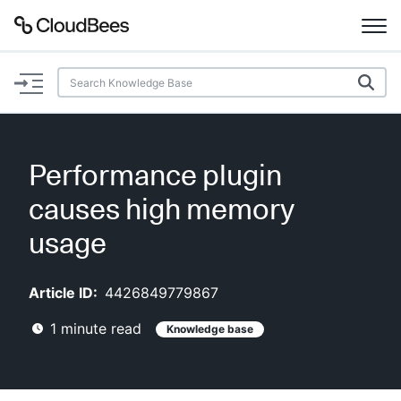
Documentation
Support
Performance plugin
Plugins
causes high memory
Lexicon
usage
Beta
AI Help
Article ID:
4426849779867
1
minute read
Knowledge base
Search
Enable dark mode