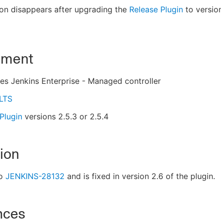
on disappears after upgrading the
Release Plugin
to version
nment
s Jenkins Enterprise - Managed controller
 LTS
Plugin
versions 2.5.3 or 2.5.4
ion
to
JENKINS-28132
and is fixed in version 2.6 of the plugin.
nces