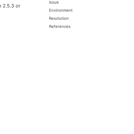
Issue
 2.5.3 or
Environment
Resolution
References