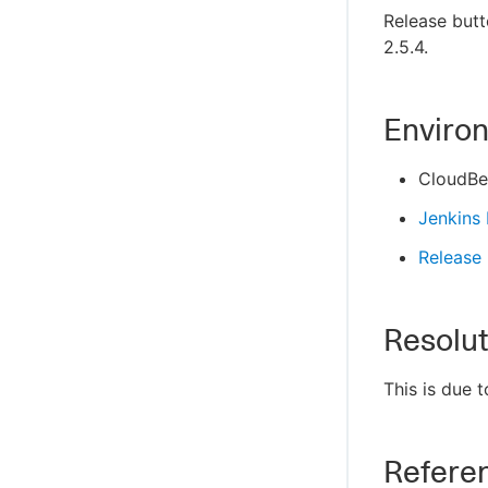
Release butt
2.5.4.
Enviro
CloudBee
Jenkins
Release 
Resolut
This is due 
Refere