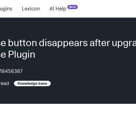
Beta
lugins
Lexicon
AI Help
e button disappears after upgr
e Plugin
18456387
read
Knowledge base