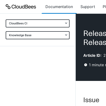
Documentation
Support
P
CloudBees CI
Releas
Knowledge Base
Releas
Article ID:
2
1
minute 
Issue