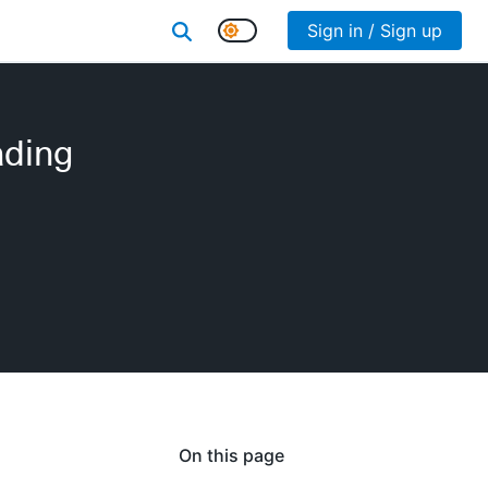
Sign in / Sign up
ading
On this page