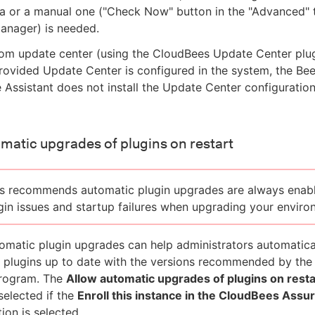
 or a manual one ("Check Now" button in the "Advanced" t
anager) is needed.
tom update center (using the CloudBees Update Center plug
ovided Update Center is configured in the system, the Be
Assistant does not install the Update Center configuratio
matic upgrades of plugins on restart
s recommends automatic plugin upgrades are always enab
gin issues and startup failures when upgrading your enviro
omatic plugin upgrades can help administrators automatica
ed plugins up to date with the versions recommended by th
rogram. The
Allow automatic upgrades of plugins on resta
selected if the
Enroll this instance in the CloudBees Assu
ion is selected.