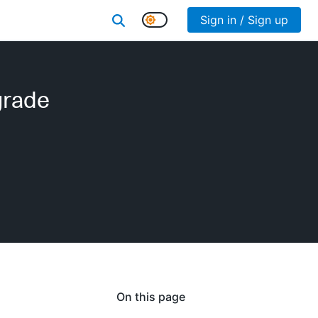
Sign in / Sign up
grade
On this page