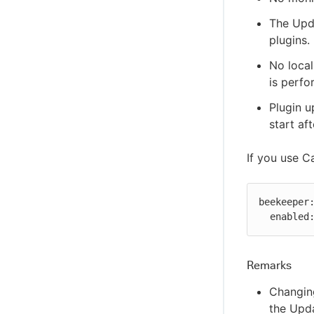
The Upda
plugins.
No local
is perfo
Plugin u
start af
If you use C
beekeeper:
  enabled
Remarks
Changing
the Upda