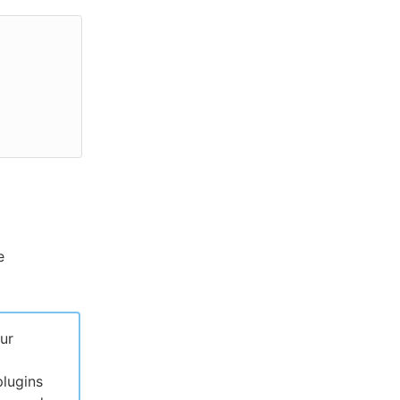
e
ur
lugins