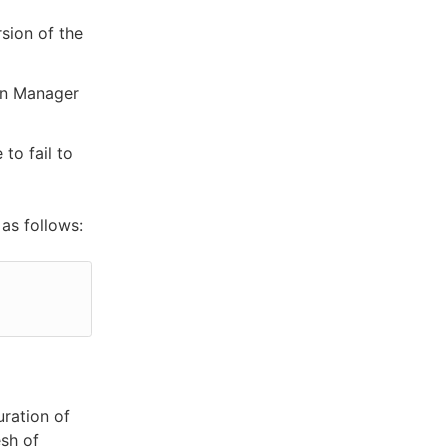
sion of the
gin Manager
to fail to
as follows:
uration of
esh of