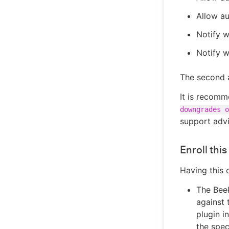
Allow au
Notify w
Notify w
The second a
It is recomm
downgrades o
support advi
Enroll thi
Having this 
The Beek
against 
plugin in
the spec