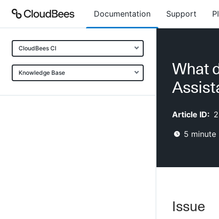
Documentation
Support
P
CloudBees CI
What d
Knowledge Base
Assist
Article ID:
2
5
minute 
Issue