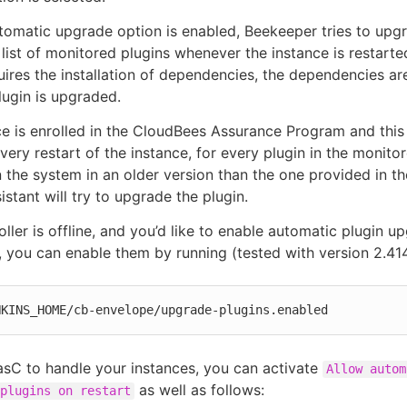
omatic upgrade option is enabled, Beekeeper tries to upg
 list of monitored plugins whenever the instance is restarted
ires the installation of dependencies, the dependencies are
lugin is upgraded.
nce is enrolled in the CloudBees Assurance Program and this 
very restart of the instance, for every plugin in the monitor
in the system in an older version than the one provided in the
stant will try to upgrade the plugin.
oller is offline, and you’d like to enable automatic plugin u
, you can enable them by running (tested with version 2.414
NKINS_HOME/cb-envelope/upgrade-plugins.enabled
asC to handle your instances, you can activate
Allow autom
as well as follows:
plugins on restart