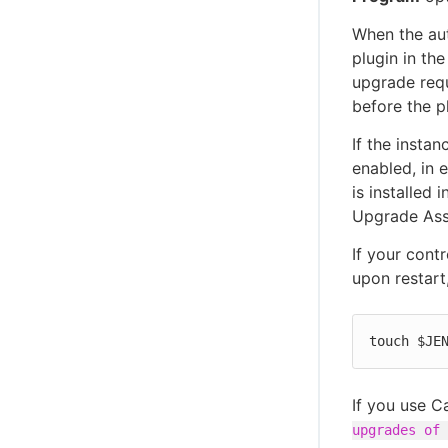
When the aut
plugin in the
upgrade requ
before the p
If the insta
enabled, in e
is installed 
Upgrade Assi
If your contr
upon restart
touch $JE
If you use C
upgrades of 