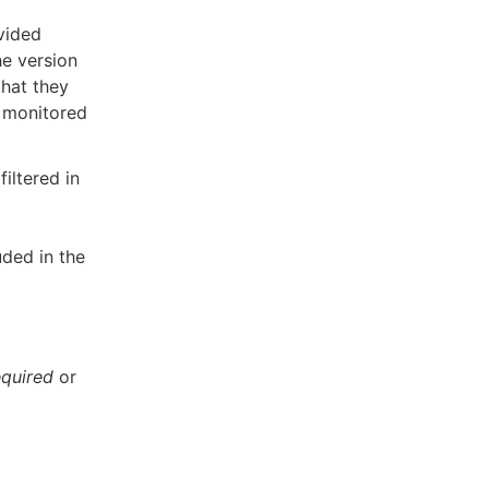
vided
he version
that they
e monitored
iltered in
uded in the
equired
or