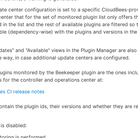
te center configuration is set to a specific CloudBees-pro
enter that for the set of monitored plugin list only offers t
 in the list and the rest of available plugins are filtered so 
le (dependency-wise) with the plugins and versions in th
ates" and "Available" views in the Plugin Manager are also f
 way, in case additional update centers are configured.
plugins monitored by the Beekeeper plugin are the ones incl
s for the controller and operations center at:
s CI release notes
contain the plugin ids, their versions and whether they are
r
 is disabled:
oring is performed.