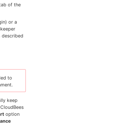
ab of the
in) or a
ekeeper
n described
led to
nment.
lly keep
e CloudBees
rt
option
rance