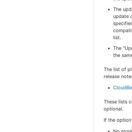
The upda
update c
specified
compatib
list.
The "Upd
the same
The list of 
release note
CloudBee
These lists 
optional
.
If the option
No monit