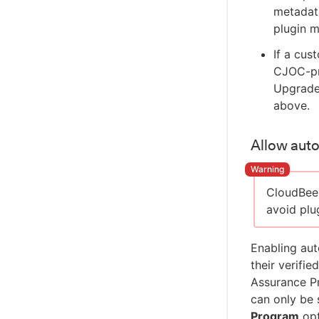
metadata
plugin m
If a cus
CJOC-pr
Upgrade 
above.
Allow auto
CloudBee
avoid plu
Enabling aut
their verifi
Assurance P
can only be 
Program
opt