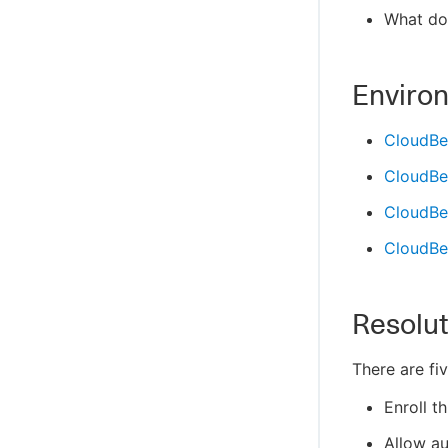
What do
Enviro
CloudBe
CloudBe
CloudBee
CloudBee
Resolut
There are fi
Enroll t
Allow au