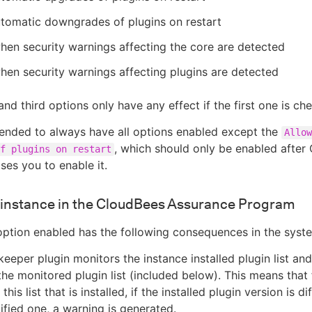
tomatic downgrades of plugins on restart
hen security warnings affecting the core are detected
hen security warnings affecting plugins are detected
nd third options only have any effect if the first one is ch
ended to always have all options enabled except the
Allow
, which should only be enabled after
f plugins on restart
ses you to enable it.
s instance in the CloudBees Assurance Program
option enabled has the following consequences in the syst
eeper plugin monitors the instance installed plugin list and
the monitored plugin list (included below). This means that
 this list that is installed, if the installed plugin version is d
ified one, a warning is generated.