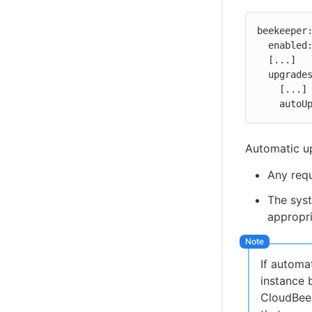
beekeeper:
  enabled: true

  [...]

  upgrades:

    [...]

    au
Automatic up
Any requ
The syst
appropri
If automa
instance 
CloudBees