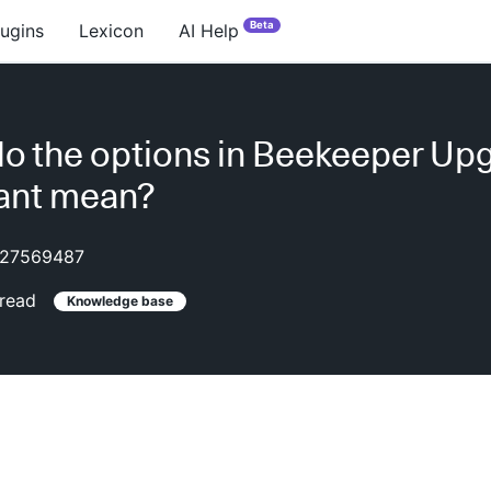
Beta
lugins
Lexicon
AI Help
o the options in Beekeeper Up
ant mean?
27569487
read
Knowledge base