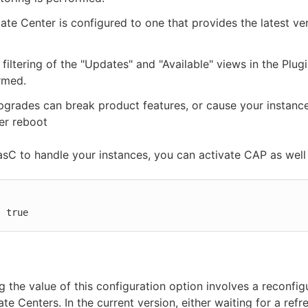
te Center is configured to one that provides the latest ver
 filtering of the "Updates" and "Available" views in the Plu
rmed.
pgrades can break product features, or cause your instance 
ter reboot
asC to handle your instances, you can activate CAP as well 


: true
 the value of this configuration option involves a reconfig
te Centers. In the current version, either waiting for a refr