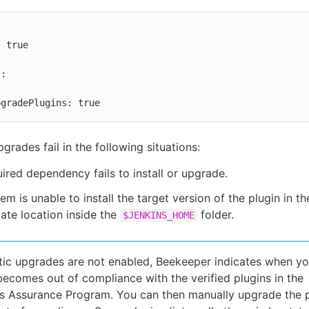


toUpgradePlugins: true
grades fail in the following situations:
ired dependency fails to install or upgrade.
em is unable to install the target version of the plugin in th
ate location inside the
folder.
$JENKINS_HOME
tic upgrades are not enabled, Beekeeper indicates when yo
becomes out of compliance with the verified plugins in the
 Assurance Program. You can then manually upgrade the p