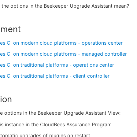
 the options in the Beekeeper Upgrade Assistant mean?
nment
es CI on modern cloud platforms - operations center
es CI on modern cloud platforms - managed controller
s CI on traditional platforms - operations center
s CI on traditional platforms - client controller
ion
ve options in the Beekeeper Upgrade Assistant View:
his instance in the CloudBees Assurance Program
tomatic upgrades of plugins on restart