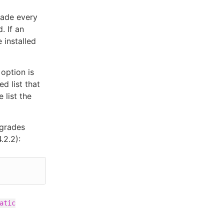
rade every
. If an
 installed
option is
ed list that
 list the
pgrades
.2.2):
atic