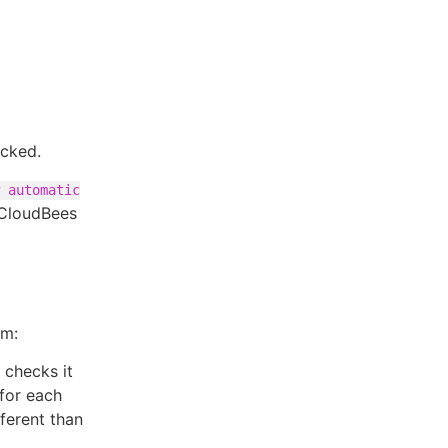
ecked.
 automatic
 CloudBees
em:
 checks it
 for each
ifferent than