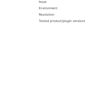
Issue
Environment
Resolution
Tested product/plugin versions