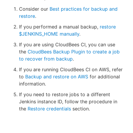
Consider our
Best practices for backup and
restore
.
If you performed a manual backup,
restore
$JENKINS_HOME manually
.
If you are using CloudBees CI, you can use
the
CloudBees Backup Plugin to create a job
to recover from backup
.
If you are running CloudBees CI on AWS, refer
to
Backup and restore on AWS
for additional
information.
If you need to restore jobs to a different
Jenkins instance ID, follow the procedure in
the
Restore credentials
section.