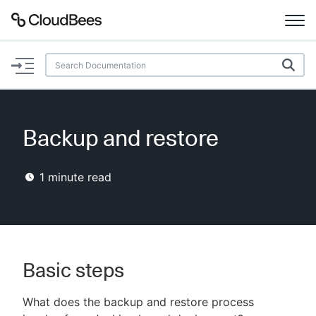
Documentation
Support
Backup and restore
Plugins
1
minute read
Lexicon
Beta
AI Help
Search
Basic steps
What does the backup and restore process
Enable dark mode