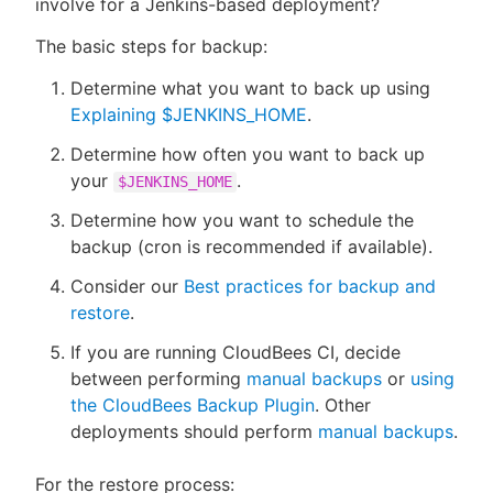
involve for a Jenkins-based deployment?
The basic steps for backup:
Determine what you want to back up using
New to CloudBees or returning.
Explaining $JENKINS_HOME
.
Determine how often you want to back up
Sign in / Sign up
your
.
$JENKINS_HOME
Determine how you want to schedule the
backup (cron is recommended if available).
Consider our
Best practices for backup and
restore
.
If you are running CloudBees CI, decide
between performing
manual backups
or
using
the CloudBees Backup Plugin
. Other
deployments should perform
manual backups
.
For the restore process: