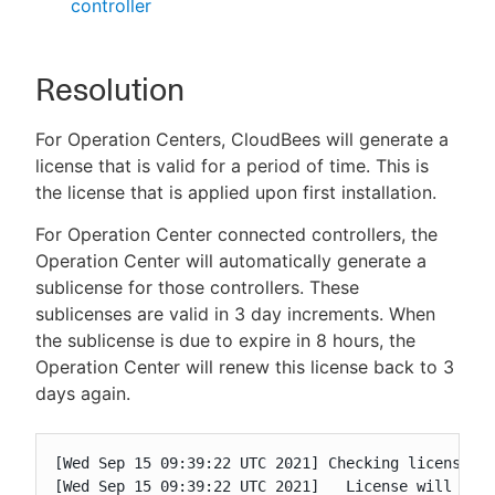
controller
Resolution
For Operation Centers, CloudBees will generate a
license that is valid for a period of time. This is
the license that is applied upon first installation.
For Operation Center connected controllers, the
Operation Center will automatically generate a
sublicense for those controllers. These
sublicenses are valid in 3 day increments. When
the sublicense is due to expire in 8 hours, the
Operation Center will renew this license back to 3
days again.
[Wed Sep 15 09:39:22 UTC 2021] Checking license va
[Wed Sep 15 09:39:22 UTC 2021]   License will expi