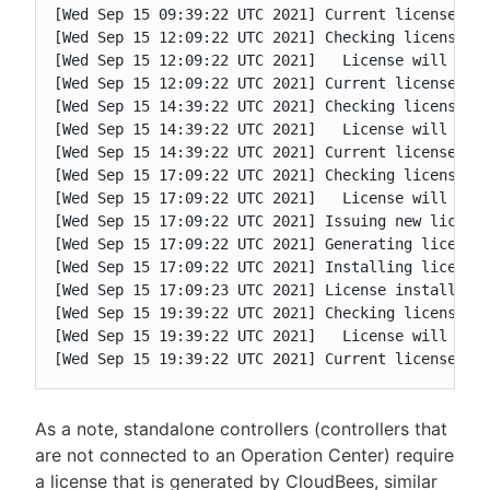
[Wed Sep 15 09:39:22 UTC 2021] Current license is 
[Wed Sep 15 12:09:22 UTC 2021] Checking license va
[Wed Sep 15 12:09:22 UTC 2021]   License will expi
[Wed Sep 15 12:09:22 UTC 2021] Current license is 
[Wed Sep 15 14:39:22 UTC 2021] Checking license va
[Wed Sep 15 14:39:22 UTC 2021]   License will expi
[Wed Sep 15 14:39:22 UTC 2021] Current license is 
[Wed Sep 15 17:09:22 UTC 2021] Checking license va
[Wed Sep 15 17:09:22 UTC 2021]   License will expi
[Wed Sep 15 17:09:22 UTC 2021] Issuing new license
[Wed Sep 15 17:09:22 UTC 2021] Generating license 
[Wed Sep 15 17:09:22 UTC 2021] Installing license.
[Wed Sep 15 17:09:23 UTC 2021] License installed

[Wed Sep 15 19:39:22 UTC 2021] Checking license va
[Wed Sep 15 19:39:22 UTC 2021]   License will expi
[Wed Sep 15 19:39:22 UTC 2021] Current license is
As a note, standalone controllers (controllers that
are not connected to an Operation Center) require
a license that is generated by CloudBees, similar