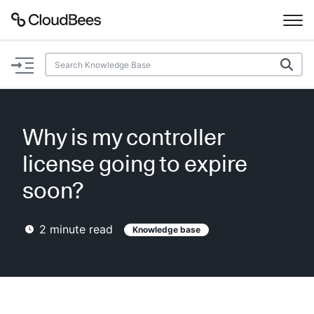
Documentation
Support
Why is my controller
Plugins
license going to expire
Lexicon
soon?
Beta
AI Help
2
minute read
Knowledge base
Search
Enable dark mode