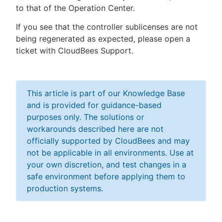
to that of the Operation Center.
If you see that the controller sublicenses are not
being regenerated as expected, please open a
ticket with CloudBees Support.
This article is part of our Knowledge Base
and is provided for guidance-based
purposes only. The solutions or
workarounds described here are not
officially supported by CloudBees and may
not be applicable in all environments. Use at
your own discretion, and test changes in a
safe environment before applying them to
production systems.