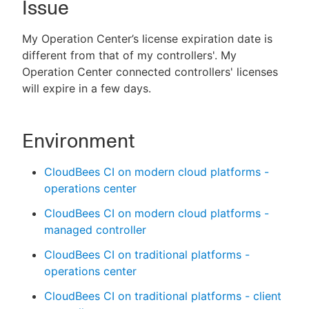
Issue
My Operation Center’s license expiration date is
different from that of my controllers'. My
New to CloudBees or returning.
Operation Center connected controllers' licenses
will expire in a few days.
Sign in / Sign up
Environment
CloudBees CI on modern cloud platforms -
operations center
CloudBees CI on modern cloud platforms -
managed controller
CloudBees CI on traditional platforms -
operations center
CloudBees CI on traditional platforms - client