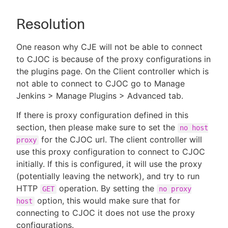
Resolution
One reason why CJE will not be able to connect
to CJOC is because of the proxy configurations in
the plugins page. On the Client controller which is
not able to connect to CJOC go to Manage
Jenkins > Manage Plugins > Advanced tab.
If there is proxy configuration defined in this
section, then please make sure to set the
no host
for the CJOC url. The client controller will
proxy
use this proxy configuration to connect to CJOC
initially. If this is configured, it will use the proxy
(potentially leaving the network), and try to run
HTTP
operation. By setting the
GET
no proxy
option, this would make sure that for
host
connecting to CJOC it does not use the proxy
configurations.