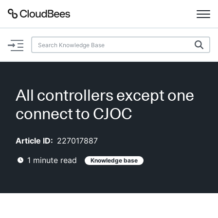
Documentation
Support
All controllers except one
Plugins
connect to CJOC
Lexicon
Article ID:
227017887
Beta
AI Help
1
minute read
Knowledge base
Search
Enable dark mode