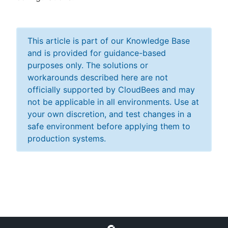
This article is part of our Knowledge Base
and is provided for guidance-based
purposes only. The solutions or
workarounds described here are not
officially supported by CloudBees and may
not be applicable in all environments. Use at
your own discretion, and test changes in a
safe environment before applying them to
production systems.