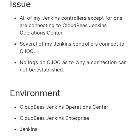
Issue
All of my Jenkins controllers except for one
are connecting to CloudBees Jenkins
New to CloudBees or returning.
Operations Center
Sign in / Sign up
Several of my Jenkins controllers connect to
CJOC.
No logs on CJOC as to why a connection can
not be established.
Environment
CloudBees Jenkins Operations Center
CloudBees Jenkins Enterprise
Jenkins