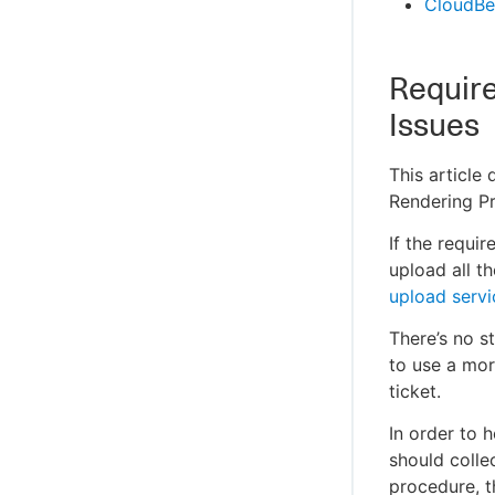
CloudBe
Require
Issues
This article
Rendering Pr
If the requi
upload all t
upload servi
There’s no st
to use a mor
ticket.
In order to 
should colle
procedure, t