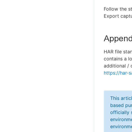
Follow the s
Export captu
Appendi
HAR file sta
contains a l
additional / 
https://har-s
This arti
based pur
officiall
environme
environme