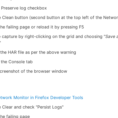
e Preserve log checkbox
e Clean button (second button at the top left of the Networ
he failing page or reload it by pressing F5
 capture by right-clicking on the grid and choosing "
Save 
"
 the HAR file as per the above warning
 the Console tab
screenshot of the browser window
twork Monitor in Firefox Developer Tools
e Clear and check "Persist Logs"
he failing page