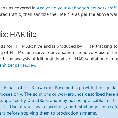
teps as covered in
Analyzing your webpage’s network traff
red traffic, then sanitize the HAR file as per the above war
x: HAR file
nds for HTTP ARchive and is produced by HTTP tracking too
og of HTTP client/server conversation and is very useful for
off-line analysis. Additional details on HAR sanitation can 
anitizer.pages.dev/
cle is part of our Knowledge Base and is provided for guida
poses only. The solutions or workarounds described here a
y supported by CloudBees and may not be applicable in all
nts. Use at your own discretion, and test changes in a saf
nt before applying them to production systems.