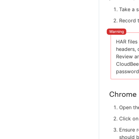
Take a s
Record 
HAR files
headers, 
Review an
CloudBees
password
Chrome
Open th
Click on
Ensure r
should b