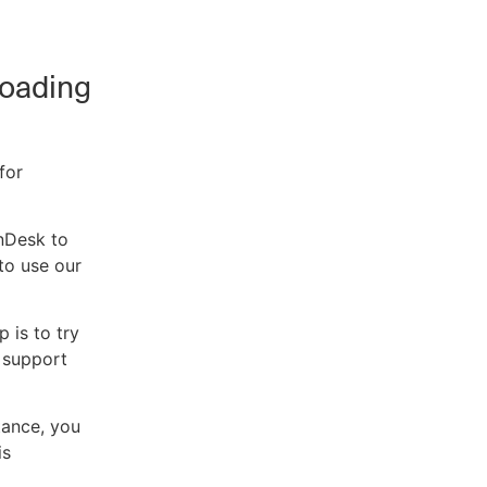
Loading
for
enDesk to
to use our
p is to try
a support
tance, you
is