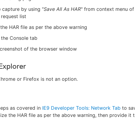
 capture by using "
Save All As HAR
" from context menu of
request list
 the HAR file as per the above warning
 the Console tab
screenshot of the browser window
 Explorer
Chrome or Firefox is not an option.
teps as covered in
IE9 Developer Tools: Network Tab
to sa
tize the HAR file as per the above warning, then provide it t