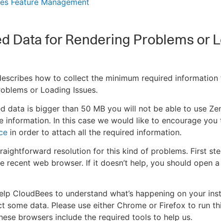
es Feature Management
d Data for Rendering Problems or 
 describes how to collect the minimum required information 
oblems or Loading Issues.
red data is bigger than 50 MB you will not be able to use Z
he information. In this case we would like to encourage you 
ce
in order to attach all the required information.
raightforward resolution for this kind of problems. First ste
e recent web browser. If it doesn’t help, you should open 
help CloudBees to understand what’s happening on your ins
ct some data. Please use either Chrome or Firefox to run th
hese browsers include the required tools to help us.