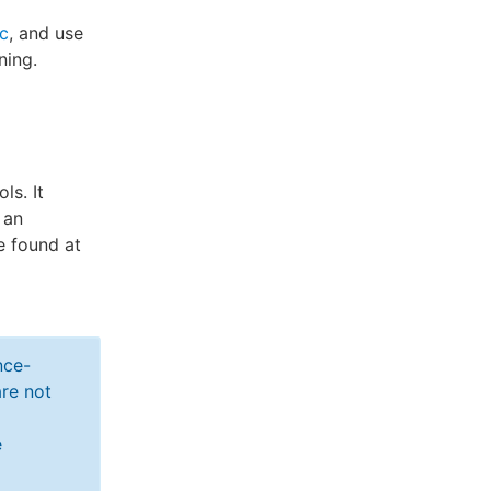
ic
, and use
ning.
ls. It
 an
be found at
nce-
re not
e