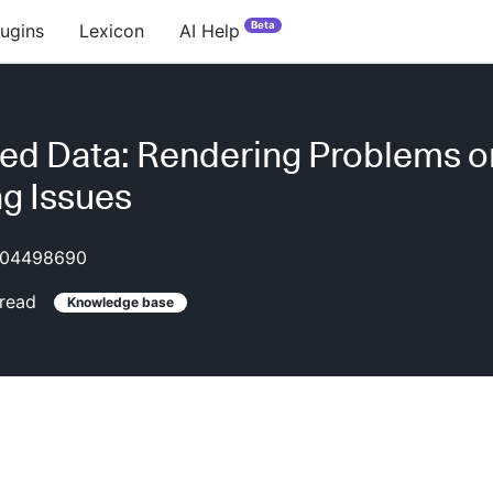
Beta
lugins
Lexicon
AI Help
ed Data: Rendering Problems o
g Issues
04498690
read
Knowledge base