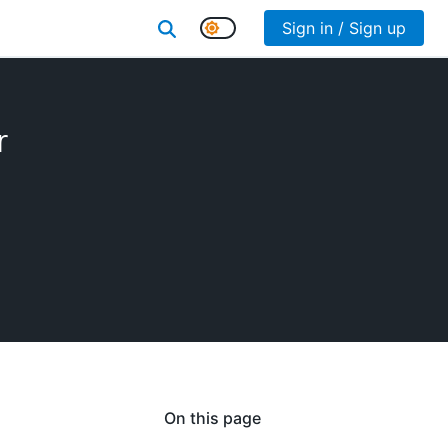
Sign in / Sign up
r
On this page