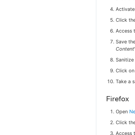
Activat
Click th
Access t
Save the
Content
Sanitize
Click on
Take a 
Firefox
Open
Ne
Click th
Access t