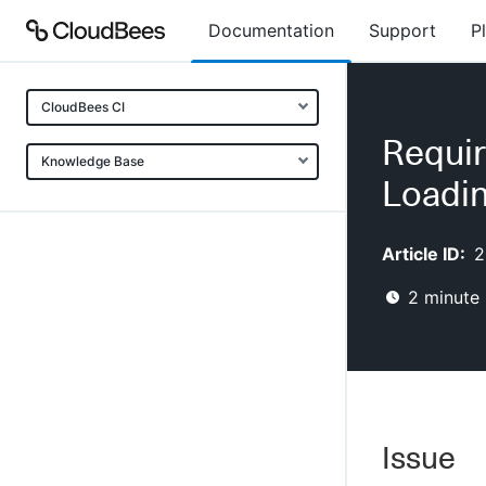
Documentation
Support
P
CloudBees CI
Requir
Knowledge Base
Loadin
Article ID:
2
2
minute 
Issue