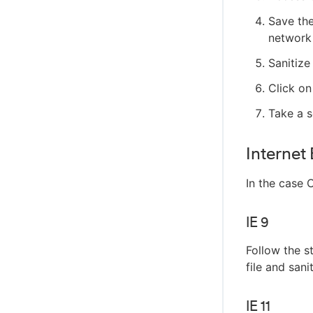
Save the
network 
Sanitize
Click on
Take a 
Internet
In the case 
IE 9
Follow the s
file and sani
IE 11