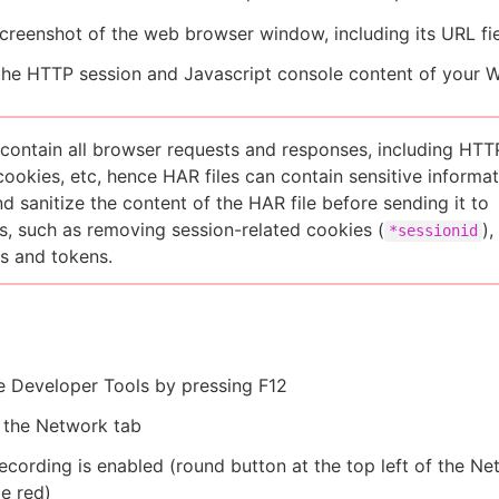
creenshot of the web browser window, including its URL fi
the HTTP session and Javascript console content of your 
 contain all browser requests and responses, including HTT
cookies, etc, hence HAR files can contain sensitive informat
d sanitize the content of the HAR file before sending it to
, such as removing session-related cookies (
),
*sessionid
s and tokens.
e Developer Tools by pressing F12
 the Network tab
ecording is enabled (round button at the top left of the N
e red)