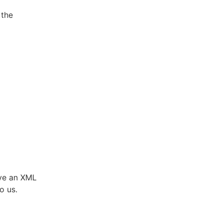
 the
ve an XML
o us.