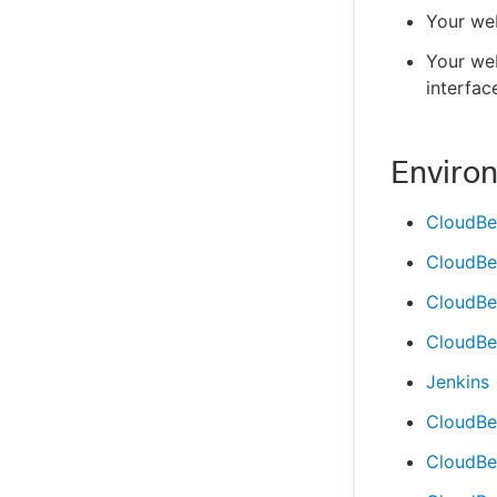
Your web
Your we
interfac
Enviro
CloudBe
CloudBe
CloudBee
CloudBee
Jenkins
CloudBe
CloudBee