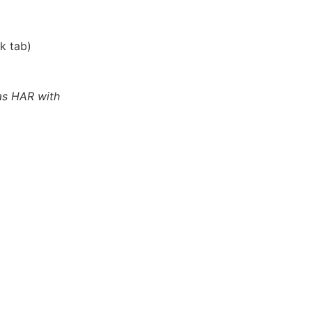
k tab)
as HAR with