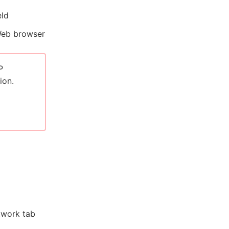
eld
Web browser
P
ion.
etwork tab