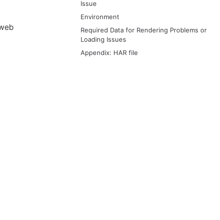
Issue
Environment
 web
Required Data for Rendering Problems or
Loading Issues
Appendix: HAR file