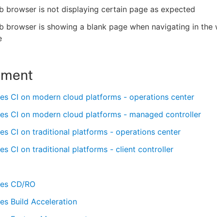
 browser is not displaying certain page as expected
b browser is showing a blank page when navigating in the
e
nment
es CI on modern cloud platforms - operations center
es CI on modern cloud platforms - managed controller
s CI on traditional platforms - operations center
s CI on traditional platforms - client controller
es CD/RO
s Build Acceleration