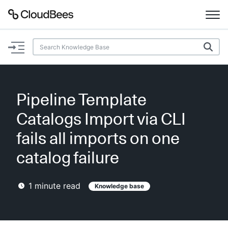
Documentation
Support
Pipeline Template
Plugins
Catalogs Import via CLI
Lexicon
fails all imports on one
catalog failure
Beta
AI Help
1
minute read
Knowledge base
Search
Enable dark mode