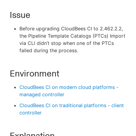
Issue
Before upgrading CloudBees CI to 2.462.2.2,
New to CloudBees or returning.
the Pipeline Template Catalogs (PTCs) Import
Sign in / Sign up
via CLI didn’t stop when one of the PTCs
failed during the process.
Environment
CloudBees CI on modern cloud platforms -
managed controller
CloudBees CI on traditional platforms - client
controller
Explanation