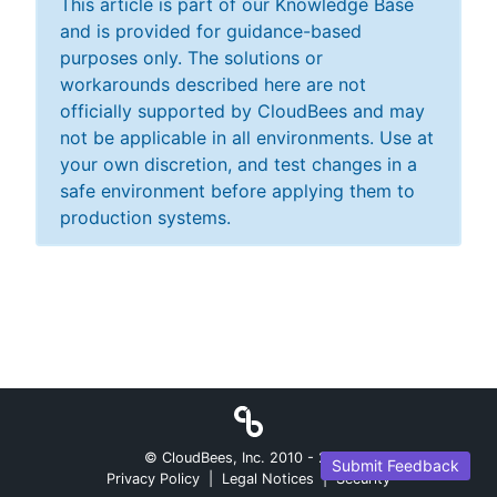
This article is part of our Knowledge Base
and is provided for guidance-based
purposes only. The solutions or
workarounds described here are not
officially supported by CloudBees and may
not be applicable in all environments. Use at
your own discretion, and test changes in a
safe environment before applying them to
production systems.
© CloudBees, Inc. 2010 -
2026
Submit Feedback
Privacy Policy
|
Legal Notices
|
Security