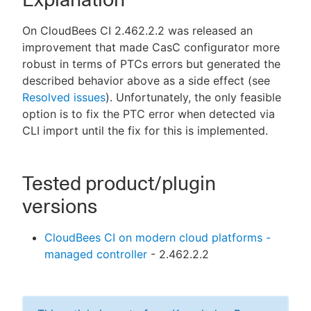
On CloudBees CI 2.462.2.2 was released an
improvement that made CasC configurator more
robust in terms of PTCs errors but generated the
described behavior above as a side effect (see
Resolved issues
). Unfortunately, the only feasible
option is to fix the PTC error when detected via
CLI import until the fix for this is implemented.
Tested product/plugin
versions
CloudBees CI on modern cloud platforms -
managed controller
- 2.462.2.2