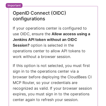
OpenID Connect (OIDC)
configurations
If your operations center is configured to
use OIDC, ensure the
Allow access using a
Jenkins API token without an OIDC
Session?
option is selected in the
operations center to allow API tokens to
work without a browser session.
If this option is not selected, you must first
sign in to the operations center via a
browser before deploying the CloudBees CI
MCP Router, so your credentials are
recognized as valid. If your browser session
expires, you must sign in to the operations
center again to refresh your session.