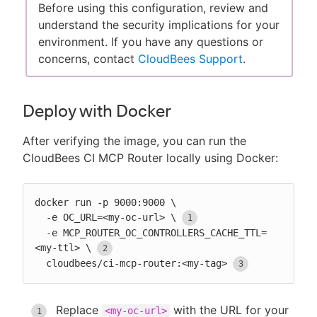
Before using this configuration, review and
understand the security implications for your
environment. If you have any questions or
concerns, contact
CloudBees Support
.
Deploy with Docker
After verifying the image, you can run the
CloudBees CI MCP Router locally using Docker:
docker run -p 9000:9000 \

  -e OC_URL=<my-oc-url> \
  -e MCP_ROUTER_OC_CONTROLLERS_CACHE_TTL=
<my-ttl> \
  cloudbees/ci-mcp-router:<my-tag>
Replace
with the URL for your
<my-oc-url>