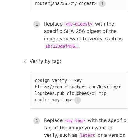
router@sha256:<my-digest>
Replace
with the
<my-digest>
specific SHA-256 digest of the
image you want to verify, such as
.
abc123def456…
Verify by tag:
cosign verify --key 
https://cdn.cloudbees.com/keyring/c
loudbees.pub cloudbees/ci-mcp-
router:<my-tag>
Replace
with the specific
<my-tag>
tag of the image you want to
verify, such as
or a version
latest