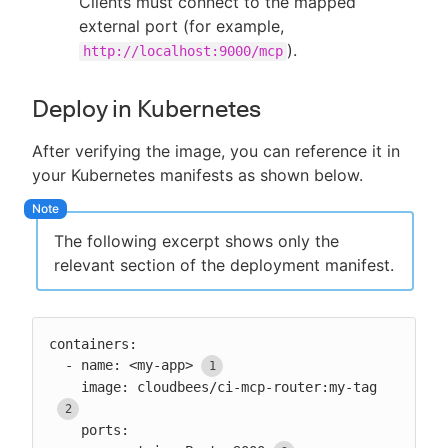
Clients must connect to the mapped
external port (for example,
).
http://localhost:9000/mcp
Deploy in Kubernetes
After verifying the image, you can reference it in
your Kubernetes manifests as shown below.
The following excerpt shows only the
relevant section of the deployment manifest.
containers:

  - name: <my-app>
    image: cloudbees/ci-mcp-router:my-tag
    ports:
