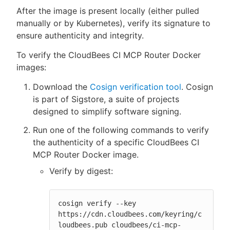
After the image is present locally (either pulled
manually or by Kubernetes), verify its signature to
ensure authenticity and integrity.
To verify the CloudBees CI MCP Router Docker
images:
Download the
Cosign verification tool
. Cosign
is part of Sigstore, a suite of projects
designed to simplify software signing.
Run one of the following commands to verify
the authenticity of a specific CloudBees CI
MCP Router Docker image.
Verify by digest:
cosign verify --key 
https://cdn.cloudbees.com/keyring/c
loudbees.pub cloudbees/ci-mcp-