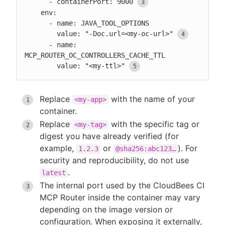
      - containerPort: 9000
    env:

      - name: JAVA_TOOL_OPTIONS

        value: "-Doc.url=<my-oc-url>"
      - name: 
MCP_ROUTER_OC_CONTROLLERS_CACHE_TTL

        value: "<my-ttl>"
Replace
with the name of your
<my-app>
container.
Replace
with the specific tag or
<my-tag>
digest you have already verified (for
example,
or
). For
1.2.3
@sha256:abc123…​
security and reproducibility, do not use
.
latest
The internal port used by the CloudBees CI
MCP Router inside the container may vary
depending on the image version or
configuration. When exposing it externally,