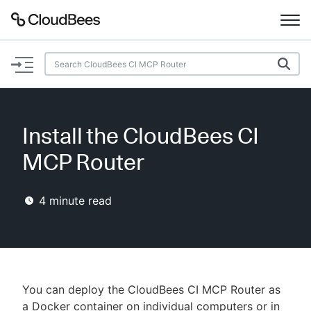
Documentation
Support
Install the CloudBees CI
Plugins
MCP Router
Lexicon
4
minute read
Beta
AI Help
Search
You can deploy the CloudBees CI MCP Router as
Enable dark mode
a Docker container on individual computers or in