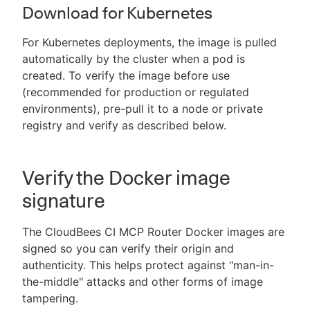
Download for Kubernetes
For Kubernetes deployments, the image is pulled
automatically by the cluster when a pod is
created. To verify the image before use
(recommended for production or regulated
environments), pre-pull it to a node or private
registry and verify as described below.
Verify the Docker image
signature
The CloudBees CI MCP Router Docker images are
signed so you can verify their origin and
authenticity. This helps protect against "man-in-
the-middle" attacks and other forms of image
tampering.