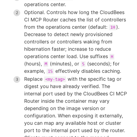
operations center.
Optional. Controls how long the CloudBees
CI MCP Router caches the list of controllers
from the operations center (default:
).
1H
Decrease to detect newly provisioned
controllers or controllers waking from
hibernation faster; increase to reduce
operations center load. Use suffixes
H
(hours),
(minutes), or
(seconds); for
M
S
example,
effectively disables caching.
1S
Replace
with the specific tag or
<my-tag>
digest you have already verified. The
internal port used by the CloudBees CI MCP
Router inside the container may vary
depending on the image version or
configuration. When exposing it externally,
you can map any available host or cluster
port to the internal port used by the router.