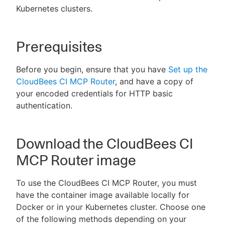
Kubernetes clusters.
Prerequisites
New to CloudBees or returning.
Before you begin, ensure that you have
Set up the
Sign in / Sign up
CloudBees CI MCP Router
, and have a copy of
your encoded credentials for HTTP basic
authentication.
Download the CloudBees CI
MCP Router image
To use the CloudBees CI MCP Router, you must
have the container image available locally for
Docker or in your Kubernetes cluster. Choose one
of the following methods depending on your