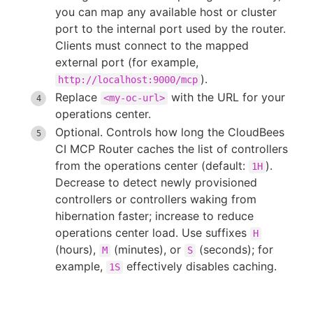
you can map any available host or cluster
port to the internal port used by the router.
Clients must connect to the mapped
external port (for example,
).
http://localhost:9000/mcp
Replace
with the URL for your
<my-oc-url>
operations center.
Optional. Controls how long the CloudBees
CI MCP Router caches the list of controllers
from the operations center (default:
).
1H
Decrease to detect newly provisioned
controllers or controllers waking from
hibernation faster; increase to reduce
operations center load. Use suffixes
H
(hours),
(minutes), or
(seconds); for
M
S
example,
effectively disables caching.
1S