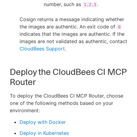
number, such as
.
1.2.3
Cosign returns a message indicating whether
the images are authentic. An exit code of
0
indicates that the images are authentic. If the
images are not validated as authentic, contact
CloudBees Support
.
Deploy the CloudBees CI MCP
Router
To deploy the CloudBees CI MCP Router, choose
one of the following methods based on your
environment:
Deploy with Docker
Deploy in Kubernetes