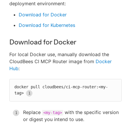
deployment environment:
Download for Docker
Download for Kubernetes
Download for Docker
For local Docker use, manually download the
CloudBees CI MCP Router image from
Docker
Hub
:
docker pull cloudbees/ci-mcp-router:<my-
tag>
Replace
with the specific version
<my-tag>
or digest you intend to use.