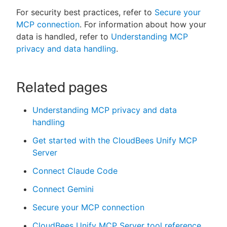
For security best practices, refer to
Secure your
MCP connection
. For information about how your
data is handled, refer to
Understanding MCP
privacy and data handling
.
Related pages
Understanding MCP privacy and data
handling
Get started with the CloudBees Unify MCP
Server
Connect Claude Code
Connect Gemini
Secure your MCP connection
CloudBees Unify MCP Server tool reference