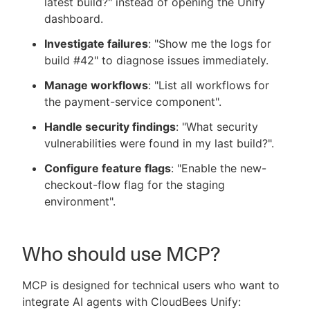
latest build?" instead of opening the Unify
dashboard.
Investigate failures
: "Show me the logs for
build #42" to diagnose issues immediately.
Manage workflows
: "List all workflows for
the payment-service component".
Handle security findings
: "What security
vulnerabilities were found in my last build?".
Configure feature flags
: "Enable the new-
checkout-flow flag for the staging
environment".
Who should use MCP?
MCP is designed for technical users who want to
integrate AI agents with CloudBees Unify: