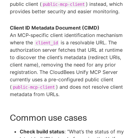
public client (
) instead, which
public-mcp-client
provides better security and easier monitoring.
Client ID Metadata Document (CIMD)
An MCP-specific client identification mechanism
where the
is a resolvable URL. The
client_id
authorization server fetches that URL at runtime
to discover the client’s metadata (redirect URIs,
client name), removing the need for any prior
registration. The CloudBees Unify MCP Server
currently uses a pre-configured public client
(
) and does not resolve client
public-mcp-client
metadata from URLs.
Common use cases
Check build status
: "What’s the status of my