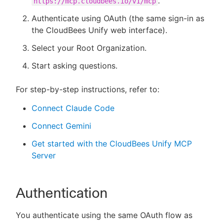
.
https://mcp.cloudbees.io/v1/mcp
Authenticate using OAuth (the same sign-in as
the CloudBees Unify web interface).
Select your Root Organization.
Start asking questions.
For step-by-step instructions, refer to:
Connect Claude Code
Connect Gemini
Get started with the CloudBees Unify MCP
Server
Authentication
You authenticate using the same OAuth flow as