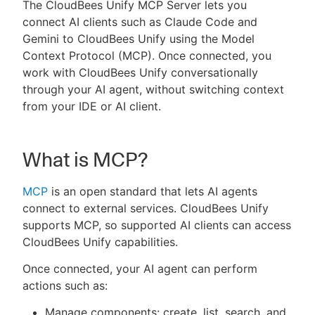
The CloudBees Unify MCP Server lets you
connect AI clients such as Claude Code and
Gemini to CloudBees Unify using the Model
Context Protocol (MCP). Once connected, you
New to CloudBees or returning.
work with CloudBees Unify conversationally
through your AI agent, without switching context
Sign in / Sign up
from your IDE or AI client.
What is MCP?
MCP
is an open standard that lets AI agents
connect to external services. CloudBees Unify
supports MCP, so supported AI clients can access
CloudBees Unify capabilities.
Once connected, your AI agent can perform
actions such as:
Manage components: create, list, search, and