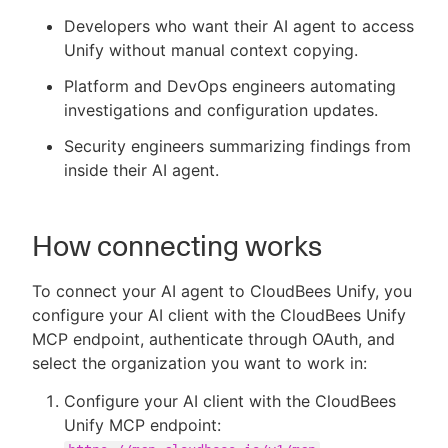
Developers who want their AI agent to access
Unify without manual context copying.
Platform and DevOps engineers automating
investigations and configuration updates.
Security engineers summarizing findings from
inside their AI agent.
How connecting works
To connect your AI agent to CloudBees Unify, you
configure your AI client with the CloudBees Unify
MCP endpoint, authenticate through OAuth, and
select the organization you want to work in:
Configure your AI client with the CloudBees
Unify MCP endpoint: