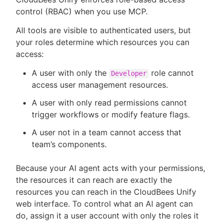
control (RBAC) when you use MCP.
All tools are visible to authenticated users, but
your roles determine which resources you can
access:
A user with only the
role cannot
Developer
access user management resources.
A user with only read permissions cannot
trigger workflows or modify feature flags.
A user not in a team cannot access that
team’s components.
Because your AI agent acts with your permissions,
the resources it can reach are exactly the
resources you can reach in the CloudBees Unify
web interface. To control what an AI agent can
do, assign it a user account with only the roles it