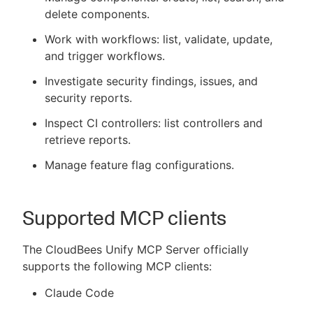
delete components.
Work with workflows: list, validate, update,
and trigger workflows.
Investigate security findings, issues, and
security reports.
Inspect CI controllers: list controllers and
retrieve reports.
Manage feature flag configurations.
Supported MCP clients
The CloudBees Unify MCP Server officially
supports the following MCP clients:
Claude Code