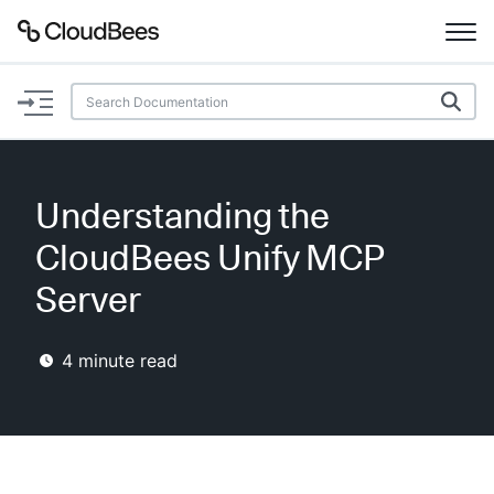
Documentation
Support
Understanding the
Plugins
CloudBees Unify MCP
Lexicon
Server
Beta
AI Help
4
minute read
Search
Enable dark mode