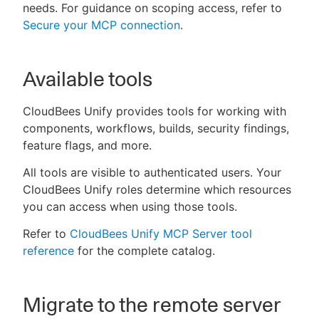
needs. For guidance on scoping access, refer to
Secure your MCP connection
.
Available tools
CloudBees Unify provides tools for working with
components, workflows, builds, security findings,
feature flags, and more.
All tools are visible to authenticated users. Your
CloudBees Unify roles determine which resources
you can access when using those tools.
Refer to
CloudBees Unify MCP Server tool
reference
for the complete catalog.
Migrate to the remote server