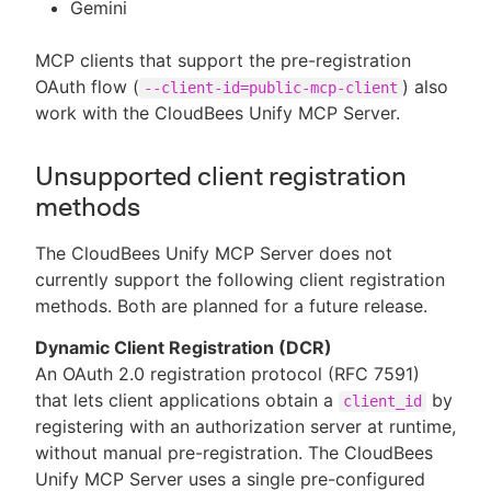
Gemini
MCP clients that support the pre-registration
OAuth flow (
) also
--client-id=public-mcp-client
work with the CloudBees Unify MCP Server.
Unsupported client registration
methods
The CloudBees Unify MCP Server does not
currently support the following client registration
methods. Both are planned for a future release.
Dynamic Client Registration (DCR)
An OAuth 2.0 registration protocol (RFC 7591)
that lets client applications obtain a
by
client_id
registering with an authorization server at runtime,
without manual pre-registration. The CloudBees
Unify MCP Server uses a single pre-configured