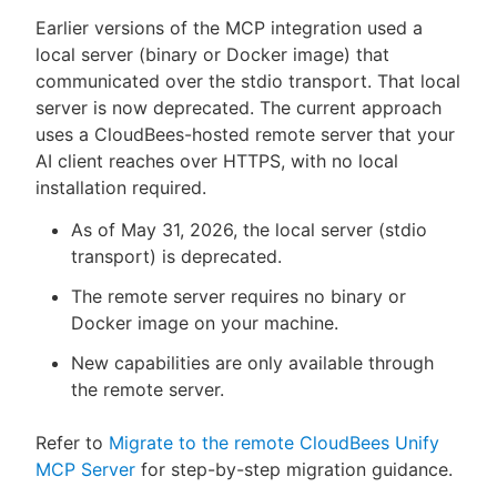
Earlier versions of the MCP integration used a
local server (binary or Docker image) that
communicated over the stdio transport. That local
server is now deprecated. The current approach
uses a CloudBees-hosted remote server that your
AI client reaches over HTTPS, with no local
installation required.
As of May 31, 2026, the local server (stdio
transport) is deprecated.
The remote server requires no binary or
Docker image on your machine.
New capabilities are only available through
the remote server.
Refer to
Migrate to the remote CloudBees Unify
MCP Server
for step-by-step migration guidance.