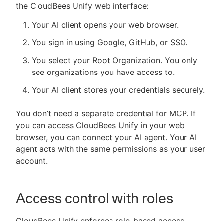
the CloudBees Unify web interface:
Your AI client opens your web browser.
You sign in using Google, GitHub, or SSO.
You select your Root Organization. You only
see organizations you have access to.
Your AI client stores your credentials securely.
You don’t need a separate credential for MCP. If
you can access CloudBees Unify in your web
browser, you can connect your AI agent. Your AI
agent acts with the same permissions as your user
account.
Access control with roles
CloudBees Unify enforces role-based access