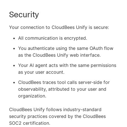
Security
Your connection to CloudBees Unify is secure:
All communication is encrypted.
You authenticate using the same OAuth flow
as the CloudBees Unify web interface.
Your AI agent acts with the same permissions
as your user account.
CloudBees traces tool calls server-side for
observability, attributed to your user and
organization.
CloudBees Unify follows industry-standard
security practices covered by the CloudBees
SOC2 certification.