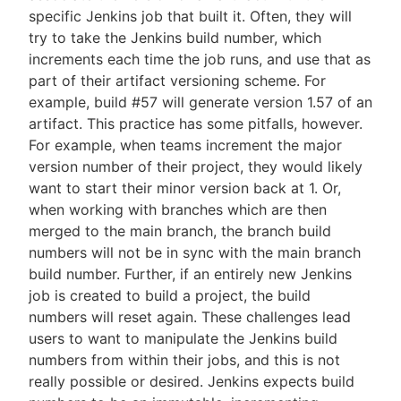
specific Jenkins job that built it. Often, they will
try to take the Jenkins build number, which
increments each time the job runs, and use that as
part of their artifact versioning scheme. For
example, build #57 will generate version 1.57 of an
artifact. This practice has some pitfalls, however.
For example, when teams increment the major
version number of their project, they would likely
want to start their minor version back at 1. Or,
when working with branches which are then
merged to the main branch, the branch build
numbers will not be in sync with the main branch
build number. Further, if an entirely new Jenkins
job is created to build a project, the build
numbers will reset again. These challenges lead
users to want to manipulate the Jenkins build
numbers from within their jobs, and this is not
really possible or desired. Jenkins expects build