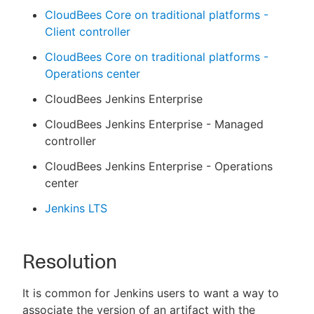
CloudBees Core on traditional platforms -
Client controller
CloudBees Core on traditional platforms -
Operations center
CloudBees Jenkins Enterprise
CloudBees Jenkins Enterprise - Managed
controller
CloudBees Jenkins Enterprise - Operations
center
Jenkins LTS
Resolution
It is common for Jenkins users to want a way to
associate the version of an artifact with the