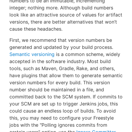
numbers to be an immutable, incrementing
integer; nothing more. Although build numbers
look like an attractive source of values for artifact
versions, there are better alternatives that won’t
cause these headaches.
First, we recommend that version numbers be
generated and updated by your build process.
Semantic versioning
is a common scheme, widely
accepted in the software industry. Most build
tools, such as Maven, Gradle, Rake, and others,
have plugins that allow them to generate semantic
version numbers for every build. This version
number should be maintained in a file, and
committed back to the SCM system. If commits to
your SCM are set up to trigger Jenkins jobs, this
could cause an endless loop of builds. To avoid
this, you may need to configure your Freestyle
jobs with the "Polling ignores commits from