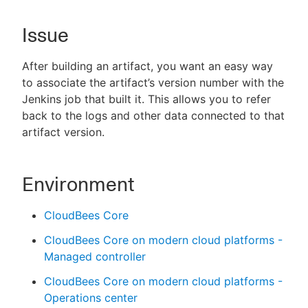
Issue
New to CloudBees or returning.
After building an artifact, you want an easy way
to associate the artifact’s version number with the
Sign in / Sign up
Jenkins job that built it. This allows you to refer
back to the logs and other data connected to that
artifact version.
Environment
CloudBees Core
CloudBees Core on modern cloud platforms -
Managed controller
CloudBees Core on modern cloud platforms -
Operations center