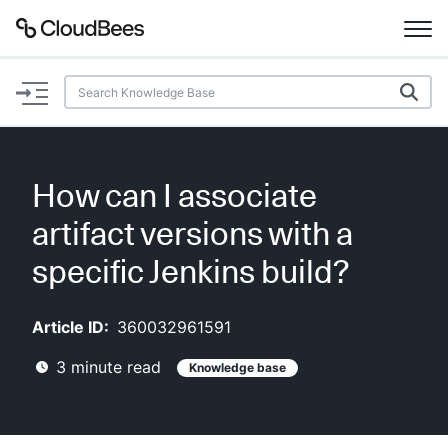
Documentation
Support
How can I associate
Plugins
artifact versions with a
Lexicon
specific Jenkins build?
Beta
AI Help
Article ID:
360032961591
3
minute read
Knowledge base
Search
Enable dark mode