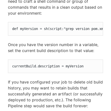
need to craft a shell command or group of
commands that results in a clean output based on
your environment:
def myVersion = sh(script:"grep version pom.xml",
Once you have the version number in a variable,
set the current build description to that value:
currentBuild.description = myVersion
If you have configured your job to delete old build
history, you may want to retain builds that
successfully generated an artifact (or successfully
deployed to production, etc.). The following
Pipeline step would save the build forever: