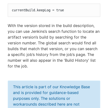
currentBuild.keepLog = true
With the version stored in the build description,
you can use Jenkins’s search function to locate an
artifact version’s build by searching for the
version number. The global search would find all
builds that match that version, or you can search
a specific job’s history from the job’s page. The
number will also appear in the 'Build History' list
for the job.
This article is part of our Knowledge Base
and is provided for guidance-based
purposes only. The solutions or
workarounds described here are not