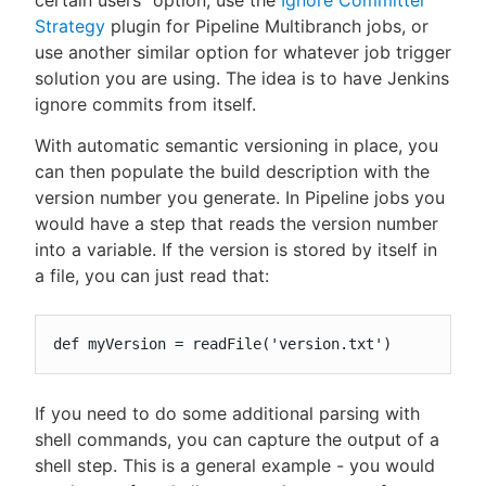
certain users" option, use the
Ignore Committer
Strategy
plugin for Pipeline Multibranch jobs, or
use another similar option for whatever job trigger
solution you are using. The idea is to have Jenkins
ignore commits from itself.
With automatic semantic versioning in place, you
can then populate the build description with the
version number you generate. In Pipeline jobs you
would have a step that reads the version number
into a variable. If the version is stored by itself in
a file, you can just read that:
def myVersion = readFile('version.txt')
If you need to do some additional parsing with
shell commands, you can capture the output of a
shell step. This is a general example - you would