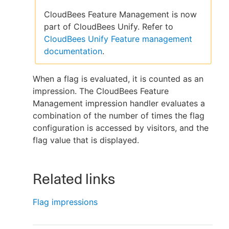
CloudBees Feature Management is now
part of CloudBees Unify. Refer to
CloudBees Unify Feature management
New to CloudBees or returning.
documentation
.
Sign in / Sign up
When a flag is evaluated, it is counted as an
impression. The CloudBees Feature
Management impression handler evaluates a
combination of the number of times the flag
configuration is accessed by visitors, and the
flag value that is displayed.
Related links
Flag impressions