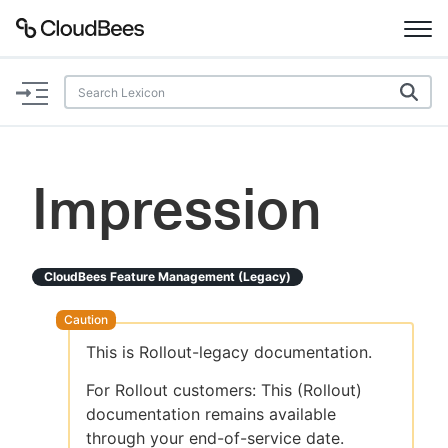
Documentation
Support
Impression
Plugins
Lexicon
CloudBees Feature Management (legacy)
Beta
AI Help
This is Rollout-legacy documentation.
Search
For Rollout customers: This (Rollout)
documentation remains available
Enable dark mode
through your end-of-service date.