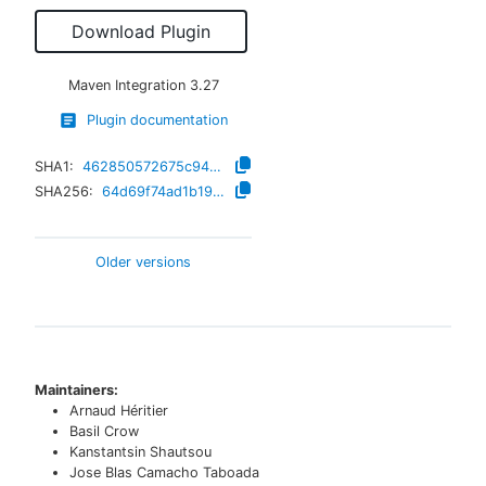
Download Plugin
Maven Integration
3.27
Plugin documentation
SHA1:
462850572675c947d3cc670299d84b819feed969
SHA256:
64d69f74ad1b19ebf6d34890c3377570c3a22db4ffcc73470f4570b2945505fe
Older versions
Maintainers:
Arnaud Héritier
Basil Crow
Kanstantsin Shautsou
Jose Blas Camacho Taboada