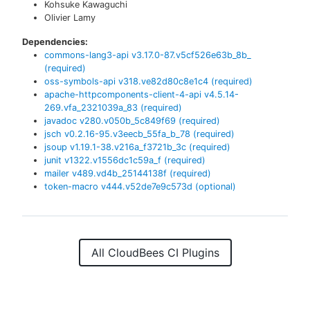
Kohsuke Kawaguchi
Olivier Lamy
Dependencies:
commons-lang3-api
v
3.17.0-87.v5cf526e63b_8b_
(required)
oss-symbols-api
v
318.ve82d80c8e1c4
(required)
apache-httpcomponents-client-4-api
v
4.5.14-
269.vfa_2321039a_83
(required)
javadoc
v
280.v050b_5c849f69
(required)
jsch
v
0.2.16-95.v3eecb_55fa_b_78
(required)
jsoup
v
1.19.1-38.v216a_f3721b_3c
(required)
junit
v
1322.v1556dc1c59a_f
(required)
mailer
v
489.vd4b_25144138f
(required)
token-macro
v
444.v52de7e9c573d
(optional)
All CloudBees CI Plugins