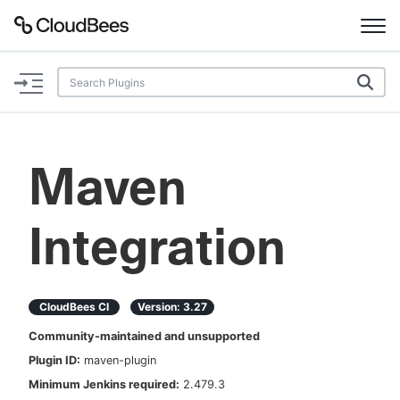
Documentation
Support
Maven
Plugins
Integration
Lexicon
Beta
AI Help
CloudBees CI
Version:
3.27
Search
Community-maintained and unsupported
Plugin ID:
maven-plugin
Enable dark mode
Minimum Jenkins required:
2.479.3