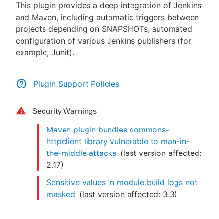
This plugin provides a deep integration of Jenkins
and Maven, including automatic triggers between
projects depending on SNAPSHOTs, automated
configuration of various Jenkins publishers (for
example, Junit).
Plugin Support Policies
Security Warnings
Maven plugin bundles commons-
httpclient library vulnerable to man-in-
the-middle attacks
(last version affected:
2.17
)
Sensitive values in module build logs not
masked
(last version affected:
3.3
)