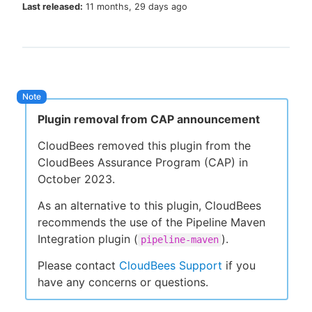
Last released:
11 months, 29 days ago
New to CloudBees or returning.
Sign in / Sign up
Plugin removal from CAP announcement
CloudBees removed this plugin from the
CloudBees Assurance Program (CAP) in
October 2023.
As an alternative to this plugin, CloudBees
recommends the use of the Pipeline Maven
Integration plugin (
).
pipeline-maven
Please contact
CloudBees Support
if you
have any concerns or questions.