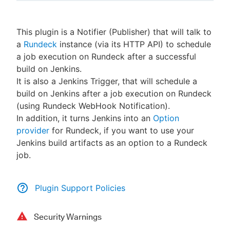
This plugin is a Notifier (Publisher) that will talk to
a
Rundeck
instance (via its HTTP API) to schedule
New to CloudBees or returning.
a job execution on Rundeck after a successful
build on Jenkins.
Sign in / Sign up
It is also a Jenkins Trigger, that will schedule a
build on Jenkins after a job execution on Rundeck
(using Rundeck WebHook Notification).
In addition, it turns Jenkins into an
Option
provider
for Rundeck, if you want to use your
Jenkins build artifacts as an option to a Rundeck
job.
Plugin Support Policies
Security Warnings