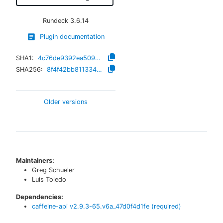
Rundeck
3.6.14
Plugin documentation
SHA1:
4c76de9392ea50992e0b1771e507f1c874870da4
SHA256:
8f4f42bb81133410a681a003873bad0cbeb598a2f4a561ad0e9cb6523648a3a5
Older versions
Maintainers:
Greg Schueler
Luis Toledo
Dependencies:
caffeine-api
v
2.9.3-65.v6a_47d0f4d1fe
(required)