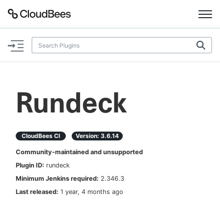
Documentation
Support
Rundeck
Plugins
Lexicon
CloudBees CI
Version:
3.6.14
Community-maintained and unsupported
Beta
AI Help
Plugin ID:
rundeck
Minimum Jenkins required:
2.346.3
Search
Last released:
1 year, 4 months ago
Enable dark mode