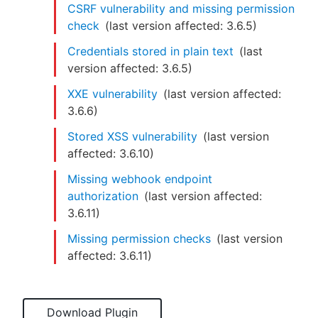
CSRF vulnerability and missing permission
check
(last version affected:
3.6.5
)
Credentials stored in plain text
(last
version affected:
3.6.5
)
XXE vulnerability
(last version affected:
3.6.6
)
Stored XSS vulnerability
(last version
affected:
3.6.10
)
Missing webhook endpoint
authorization
(last version affected:
3.6.11
)
Missing permission checks
(last version
affected:
3.6.11
)
Download Plugin