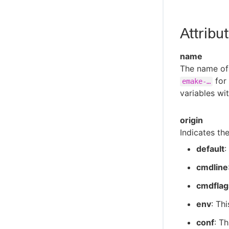
eMake Error Messages
Agent Error Messages
Attribu
Cluster Manager Error Messages
Electrify Error Messages
name
Util Error Messages
The name of 
for
emake-…​
Install Error Messages
variables wi
origin
Indicates the
default
:
cmdline
cmdflag
env
: Th
conf
: Th