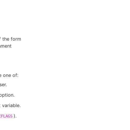
f the form
nment
e one of:
ser.
option.
variable.
).
EFLAGS