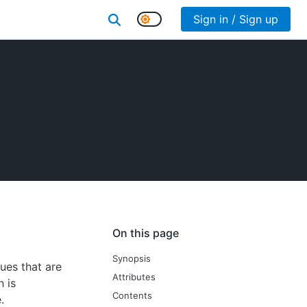
Sign in / Sign up
On this page
Synopsis
lues that are
Attributes
h is
Contents
.