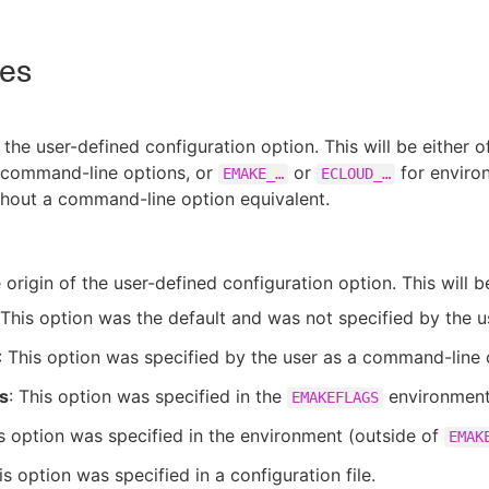
tes
the user-defined configuration option. This will be either o
 command-line options, or
or
for enviro
EMAKE_…​
ECLOUD_…​
thout a command-line option equivalent.
 origin of the user-defined configuration option. This will b
 This option was the default and was not specified by the u
: This option was specified by the user as a command-line 
s
: This option was specified in the
environment 
EMAKEFLAGS
is option was specified in the environment (outside of
EMAK
is option was specified in a configuration file.