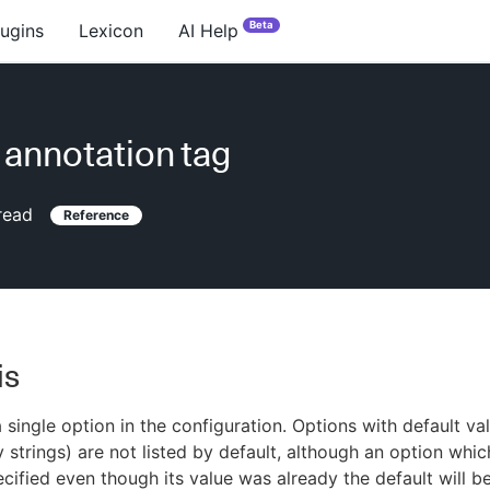
Beta
lugins
Lexicon
AI Help
 annotation tag
read
Reference
is
 single option in the configuration. Options with default va
 strings) are not listed by default, although an option whic
ecified even though its value was already the default will be