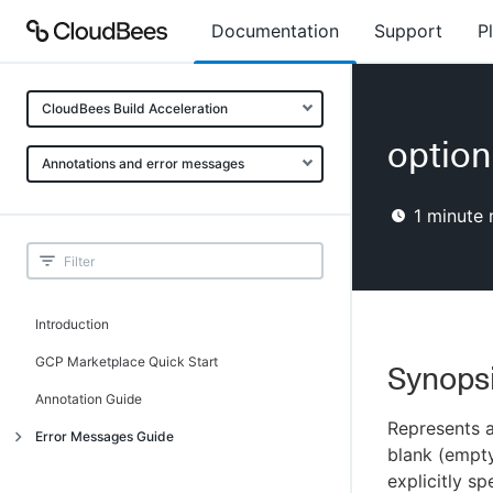
Documentation
Support
P
CloudBees Build Acceleration
option
Annotations and error messages
1
minute 
Introduction
GCP Marketplace Quick Start
Synops
Annotation Guide
Represents a
Error Messages Guide
blank (empty
Introduction
explicitly sp