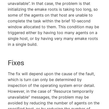
unavailable”. In that case, the problem is that
initializing the emake roots is taking too long, so
some of the agents on that host are unable to
complete the task within the brief 10-second
window allocated to them. This condition may be
triggered either by having too many agents on a
single host, or by having very many emake roots
in a single build.
Fixes
The fix will depend upon the cause of the fault,
which is turn can only be determined by
inspection of the operating system error detail.
However, in the case of “Resource temporarily
unavailable” messages, the problem may be
avoided by reducing the number of agents on the
specified host, or by reducing the number of