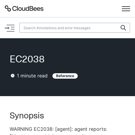
Documentation
Support
EC2038
Plugins
1
minute read
Reference
Lexicon
Beta
AI Help
Search
Synopsis
WARNING EC2038: [agent]: agent reports:
Enable dark mode