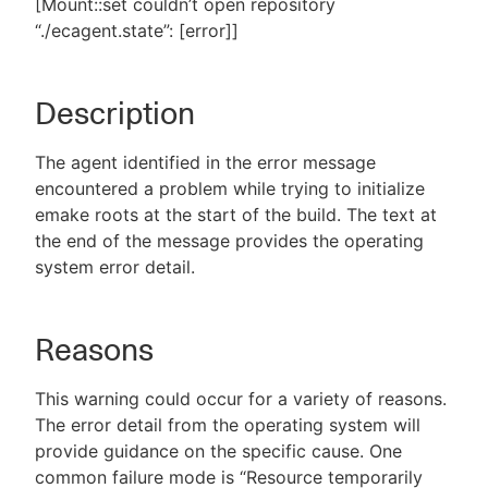
[Mount::set couldn’t open repository
“./ecagent.state”: [error]]
New to CloudBees or returning.
Description
Sign in / Sign up
The agent identified in the error message
encountered a problem while trying to initialize
emake roots at the start of the build. The text at
the end of the message provides the operating
system error detail.
Reasons
This warning could occur for a variety of reasons.
The error detail from the operating system will
provide guidance on the specific cause. One
common failure mode is “Resource temporarily