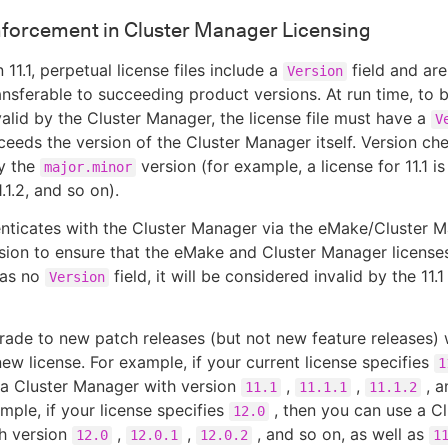
nforcement in Cluster Manager Licensing
 11.1, perpetual license files include a
field and are
Version
ansferable to succeeding product versions. At run time, to 
alid by the Cluster Manager, the license file must have a
V
ceeds the version of the Cluster Manager itself. Version ch
y the
version (for example, a license for 11.1 is
major.minor
 11.1.2, and so on).
nticates with the Cluster Manager via the eMake/Cluster 
sion to ensure that the eMake and Cluster Manager licenses
has no
field, it will be considered invalid by the 11.1
Version
ade to new patch releases (but not new feature releases) 
new license. For example, if your current license specifies
1
 a Cluster Manager with version
,
,
, a
11.1
11.1.1
11.1.2
ample, if your license specifies
, then you can use a Cl
12.0
h version
,
,
, and so on, as well as
12.0
12.0.1
12.0.2
1