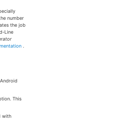
ecially
 the number
ates the job
nd-Line
rator
mentation
.
 Android
ion. This
d with