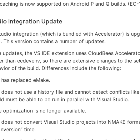
 caching is now supported on Android P and Q builds. (EC-
dio Integration Update
tudio integration (which is bundled with Accelerator) is up
0. This version contains a number of updates.
updates, the VS IDE extension uses CloudBees Accelerator
her than ecdevenv, so there are extensive changes to the se
vior of the build. Differences include the following:
y has replaced eMake.
y does not use a history file and cannot detect conflicts lik
ld must be able to be run in parallel with Visual Studio.
 optimization is no longer available.
y does not convert Visual Studio projects into NMAKE forma
onversion” time.