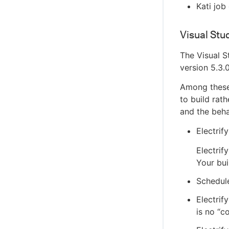
Kati job
Visual Stu
The Visual S
version 5.3.
Among these 
to build rat
and the beha
Electrif
Electrif
Your bui
Schedule
Electrif
is no “c