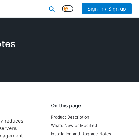
Sign in / Sign up
otes
On this page
Product Description
ly reduces
What’s New or Modified
servers.
Installation and Upgrade Notes
anagement