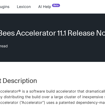
Beta
lugins
Lexicon
AI Help
ees Accelerator 11.1 Release N
read
 Description
celerator® is a software build accelerator that dramatical
y distributing the build over a large cluster of inexpensive 
ccelerator (“Accelerator”) uses a patented dependency-m