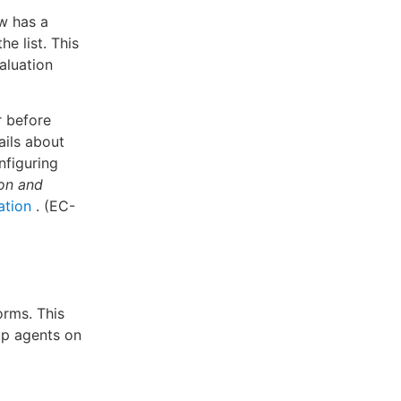
w has a
e list. This
valuation
r before
ails about
nfiguring
ion and
ation
. (EC-
rms. This
up agents on