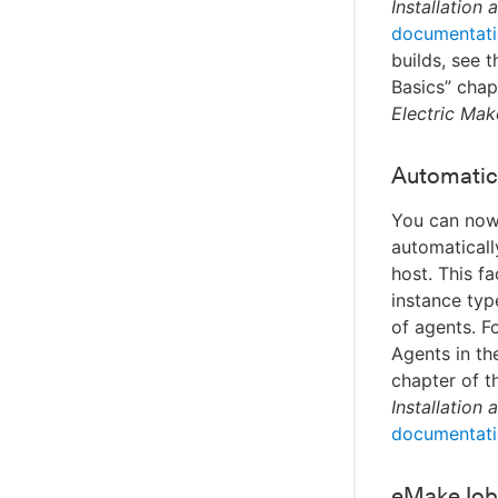
Installation
documentat
builds, see 
Basics” chap
Electric Mak
Automatic 
You can now 
automaticall
host. This f
instance typ
of agents. F
Agents in th
chapter of 
Installation
documentat
eMake Job