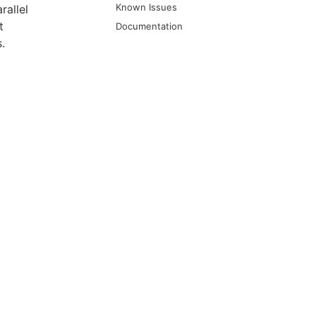
Known Issues
rallel
t
Documentation
.