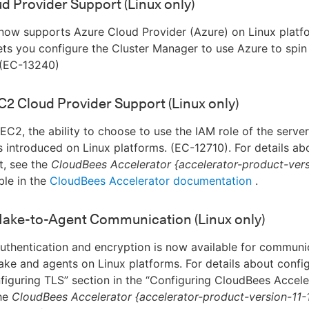
d Provider Support (Linux only)
now supports Azure Cloud Provider (Azure) on Linux platfo
lets you configure the Cluster Manager to use Azure to spi
(EC-13240)
2 Cloud Provider Support (Linux only)
C2, the ability to choose to use the IAM role of the server
is introduced on Linux platforms. (EC-12710). For details abo
, see the
CloudBees Accelerator {accelerator-product-vers
ble in the
CloudBees Accelerator documentation
.
Make-to-Agent Communication (Linux only)
thentication and encryption is now available for communi
e and agents on Linux platforms. For details about config
figuring TLS” section in the “Configuring CloudBees Accele
the
CloudBees Accelerator {accelerator-product-version-11-