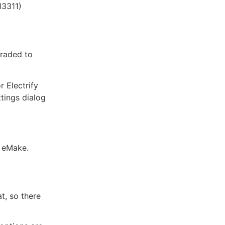
13311)
graded to
 Electrify
ttings dialog
e eMake.
t, so there