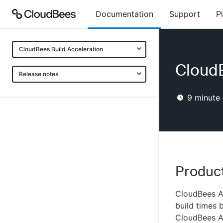
Documentation
Support
P
CloudBees Build Acceleration
CloudB
Release notes
9
minute 
Product
CloudBees Ac
build times b
CloudBees A