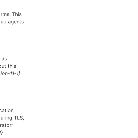
rms. This
n up agents
 as
ut this
ion-11-1}
cation
uring TLS,
rator”
1}