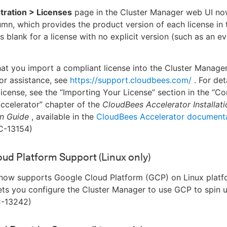
tration > Licenses
page in the Cluster Manager web UI no
mn, which provides the product version of each license in th
s blank for a license with no explicit version (such as an e
at you import a compliant license into the Cluster Manage
or assistance, see
https://support.cloudbees.com/
. For det
license, see the “Importing Your License” section in the “Co
ccelerator” chapter of the
CloudBees Accelerator Installat
on Guide
, available in the
CloudBees Accelerator document
C-13154)
ud Platform Support (Linux only)
now supports Google Cloud Platform (GCP) on Linux platfo
lets you configure the Cluster Manager to use GCP to spin 
C-13242)