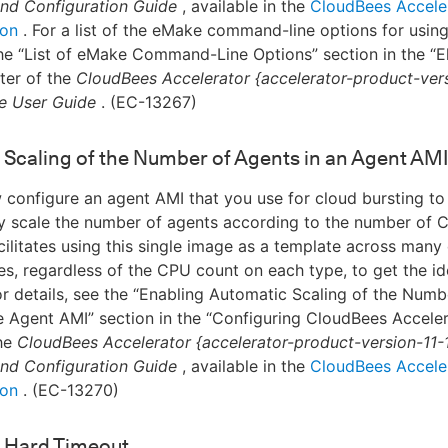
 and Configuration Guide
, available in the
CloudBees Accele
ion
. For a list of the eMake command-line options for usin
the “List of eMake Command-Line Options” section in the “E
ter of the
CloudBees Accelerator {accelerator-product-vers
e User Guide
. (EC-13267)
Scaling of the Number of Agents in an Agent AMI
configure an agent AMI that you use for cloud bursting to
y scale the number of agents according to the number of 
acilitates using this single image as a template across many 
es, regardless of the CPU count on each type, to get the i
or details, see the “Enabling Automatic Scaling of the Numb
e Agent AMI” section in the “Configuring CloudBees Acceler
the
CloudBees Accelerator {accelerator-product-version-11-
 and Configuration Guide
, available in the
CloudBees Accele
ion
. (EC-13270)
 Hard Timeout