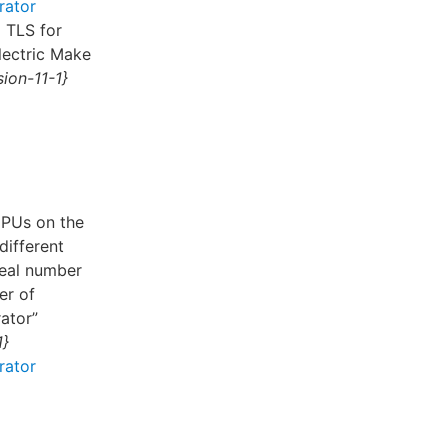
rator
g TLS for
lectric Make
ion-11-1}
CPUs on the
different
deal number
er of
ator”
1}
rator