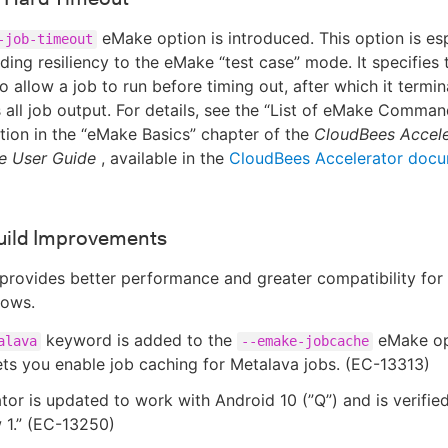
eMake option is introduced. This option is esp
-job-timeout
dding resiliency to the eMake “test case” mode. It specifies
o allow a job to run before timing out, after which it termin
 all job output. For details, see the “List of eMake Comma
tion in the “eMake Basics” chapter of the
CloudBees Accele
e User Guide
, available in the
CloudBees Accelerator docu
uild Improvements
 provides better performance and greater compatibility for
lows.
keyword is added to the
eMake opt
alava
--emake-jobcache
ets you enable job caching for Metalava jobs. (EC-13313)
tor is updated to work with Android 10 (”Q”) and is verifie
 1.” (EC-13250)