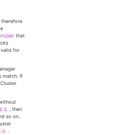
 therefore
be
that
ersion
ecks
 valid for
Manager
 match. If
 Cluster
without
, then
1.1
nd so on.
uster
.
1.x