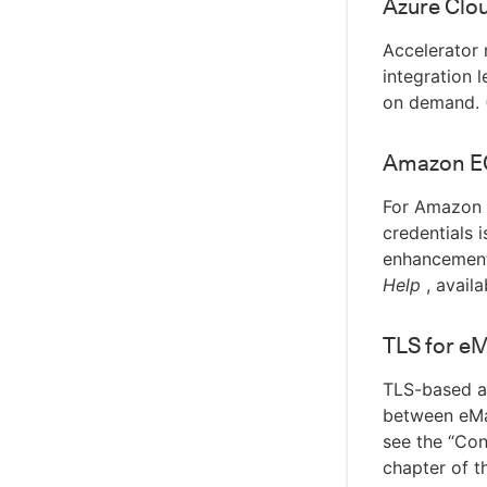
Azure Clou
Accelerator 
integration 
on demand. 
Amazon EC
For Amazon E
credentials 
enhancement
Help
, availa
TLS for e
TLS-based au
between eMak
see the “Con
chapter of 