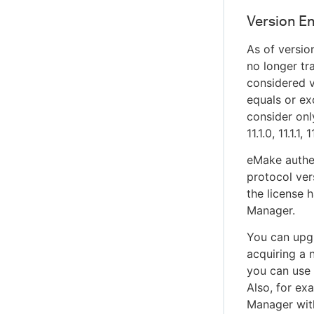
Version E
As of version
no longer tr
considered v
equals or ex
consider onl
11.1.0, 11.1.1,
eMake authe
protocol ver
the license 
Manager.
You can upgr
acquiring a 
you can use
Also, for ex
Manager wit