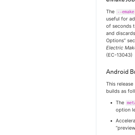
The
--emake
useful for a
of seconds t
and discards
Options” sec
Electric Mak
(EC-13043)
Android B
This release
builds as fol
The
met
option l
Accelera
“preview