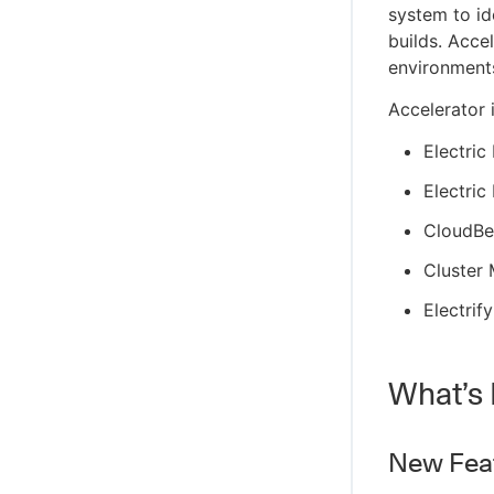
system to ide
builds. Acce
environment
Accelerator 
Electri
Electric
CloudBee
Cluster
Electrify
What’s 
New Feat