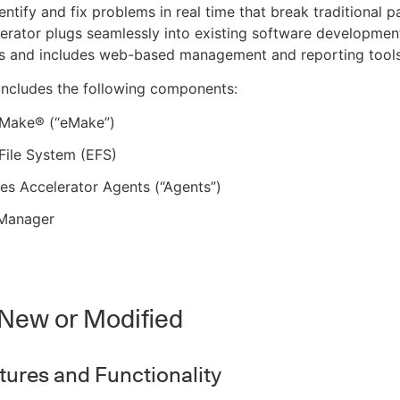
ntify and fix problems in real time that break traditional pa
lerator plugs seamlessly into existing software developmen
s and includes web-based management and reporting tools
includes the following components:
c Make® (“eMake”)
 File System (EFS)
s Accelerator Agents (“Agents”)
 Manager
New or Modified
ures and Functionality