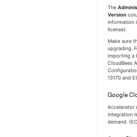
The
Adminis
Version
colu
information i
license).
Make sure th
upgrading. F
importing a 
CloudBees A
Configurati
13170 and E
Google Clo
Accelerator 
integration 
demand. (E