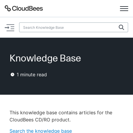
Documentation
Support
Knowledge Base
Plugins
1
minute read
Lexicon
Beta
AI Help
Search
This knowledge base contains articles for the
CloudBees CD/RO product.
Enable dark mode
Search the knowledge base