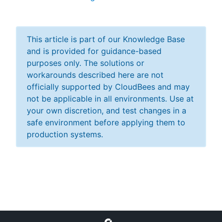
This article is part of our Knowledge Base
New to CloudBees or returning.
and is provided for guidance-based
purposes only. The solutions or
Sign in / Sign up
workarounds described here are not
officially supported by CloudBees and may
not be applicable in all environments. Use at
your own discretion, and test changes in a
safe environment before applying them to
production systems.