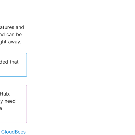
eatures and
and can be
ght away.
ded that
tHub.
ly need
e
e
CloudBees