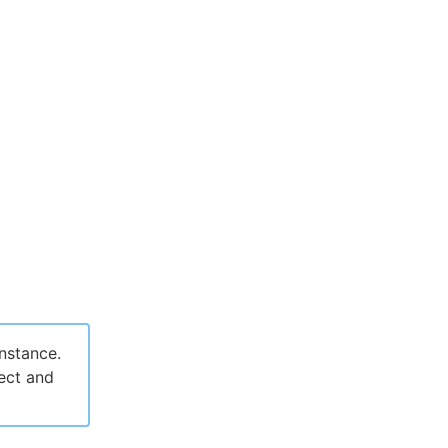
nstance.
ject and