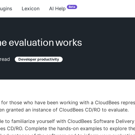
Beta
lugins
Lexicon
AI Help
e evaluation works
read
Developer productivity
s for those who have been working with a CloudBees repres
en granted an instance of CloudBees CD/RO to evaluate.
de to familiarize yourself with CloudBees Software Deliver
es CD/RO. Complete the hands-on examples to explore the