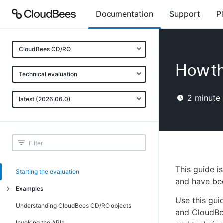
Documentation
Support
P
CloudBees CD/RO
How th
Technical evaluation
2
minute 
latest (2026.06.0)
This guide i
Starting the evaluation
and have be
Examples
Use this gui
Example 1: Creating and running
Understanding CloudBees CD/RO objects
and CloudBe
procedures
Invoking the APIs