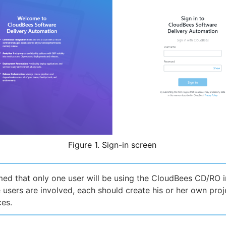
Figure 1. Sign-in screen
umed that only one user will be using the CloudBees CD/RO i
le users are involved, each should create his or her own pro
es.