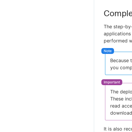
Comple
The step-by-
applications
performed wi
Because t
you compl
The deplo
These inc
read acce
downloade
It is also r