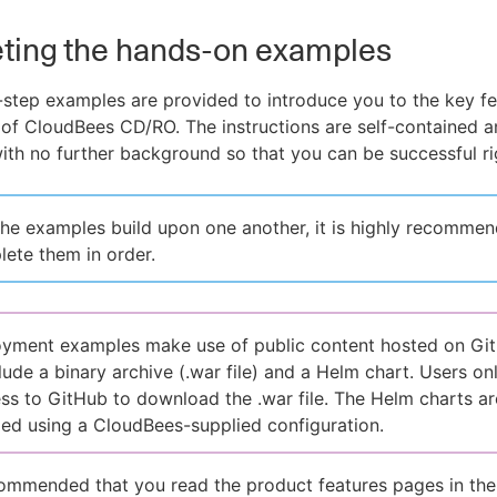
ting the hands-on examples
step examples are provided to introduce you to the key f
 of CloudBees CD/RO. The instructions are self-contained 
th no further background so that you can be successful ri
he examples build upon one another, it is highly recommen
ete them in order.
yment examples make use of public content hosted on Gi
lude a binary archive (.war file) and a Helm chart. Users on
ss to GitHub to download the .war file. The Helm charts ar
d using a CloudBees-supplied configuration.
ecommended that you read the product features pages in th