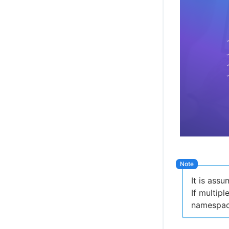
It is ass
If multip
namespac