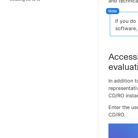
and technica
Example 2: Creating a service catalog
item
Example 3: Deploying a Tomcat
If you do
application
software,
Example 4: Running a Helm chart
deployment
Example 5: Running a release pipeline
Accessi
Example 6: Exploring DSL
evaluat
Example 7: Viewing Deployment and
Release dashboards
In addition 
representati
CD/RO insta
Enter the u
CD/RO.