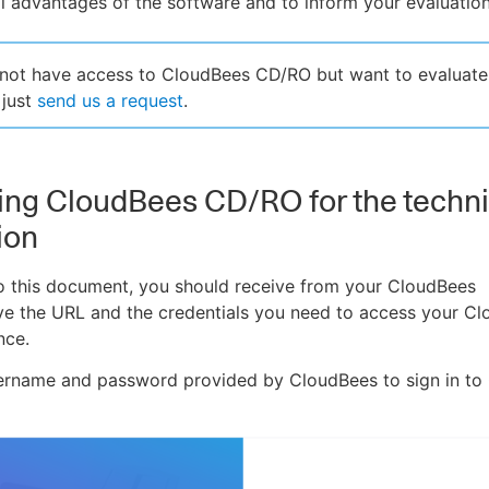
l advantages of the software and to inform your evaluation
 not have access to CloudBees CD/RO but want to evaluate
 just
send us a request
.
ng CloudBees CD/RO for the techni
ion
to this document, you should receive from your CloudBees
ve the URL and the credentials you need to access your C
nce.
sername and password provided by CloudBees to sign in to