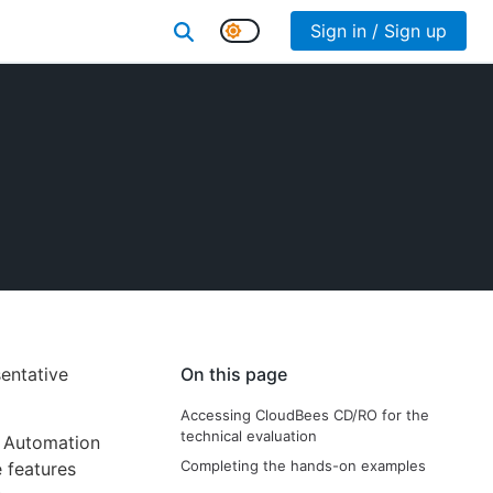
Sign in / Sign up
entative
On this page
Accessing CloudBees CD/RO for the
technical evaluation
y Automation
Completing the hands-on examples
 features