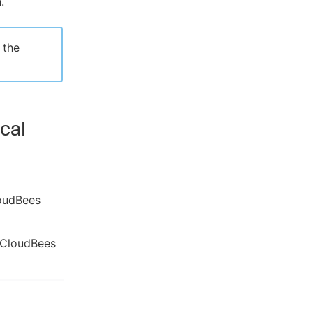
.
 the
cal
loudBees
 CloudBees