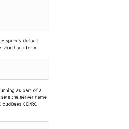
ey specify default
e shorthand form:
running as part of a
 sets the server name
 CloudBees CD/RO