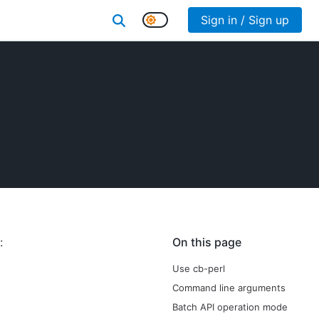
Sign in / Sign up
:
On this page
Use cb-perl
Command line arguments
Batch API operation mode