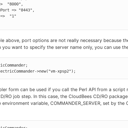
le above, port options are not really necessary because th
 you want to specify the server name only, you can use th
icCommander;

lectricCommander->new("vm-xpsp2");
ler form can be used if you call the Perl API from a script 
D/RO job step. In this case, the CloudBees CD/RO package
e environment variable, COMMANDER_SERVER, set by the