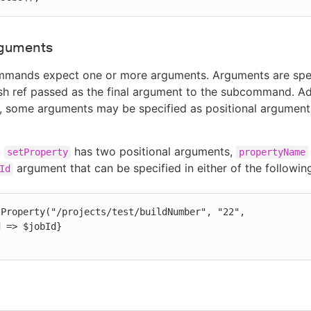
rguments
mands expect one or more arguments. Arguments are spec
ash ref passed as the final argument to the subcommand. Add
 some arguments may be specified as positional arguments
,
has two positional arguments,
setProperty
propertyName
argument that can be specified in either of the followin
Id
Property("/projects/test/buildNumber", "22",
