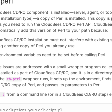
perl
Bees CD/RO component is installed—server, agent, or tool
installation type)—a copy of Perl is installed. This copy is 
s you need to run the CloudBees CD/RO Perl API. CloudBe
omatically add this version of Perl to your path because:
dBees CD/RO installation must not interfere with existing 
ng another copy of Perl you already use.
environment variables need to be set before calling Perl.
e issues are addressed with a small wrapper program call
nstalled as part of CloudBees CD/RO, and it is in a director
the
wrapper runs, it sets up the environment, finds
cb-perl
/RO copy of Perl, and passes its parameters to Perl.
from a command line (or in a CloudBees CD/RO step) en
erl
ourPerlOptions yourPerlScript.pl