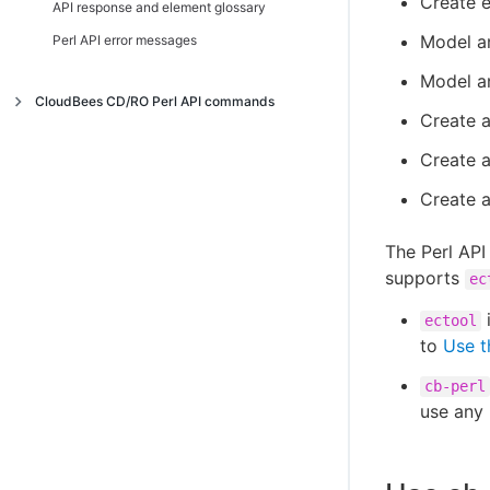
Create 
API response and element glossary
Model an
Perl API error messages
Model an
CloudBees CD/RO Perl API commands
Create a
Index
Create 
Commands
Create 
Access token
ACL
deleteAccessToken
The Perl API 
Application
getAccessTokens
breakAclInheritance
supports
ec
Application dependency
getUserAccessToken
checkAccess
countApplicationEnvironmentInventoryObjects
ectool
Application tier
getUserAccessTokens
createAclEntry
createApplication
createApplicationDependency
to
Use t
Archive connector
getUserAccessTokenSessions
deleteAclEntry
deleteApplication
deleteApplicationDependency
addComponentToApplicationTier
cb-perl
Artifact
revokeToken
getAccess
getApplication
getApplicationDependencies
createApplicationTier
createArchiveConnector
use any 
Catalog
getAclEntry
getApplicationEnvironmentInventory
modifyApplicationDependency
deleteApplicationTier
deleteArchiveConnector
addDependentsToArtifactVersion
Change history
modifyAclEntry
getApplications
getApplicationTier
getArchiveConnector
cleanupArtifactCache
createCatalog