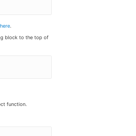
here
.
ng block to the top of
t function.