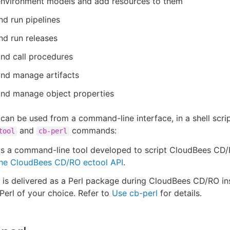
environment models and add resources to them
d run pipelines
d run releases
nd call procedures
and manage artifacts
and manage object properties
can be used from a command-line interface, in a shell script,
and
commands:
tool
cb-perl
is a command-line tool developed to script CloudBees CD/
he CloudBees CD/RO ectool API
.
is delivered as a Perl package during CloudBees CD/RO ins
Perl of your choice. Refer to
Use cb-perl
for details.