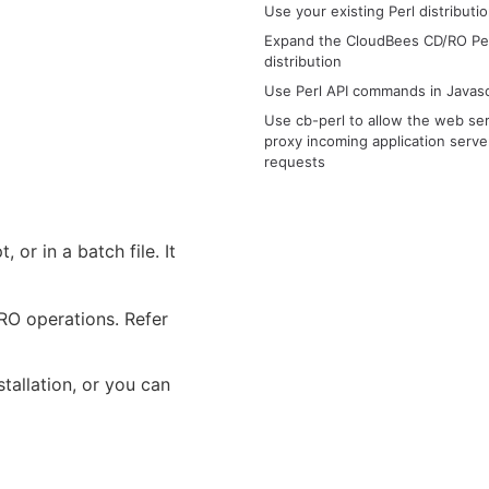
Use your existing Perl distributi
Expand the CloudBees CD/RO Pe
distribution
Use Perl API commands in Javasc
Use cb-perl to allow the web ser
proxy incoming application serve
requests
 or in a batch file. It
RO operations. Refer
tallation, or you can