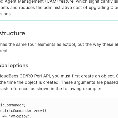
ed Agent Management (CAM) feature, which significantly sim
ents and reduces the administrative cost of upgrading C
sions.
structure
 has the same four elements as ectool, but the way these e
rent.
obal options
loudBees CD/RO Perl API, you must first create an object.
 the time the object is created. These arguments are pass
sh reference, as shown in the following example:
icCommander;

ectricCommander->new({
