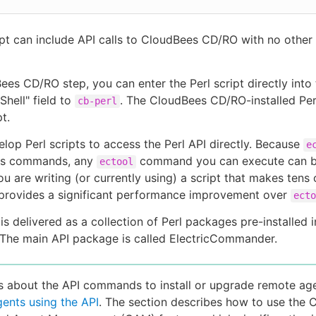
ipt can include API calls to CloudBees CD/RO with no other 
ees CD/RO step, you can enter the Perl script directly into
Shell" field to
. The CloudBees CD/RO-installed Per
cb-perl
pt.
lop Perl scripts to access the Perl API directly. Because
e
its commands, any
command you can execute can be
ectool
you are writing (or currently using) a script that makes tens 
 provides a significant performance improvement over
ecto
is delivered as a collection of Perl packages pre-installed i
. The main API package is called ElectricCommander.
ls about the API commands to install or upgrade remote age
ents using the API
. The section describes how to use the