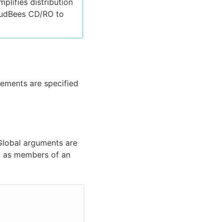
plifies distribution
loudBees CD/RO to
lements are specified
 Global arguments are
ed as members of an