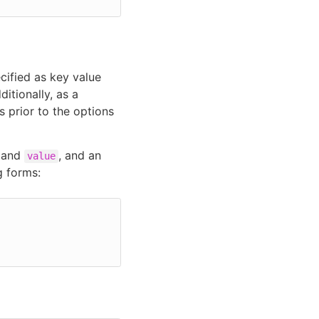
ified as key value
itionally, as a
 prior to the options
and
, and an
value
g forms: