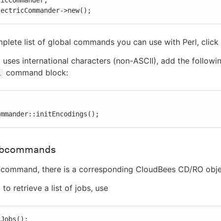
icCommander;

lectricCommander->new();
plete list of global commands you can use with Perl, click
pt uses international characters (non-ASCII), add the followi
command block:
l
ommander::initEncodings();
subcommands
bcommand, there is a corresponding CloudBees CD/RO objec
to retrieve a list of jobs, use
tJobs();