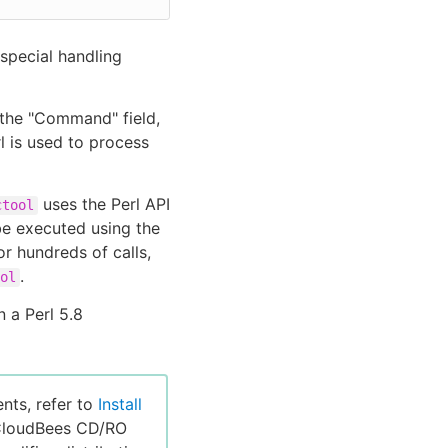
special handling
 the "Command" field,
l is used to process
uses the Perl API
ctool
 executed using the
or hundreds of calls,
.
ol
n a Perl 5.8
nts, refer to
Install
 CloudBees CD/RO