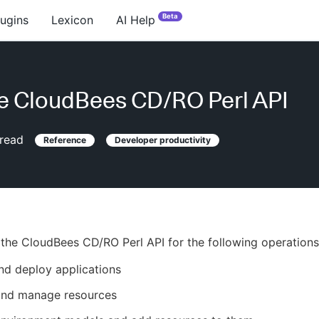
Beta
lugins
Lexicon
AI Help
e CloudBees CD/RO Perl API
read
Reference
Developer productivity
the CloudBees CD/RO Perl API for the following operations
nd deploy applications
and manage resources