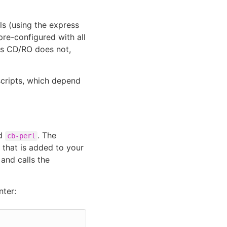
s (using the express
pre-configured with all
es CD/RO does not,
scripts, which depend
ed
. The
cb-perl
y that is added to your
 and calls the
ter: