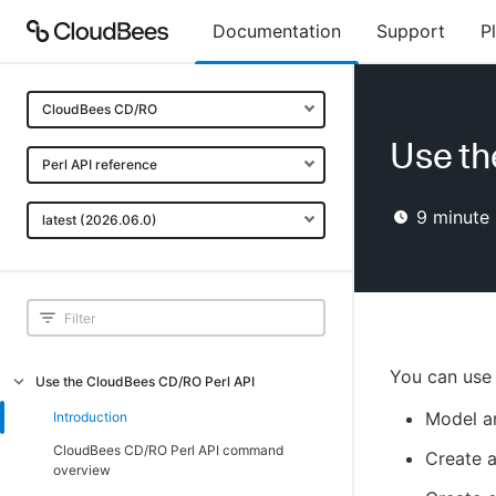
Documentation
Support
P
CloudBees CD/RO
Use th
Perl API reference
9
minute 
latest (2026.06.0)
You can use 
Use the CloudBees CD/RO Perl API
Model a
Introduction
CloudBees CD/RO Perl API command
Create 
overview