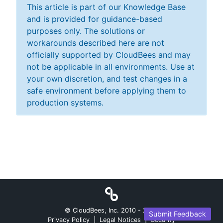
This article is part of our Knowledge Base
and is provided for guidance-based
purposes only. The solutions or
workarounds described here are not
officially supported by CloudBees and may
not be applicable in all environments. Use at
your own discretion, and test changes in a
safe environment before applying them to
production systems.
© CloudBees, Inc. 2010 -
2026
Submit Feedback
Privacy Policy
|
Legal Notices
|
Security