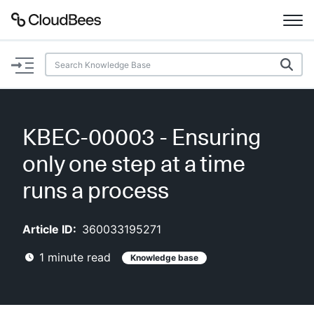
Documentation
Support
KBEC-00003 - Ensuring
Plugins
only one step at a time
Lexicon
runs a process
Beta
AI Help
Article ID:
360033195271
1
minute read
Knowledge base
Search
Enable dark mode