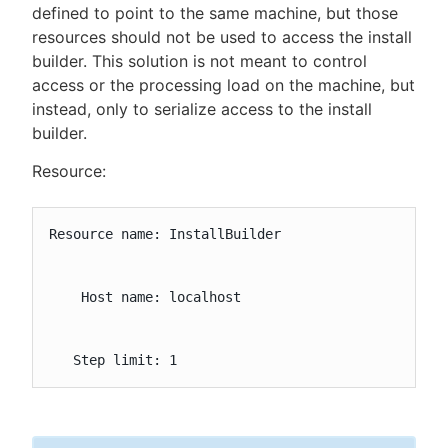
defined to point to the same machine, but those
resources should not be used to access the install
builder. This solution is not meant to control
access or the processing load on the machine, but
instead, only to serialize access to the install
builder.
Resource:
Resource name: InstallBuilder

    Host name: localhost

   Step limit: 1