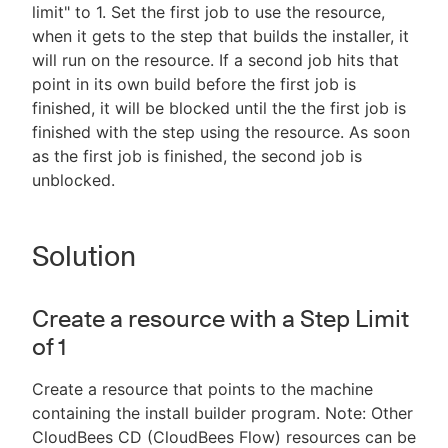
limit" to 1. Set the first job to use the resource,
when it gets to the step that builds the installer, it
will run on the resource. If a second job hits that
point in its own build before the first job is
finished, it will be blocked until the the first job is
finished with the step using the resource. As soon
as the first job is finished, the second job is
unblocked.
Solution
Create a resource with a Step Limit
of 1
Create a resource that points to the machine
containing the install builder program. Note: Other
CloudBees CD (CloudBees Flow) resources can be