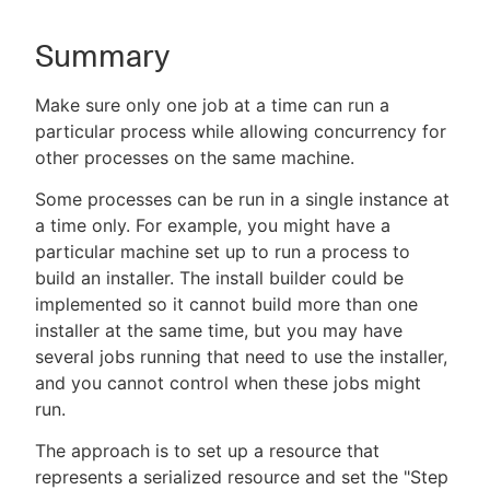
Summary
New to CloudBees or returning.
Make sure only one job at a time can run a
particular process while allowing concurrency for
Sign in / Sign up
other processes on the same machine.
Some processes can be run in a single instance at
a time only. For example, you might have a
particular machine set up to run a process to
build an installer. The install builder could be
implemented so it cannot build more than one
installer at the same time, but you may have
several jobs running that need to use the installer,
and you cannot control when these jobs might
run.
The approach is to set up a resource that
represents a serialized resource and set the "Step