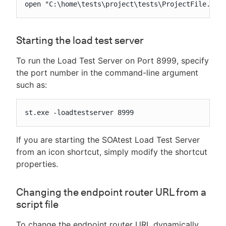
open "C:\home\tests\project\tests\ProjectFile.tst
Starting the load test server
To run the Load Test Server on Port 8999, specify
the port number in the command-line argument
such as:
st.exe -loadtestserver 8999
If you are starting the SOAtest Load Test Server
from an icon shortcut, simply modify the shortcut
properties.
Changing the endpoint router URL from a
script file
To change the endpoint router URL dynamically