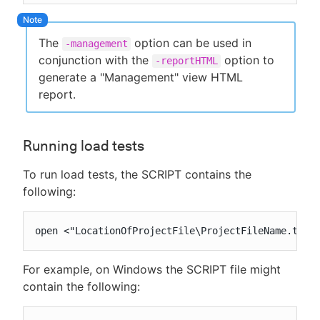
The
option can be used in
-management
conjunction with the
option to
-reportHTML
generate a "Management" view HTML
report.
Running load tests
To run load tests, the SCRIPT contains the
following:
open <"LocationOfProjectFile\ProjectFileName.tst"
For example, on Windows the SCRIPT file might
contain the following: