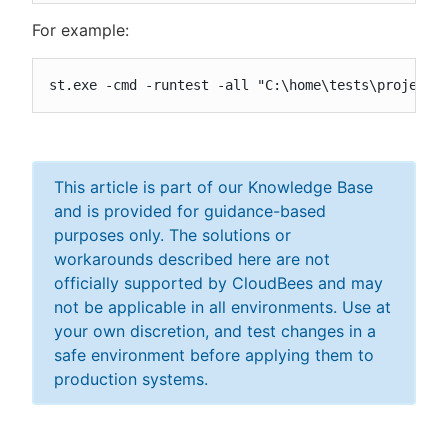
For example:
st.exe -cmd -runtest -all "C:\home\tests\project\
This article is part of our Knowledge Base
and is provided for guidance-based
purposes only. The solutions or
workarounds described here are not
officially supported by CloudBees and may
not be applicable in all environments. Use at
your own discretion, and test changes in a
safe environment before applying them to
production systems.