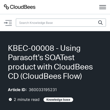
Documentation
Support
KBEC-00008 - Using
Plugins
Parasoft’s SOATest
Lexicon
product with CloudBees
CD (CloudBees Flow)
Beta
AI Help
Article ID:
360033195231
Search
2
minute read
Knowledge base
Enable dark mode