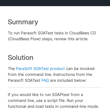
Summary
New to CloudBees or returning.
To run Parasoft SOATest tests in CloudBees CD
Sign in / Sign up
(CloudBees Flow) steps, review this article.
Solution
The
ParaSoft SOATest product
can be invoked
from the command line. Instructions from the
Parasoft SOATest
FAQ
are included below:
If you would like to run SOAPtest from a
command line, use a script file. Run your
functional and load tests in command-line mode.