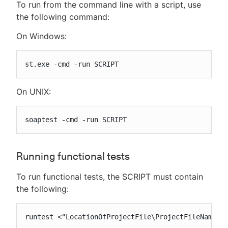
To run from the command line with a script, use
the following command:
On Windows:
st.exe -cmd -run SCRIPT
On UNIX:
soaptest -cmd -run SCRIPT
Running functional tests
To run functional tests, the SCRIPT must contain
the following:
runtest <"LocationOfProjectFile\ProjectFileName.t