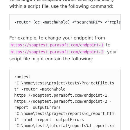
within a script file, use the following command:
-router [ec:-matchWhole] <"searchURI"> <"replaceU
For example, to change your endpoint from
to
https://soaptest.parasoft.com/endpoint-1
, your
https://soaptest.parasoft.com/endpoint-2
script file might contain the following:
runtest 
"C:\home\tests\project\tests\ProjectFile.ts
t" -router -matchWhole 
https://soaptest.parasoft.com/endpoint-1 
https://soaptest.parasoft.com/endpoint-2 -
report -outputErrors 
"C:\home\tests\project\reports%d_report.htm
l" -html -report -outputErrors 
"C:\home\tests\tutorial\reports%d_report.xm