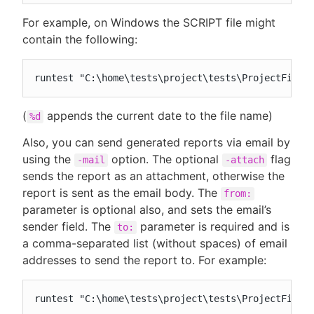
For example, on Windows the SCRIPT file might
contain the following:
runtest "C:\home\tests\project\tests\ProjectFile.
(
appends the current date to the file name)
%d
Also, you can send generated reports via email by
using the
option. The optional
flag
-mail
-attach
sends the report as an attachment, otherwise the
report is sent as the email body. The
from:
parameter is optional also, and sets the email’s
sender field. The
parameter is required and is
to:
a comma-separated list (without spaces) of email
addresses to send the report to. For example:
runtest "C:\home\tests\project\tests\ProjectFile.