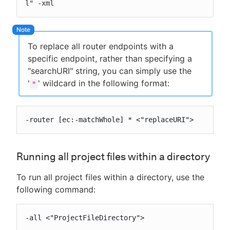
l" -xml
To replace all router endpoints with a
specific endpoint, rather than specifying a
"searchURI" string, you can simply use the
'
' wildcard in the following format:
*
-router [ec:-matchWhole] * <"replaceURI">
Running all project files within a directory
To run all project files within a directory, use the
following command:
-all <"ProjectFileDirectory">