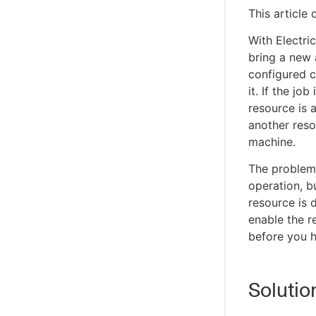
This article
With Electri
bring a new 
configured c
it. If the jo
resource is 
another reso
machine.
The problem 
operation, b
resource is 
enable the r
before you h
Solutio