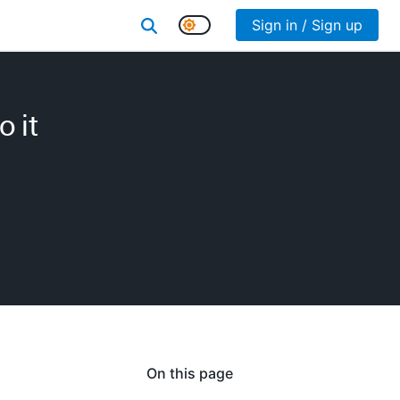
Sign in / Sign up
 it
On this page