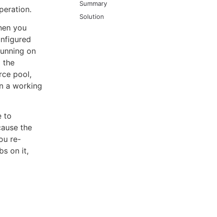
Summary
peration.
Solution
hen you
onfigured
running on
l the
rce pool,
on a working
e to
cause the
ou re-
s on it,