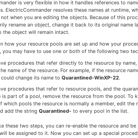
ander is very flexible in how it handles references to nam
es. ElectricCommander resolves these names at runtime, wh
 not when you are editing the objects. Because of this proc
ily rename an object, change it back to its original name lat
 the object will remain intact.
n how your resource pools are set up and how your proced
, you may have to use one or both of the following two tec
ave procedures that refer directly to the resource by name,
he name of the resource. For example, if the resource nam
 could change its name to
Quarantined-WinXP-22
.
ave procedures that refer to resource pools, and the quara
 is part of a pool, remove the resource from the pool. To 
f which pools the resource is normally a member, edit the 
d add the string
Quarantined-
to every pool in the list.
ke these two steps, you can re-enable the resource and be 
will be assigned to it. Now you can set up a special proced