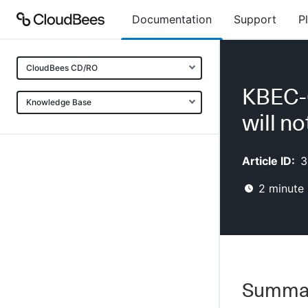
Documentation
Support
P
CloudBees CD/RO
KBEC-0
Knowledge Base
will n
Article ID:
3
2
minute 
Summa