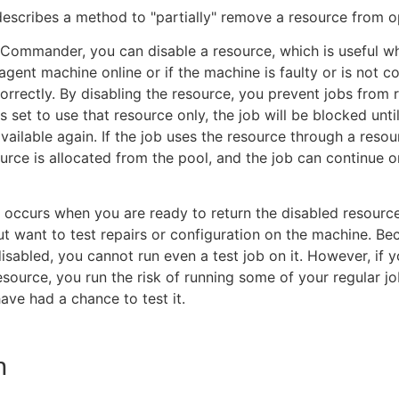
 describes a method to "partially" remove a resource from o
cCommander, you can disable a resource, which is useful w
agent machine online or if the machine is faulty or is not c
orrectly. By disabling the resource, you prevent jobs from 
b is set to use that resource only, the job will be blocked unti
available again. If the job uses the resource through a resou
urce is allocated from the pool, and the job can continue 
occurs when you are ready to return the disabled resourc
ut want to test repairs or configuration on the machine. Be
disabled, you cannot run even a test job on it. However, if y
esource, you run the risk of running some of your regular job
ave had a chance to test it.
n