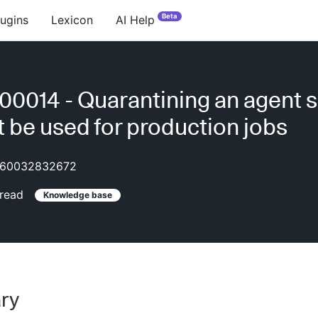
Beta
lugins
Lexicon
AI Help
0014 - Quarantining an agent so
ot be used for production jobs
60032832672
read
Knowledge base
ry