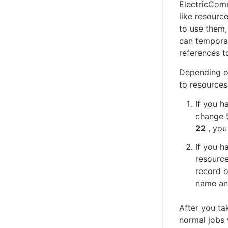
ElectricComm
like resourc
to use them,
can temporar
references to
Depending o
to resources
If you h
change t
22
, you
If you h
resource
record o
name an
After you ta
normal jobs 