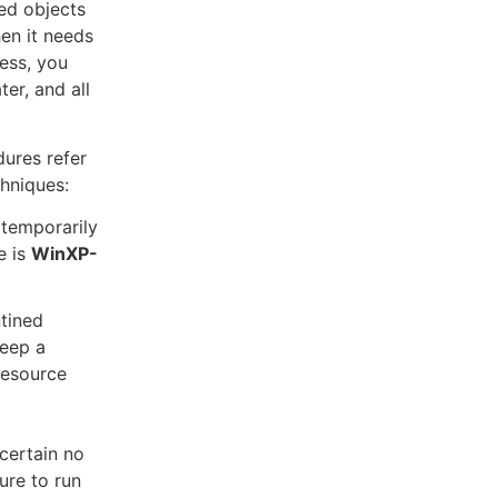
ed objects
en it needs
ess, you
er, and all
ures refer
hniques:
 temporarily
e is
WinXP-
ntined
keep a
resource
certain no
ure to run