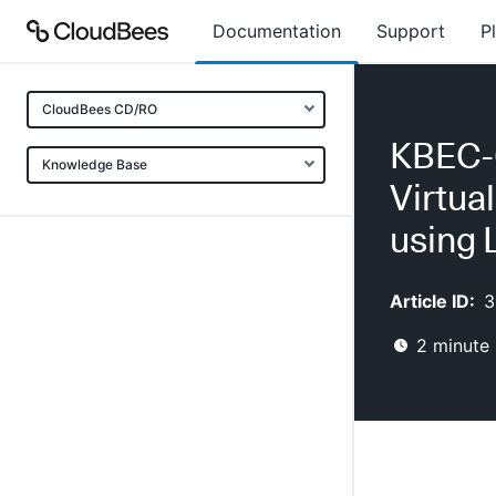
Documentation
Support
P
CloudBees CD/RO
KBEC-0
Knowledge Base
Virtua
using
Article ID:
3
2
minute 