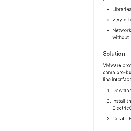
Librarie
Very eff
Network 
without 
Solution
VMware provi
some pre-bui
line interfac
Download
Install 
Electri
Create E