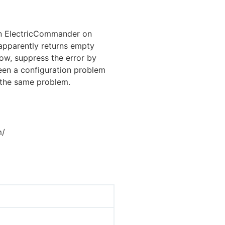
in ElectricCommander on
 apparently returns empty
now, suppress the error by
een a configuration problem
 the same problem.
m/