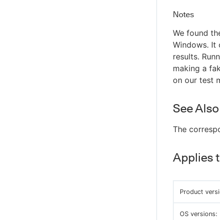
Notes
We found the
Windows. It 
results. Run
making a fak
on our test 
See Also
The corresp
Applies 
Product versi
OS versions: