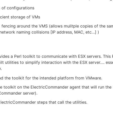
s of configurations
icient storage of VMs
fencing around the VMS (allows mulitple copies of the sa
network naming collisions [IP address, MAC, etc…​] )
des a Perl toolkit to communicate with ESX servers. This P
lt utilities to simplify interaction with the ESX server…​. e
e.
 the toolkit for the intended platform from VMware.
the toolkit on the ElectricCommander agent that will run th
cCommander server).
lectricCommander steps that call the utilities.