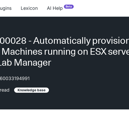
Beta
lugins
Lexicon
AI Help
0028 - Automatically provisi
l Machines running on ESX serve
 Lab Manager
60033194991
read
Knowledge base