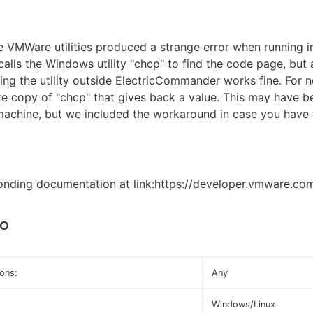
 VMWare utilities produced a strange error when running 
calls the Windows utility "chcp" to find the code page, but
ning the utility outside ElectricCommander works fine. For 
e copy of "chcp" that gives back a value. This may have b
machine, but we included the workaround in case you have
onding documentation at link:https://developer.vmware.co
to
ons:
Any
Windows/Linux