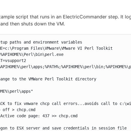
xample script that runs in an ElectricCommander step. It log
 and then shuts down the VM.
tup paths and environment variables

E=c:\Program Files\VMware\VMware VI Perl Toolkit

%APIHOME%\Perl\bin\perl.exe

T=vsupport2

APIHOME%\perl\apps;%PATH%;%APIHOME%\perl\bin;%APIHOME%\p
ange to the VMWare Perl Toolkit directory

ME%\perl\apps"

ACK to fix vmware chcp call errors...avoids call to c:\wi
 off > chcp.cmd

Active code page: 437 >> chcp.cmd

gon to ESX server and save credentials in session file
