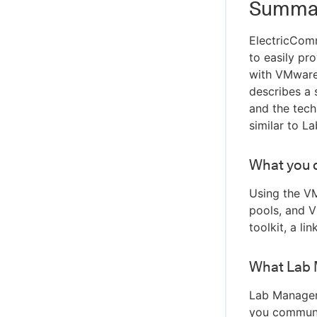
Summa
ElectricCom
to easily pr
with VMware 
describes a 
and the tech
similar to La
What you 
Using the VM
pools, and V
toolkit, a li
What Lab 
Lab Manager 
you communic