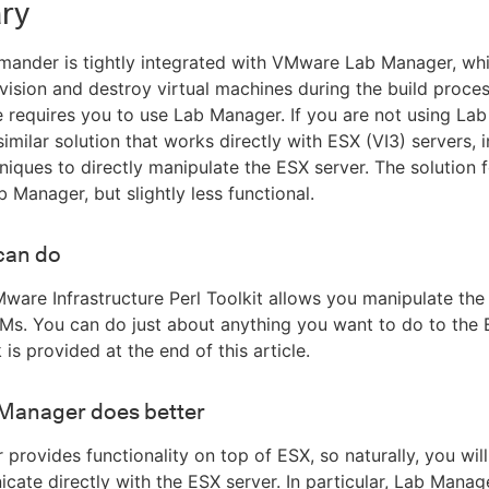
ry
mander is tightly integrated with VMware Lab Manager, wh
ovision and destroy virtual machines during the build proces
requires you to use Lab Manager. If you are not using Lab 
similar solution that works directly with ESX (VI3) servers, 
niques to directly manipulate the ESX server. The solution f
b Manager, but slightly less functional.
can do
ware Infrastructure Perl Toolkit allows you manipulate the
Ms. You can do just about anything you want to do to the 
nk is provided at the end of this article.
Manager does better
provides functionality on top of ESX, so naturally, you will
ate directly with the ESX server. In particular, Lab Manag