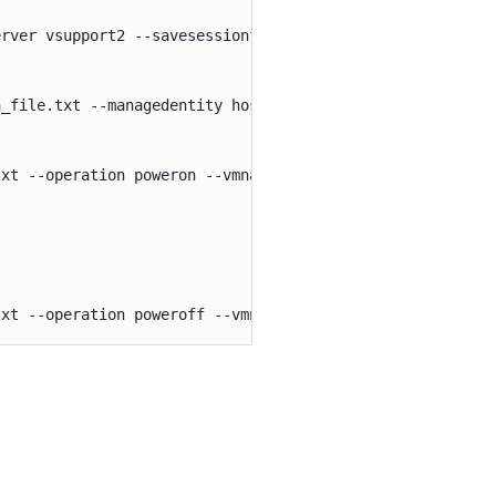
rver vsupport2 --savesessionfile c:\session_file.txt

_file.txt --managedentity host --entityname vsupport2.el
xt --operation poweron --vmname api

txt --operation poweroff --vmname api