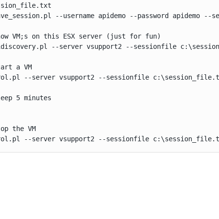
sion_file.txt

ave_session.pl --username apidemo --password apidemo --se
ow VM;s on this ESX server (just for fun)

idiscovery.pl --server vsupport2 --sessionfile c:\session
art a VM

rol.pl --server vsupport2 --sessionfile c:\session_file.t
eep 5 minutes

op the VM

rol.pl --server vsupport2 --sessionfile c:\session_file.