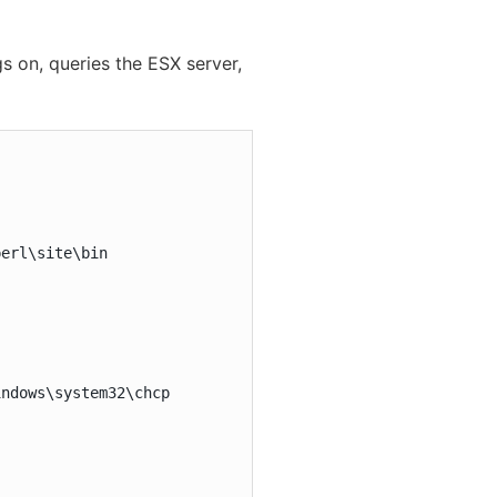
s on, queries the ESX server,
erl\site\bin

ndows\system32\chcp
