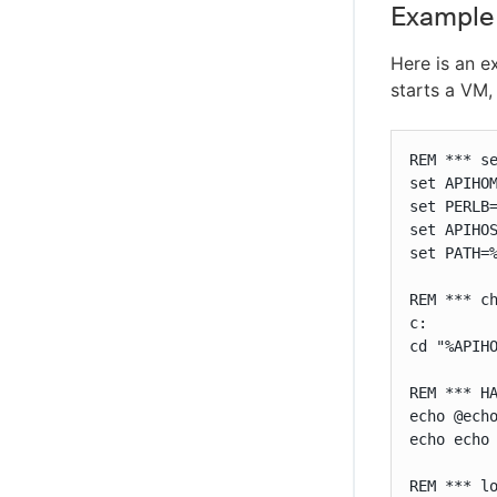
Example
Here is an e
starts a VM,
REM *** se
set APIHOM
set PERLB=
set APIHOS
set PATH=%
REM *** ch
c:

cd "%APIHO
REM *** H
echo @echo
echo echo 
REM *** lo