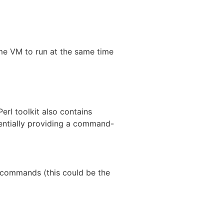
me VM to run at the same time
erl toolkit also contains
ssentially providing a command-
e commands (this could be the