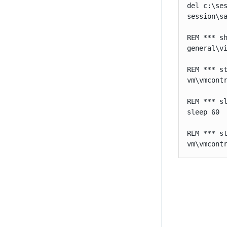
del c:\ses
session\s
REM *** sh
general\v
REM *** st
vm\vmcont
REM *** sl
sleep 60

REM *** st
vm\vmcont