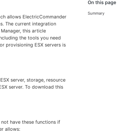
On this page
Summary
ich allows ElectricCommander
s. The current integration
Manager, this article
including the tools you need
or provisioning ESX servers is
 ESX server, storage, resource
ESX server. To download this
 not have these functions if
er allows: