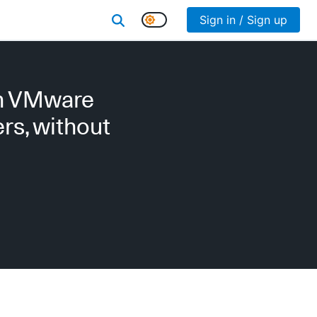
Sign in / Sign up
on VMware
rs, without