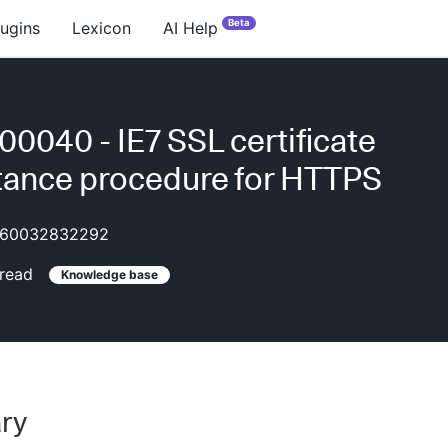
Beta
lugins
Lexicon
AI Help
0040 - IE7 SSL certificate
ance procedure for HTTPS
60032832292
read
Knowledge base
ry