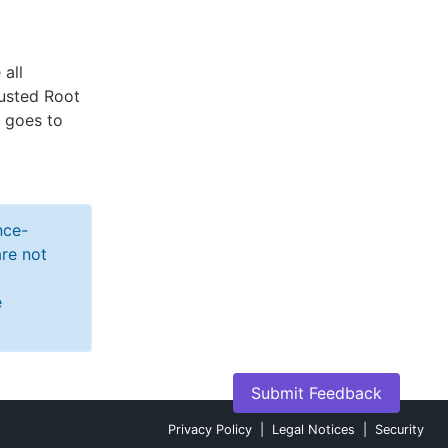
all
rusted Root
e goes to
nce-
re not
e
Submit Feedback
Privacy Policy
|
Legal Notices
|
Security