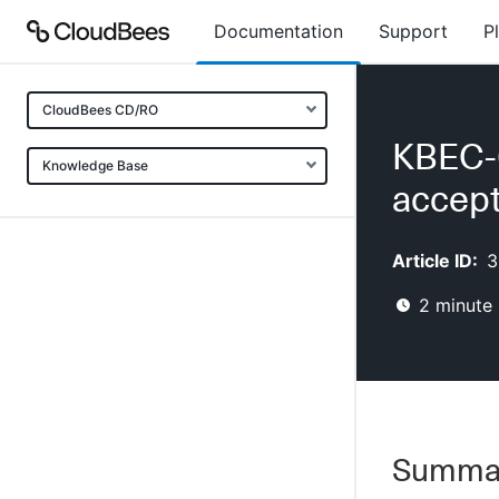
Documentation
Support
P
CloudBees CD/RO
KBEC-0
Knowledge Base
accept
Article ID:
3
2
minute 
Summa