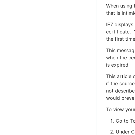
When using H
that is inti
IE7 displays
certificate.
the first tim
This message
when the cer
is expired.
This article
if the sourc
not describe
would preven
To view your 
Go to To
Under Ce