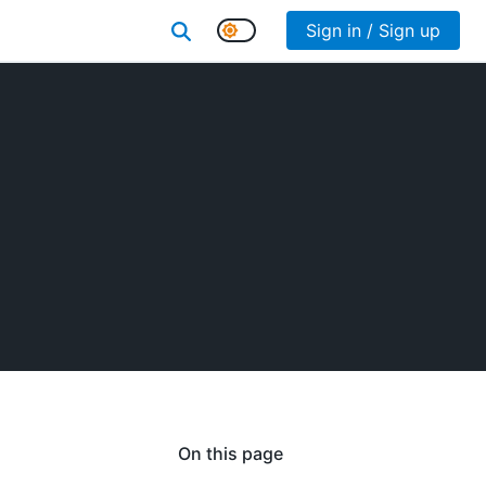
Sign in / Sign up
On this page