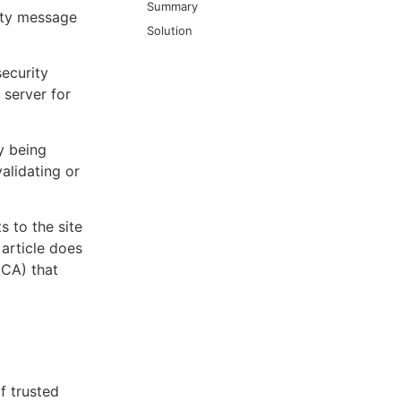
Summary
rity message
Solution
security
server for
y being
alidating or
s to the site
 article does
(CA) that
of trusted