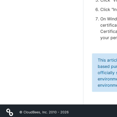
Click "V
Click "In
On Windo
certific
Certific
your per
This arti
based pur
officiall
environme
environme
© CloudBees, Inc. 2010 -
2026