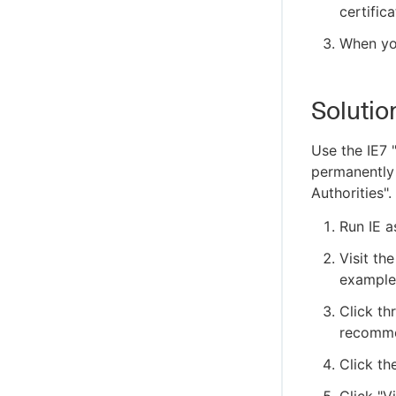
certifica
When you
Solutio
Use the IE7 "
permanently i
Authorities".
Run IE a
Visit th
example
Click th
recomme
Click th