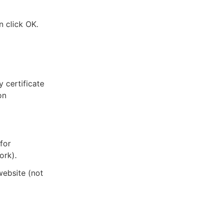
n click OK.
y certificate
on
 for
ork).
website (not