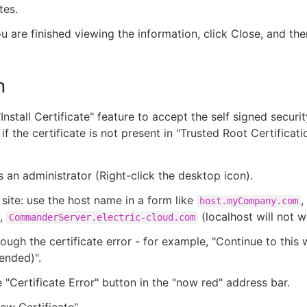
tes.
 are finished viewing the information, click Close, and the
n
Install Certificate" feature to accept the self signed securit
f the certificate is not present in "Trusted Root Certificati
s an administrator (Right-click the desktop icon).
e site: use the host name in a form like
,
host.myCompany.com
,
(localhost will not w
CommanderServer.electric-cloud.com
rough the certificate error - for example, "Continue to this 
nded)".
e "Certificate Error" button in the "now red" address bar.