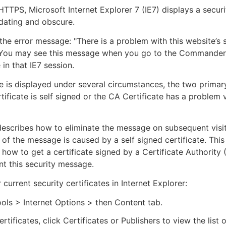
TTPS, Microsoft Internet Explorer 7 (IE7) displays a secu
midating and obscure.
 the error message: "There is a problem with this website’s 
" You may see this message when you go to the Commander 
e in that IE7 session.
 is displayed under several circumstances, the two primar
tificate is self signed or the CA Certificate has a problem v
 describes how to eliminate the message on subsequent visit
e of the message is caused by a self signed certificate. This
 how to get a certificate signed by a Certificate Authority 
t this security message.
current security certificates in Internet Explorer:
ols > Internet Options > then Content tab.
rtificates, click Certificates or Publishers to view the list 