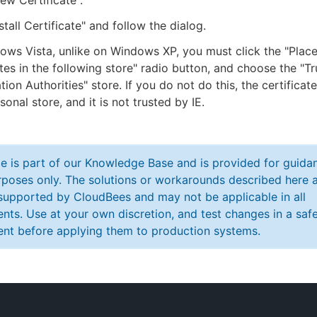
iew Certificate".
stall Certificate" and follow the dialog.
ws Vista, unlike on Windows XP, you must click the "Place 
ates in the following store" radio button, and choose the "T
ation Authorities" store. If you do not do this, the certificat
sonal store, and it is not trusted by IE.
cle is part of our Knowledge Base and is provided for guida
poses only. The solutions or workarounds described here a
y supported by CloudBees and may not be applicable in all
nts. Use at your own discretion, and test changes in a saf
nt before applying them to production systems.