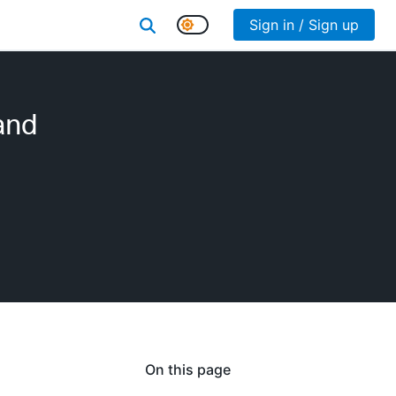
Sign in / Sign up
and
On this page