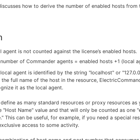
 discusses how to derive the number of enabled hosts from 
n
l agent is not counted against the license’s enabled hosts.
 number of Commander agents = enabled hosts +1 (local ag
local agent is identified by the string "localhost" or "127.0.0.
 the full name of the host in the resource, ElectricCommand
gnize it as the local agent.
define as many standard resources or proxy resources as y
 "Host Name" value and that will only be counted as one 
." This can be useful, for example, if you need a special re
exclusive access to some activity.