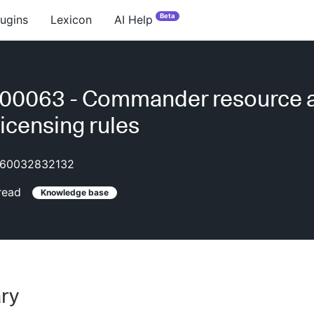
Beta
lugins
Lexicon
AI Help
00063 - Commander resource 
licensing rules
60032832132
read
Knowledge base
ry