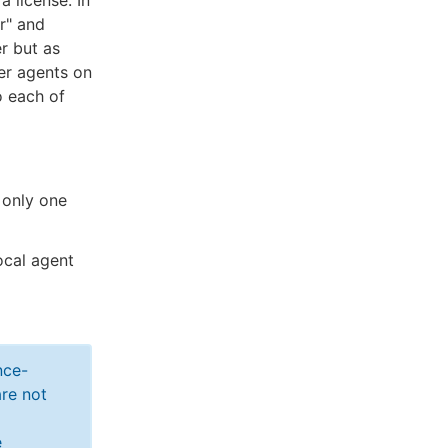
 license. In
r" and
r but as
er agents on
o each of
 only one
ocal agent
nce-
re not
e