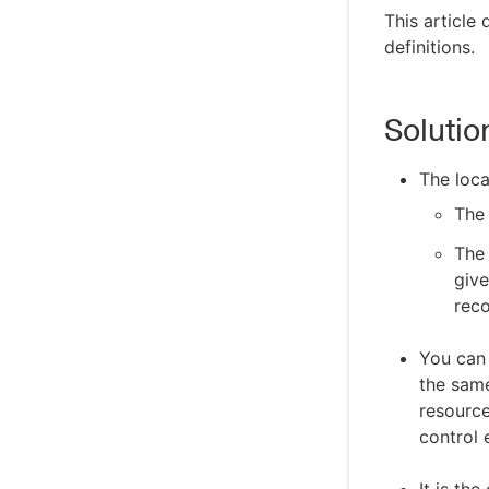
This article
definitions.
Solutio
The loca
The
The 
give
reco
You can 
the same
resource
control 