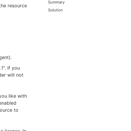
Summary
the resource
Solution
ent).
1". If you
er will not
ou like with
"enabled
source to