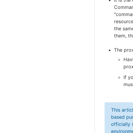
It is th
Command
"comman
resource
the sam
them, th
The prox
Hav
prox
If y
must
This arti
based pur
officiall
environme