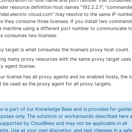
e combination of host name and port number that consumes a
er resource definition host names "192.2.2.1", "commande
der.electric-cloud.com" may resolve to the same IP numbe
s they consume three licenses. If you install two command
e machine using a different port number to communicate t
is consumes two licenses.
y target is what consumes the license’s proxy host count.
ing many proxy resources with the same proxy target uses
y agent license.
our license has all proxy agents and no enabled hosts, the l
 be used as the proxy agent for all proxy targets.
cle is part of our Knowledge Base and is provided for guida
poses only. The solutions or workarounds described here a
y supported by CloudBees and may not be applicable in all
nts. Use at your own discretion, and test changes in a saf