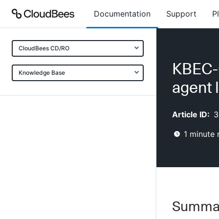
Documentation
Support
P
CloudBees CD/RO
KBEC-
Knowledge Base
agent 
Article ID:
3
1
minute 
Summa