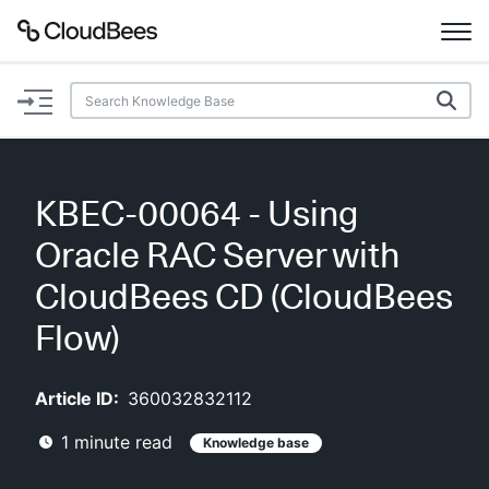
Documentation
Support
KBEC-00064 - Using
Plugins
Oracle RAC Server with
Lexicon
CloudBees CD (CloudBees
Flow)
Beta
AI Help
Article ID:
360032832112
Search
1
minute read
Knowledge base
Enable dark mode