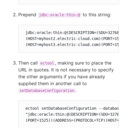
Prepend
to this string:
jdbc:oracle:thin:@
 jdbc:oracle:thin:@(DESCRIPTION=(SDU=32768)(en
 (HOST=myhost2.electric-cloud.com)(PORT=1525))
 (HOST=myhost3.electric-cloud.com)(PORT=1525)
Then call
, making sure to place the
ectool
URL in quotes. It is not necessary to specify
the other arguments if you have already
supplied them in another call to
.
setDatabaseConfiguration
 ectool setDatabaseConfiguration --databaseTyp
 "jdbc:oracle:thin:@(DESCRIPTION=(SDU=32768)(e
 (PORT=1525))(ADDRESS=(PROTOCOL=TCP)(HOST=myh