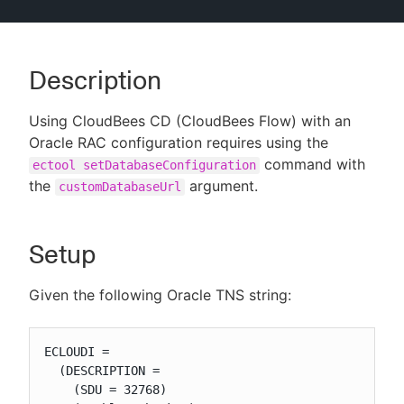
Description
New to CloudBees or returning.
Using CloudBees CD (CloudBees Flow) with an
Sign in / Sign up
Oracle RAC configuration requires using the
command with
ectool setDatabaseConfiguration
the
argument.
customDatabaseUrl
Setup
Given the following Oracle TNS string:
ECLOUDI =

  (DESCRIPTION =

    (SDU = 32768)
