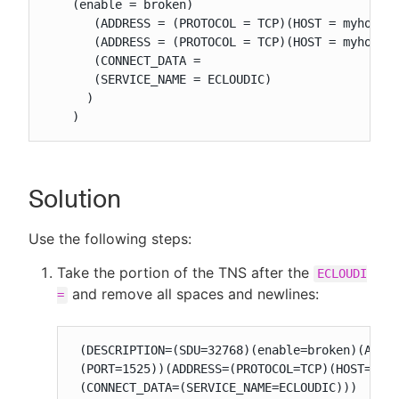
    (enable = broken)

       (ADDRESS = (PROTOCOL = TCP)(HOST = myhost2.
       (ADDRESS = (PROTOCOL = TCP)(HOST = myhost3.
       (CONNECT_DATA =

       (SERVICE_NAME = ECLOUDIC)

      )

    )
Solution
Use the following steps:
Take the portion of the TNS after the
ECLOUDI
and remove all spaces and newlines:
=
 (DESCRIPTION=(SDU=32768)(enable=broken)(ADDRE
 (PORT=1525))(ADDRESS=(PROTOCOL=TCP)(HOST=myho
 (CONNECT_DATA=(SERVICE_NAME=ECLOUDIC)))