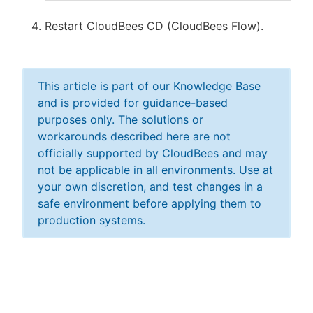
Restart CloudBees CD (CloudBees Flow).
This article is part of our Knowledge Base
and is provided for guidance-based
purposes only. The solutions or
workarounds described here are not
officially supported by CloudBees and may
not be applicable in all environments. Use at
your own discretion, and test changes in a
safe environment before applying them to
production systems.