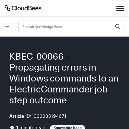
Documentation
Support
KBEC-00066 -
Plugins
Propagating errors in
Lexicon
Windows commands to an
ElectricCommander job
Beta
AI Help
step outcome
Search
Article ID:
360033194671
Enable dark mode
1
minute read
Knowledge base