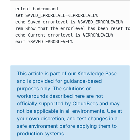
ectool badcommand

set SAVED_ERRORLEVEL=%ERRORLEVEL%

echo Saved errorlevel is %SAVED_ERRORLEVEL%

rem Show that the errorlevel has been reset to 0

echo Current errorlevel is %ERRORLEVEL%

exit %SAVED_ERRORLEVEL%
This article is part of our Knowledge Base
and is provided for guidance-based
purposes only. The solutions or
workarounds described here are not
officially supported by CloudBees and may
not be applicable in all environments. Use at
your own discretion, and test changes in a
safe environment before applying them to
production systems.