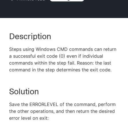
New to CloudBees or returning.
Description
Sign in / Sign up
Steps using Windows CMD commands can return
a successful exit code (0) even if individual
commands within the step fail. Reason: the last
command in the step determines the exit code.
Solution
Save the ERRORLEVEL of the command, perform
the other operations, and then return the desired
error level on exit: