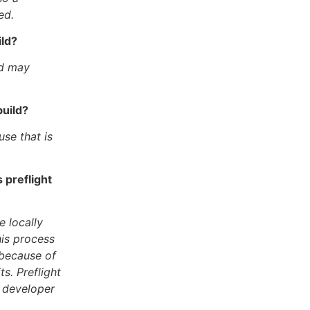
ed.
ild?
nd may
build?
se that is
 preflight
 locally
his process
 because of
s. Preflight
e developer