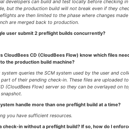
ual developers can build and test locally before checking i
e, but the production build will not break even if they che
eflights are then limited to the phase where changes made
anch are merged back to production.
gle user submit 2 preflight builds concurrently?
s CloudBees CD (CloudBees Flow) know which files need
 to the production build machine?
t system queries the SCM system used by the user and collec
e part of their pending check-in. These files are uploaded to
D (CloudBees Flow) server so they can be overlayed on to
 snapshot.
system handle more than one preflight build at a time?
ng you have sufficient resources.
 a check-in without a preflight build? If so, how do I enfor