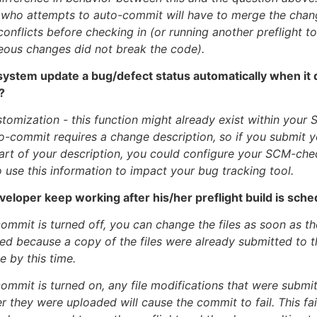
 who attempts to auto-commit will have to merge the cha
conflicts before checking in (or running another preflight t
eous changes did not break the code).
system update a bug/defect status automatically when it 
?
stomization - this function might already exist within your S
to-commit requires a change description, so if you submit 
rt of your description, you could configure your SCM-che
 use this information to impact your bug tracking tool.
veloper keep working after his/her preflight build is sch
mmit is turned off, you can change the files as soon as the
rted because a copy of the files were already submitted to 
e by this time.
mmit is turned on, any file modifications that were submit
er they were uploaded will cause the commit to fail. This fai