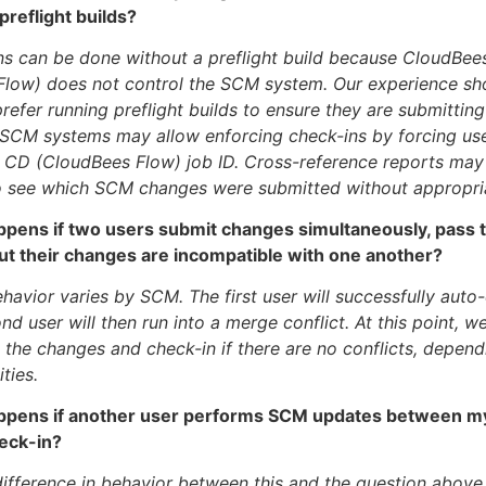
 preflight builds?
ns can be done without a preflight build because CloudBe
Flow) does not control the SCM system. Our experience sh
refer running preflight builds to ensure they are submitting
SCM systems may allow enforcing check-ins by forcing use
 CD (CloudBees Flow) job ID. Cross-reference reports may
o see which SCM changes were submitted without appropria
ppens if two users submit changes simultaneously, pass t
but their changes are incompatible with one another?
havior varies by SCM. The first user will successfully auto
nd user will then run into a merge conflict. At this point, w
 the changes and check-in if there are no conflicts, depend
ties.
ppens if another user performs SCM updates between my
heck-in?
difference in behavior between this and the question above