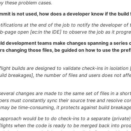
by these problem cases.
ommit is not used, how does a developer know if the build 
ifications at the end of the job to notify the developer of t
b-page open [ec:in the IDE] to observe the job as it progre
ld development teams make changes spanning a series of 
rs changing those files, be guided on how to use the prefl
light builds are designed to validate check-ins in isolation 
build breakages], the number of files and users does not aff
 several changes are made to the same set of files in a shor
pers must constantly sync their source tree and resolve con
 may be time-consuming, it protects against build breakage
 approach would be to do check-ins to a separate (private)
flights when the code is ready to be merged back into prod