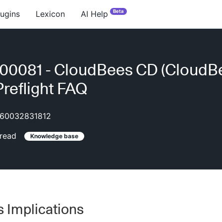
Beta
lugins
Lexicon
AI Help
00081 - CloudBees CD (CloudB
Preflight FAQ
60032831812
read
Knowledge base
 Implications