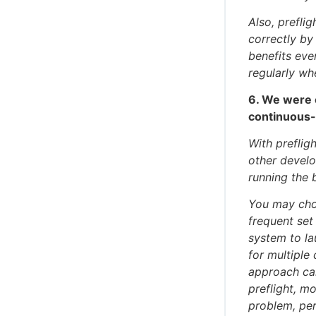
Also, preflig
correctly b
benefits eve
regularly whe
6. We were 
continuous-i
With preflig
other develop
running the 
You may cho
frequent set
system to la
for multiple 
approach can
preflight, m
problem, per