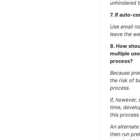
unhindered 
7. If auto-c
Use email not
leave the we
8. How shou
multiple use
process?
Because pref
the risk of 
process.
If, however,
time, develo
this process
An alternate
then run pre