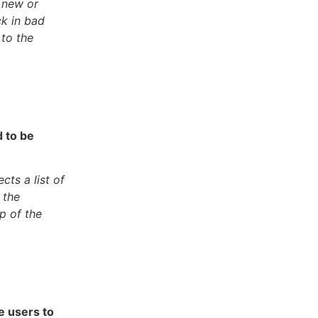
n new or
ck in bad
 to the
 to be
ts a list of
 the
p of the
ce users to