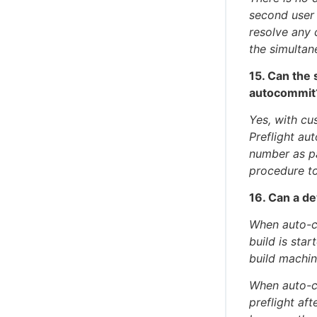
second user
resolve any 
the simultan
15. Can the 
autocommit
Yes, with cu
Preflight au
number as pa
procedure to
16. Can a de
When auto-co
build is sta
build machin
When auto-co
preflight aft