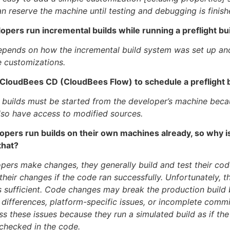
n reserve the machine until testing and debugging is finish
opers run incremental builds while running a preflight bu
depends on how the incremental build system was set up a
 customizations.
e CloudBees CD (CloudBees Flow) to schedule a preflight 
t builds must be started from the developer’s machine becau
so have access to modified sources.
opers run builds on their own machines already, so why is
that?
ers make changes, they generally build and test their code
heir changes if the code ran successfully. Unfortunately, t
s sufficient. Code changes may break the production build
differences, platform-specific issues, or incomplete commit
ss these issues because they run a simulated build as if th
checked in the code.