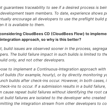
ht guarantees traceability to see if a desired process is be
y development team members. To date, experience shows pr
ntually encourage all developers to use the preflight build 
n it is available to them.
considering CloudBees CD (CloudBees Flow) to impleme
ntegration approach, so why is this better?
ht, build issues are observed sooner in the process, segreg
ers. The build failure impact in such builds is limited to th
build only, and not other developers.
ose to implement a Continuous-Integration approach with 
 of builds (for example, hourly), or by directly monitoring
unch builds after check-ins occur. However, in both cases, i
check-ins to occur. If a submission results in a build failure, 
 cause repeat build failures without identifying the root c
ost build failures are isolated to the developer who created
mitting the integration stream from other developers to co