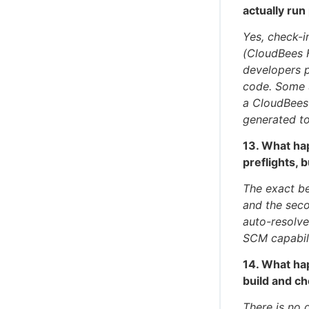
actually run
Yes, check-i
(CloudBees 
developers p
code. Some 
a CloudBees
generated t
13. What ha
preflights, 
The exact be
and the seco
auto-resolve
SCM capabili
14. What ha
build and c
There is no 