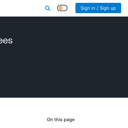
Sign in / Sign up
ees
On this page