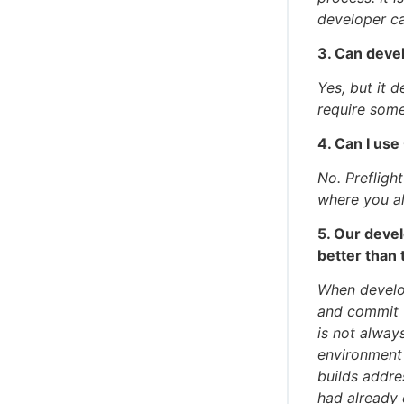
developer ca
3. Can devel
Yes, but it 
require some
4. Can I us
No. Prefligh
where you al
5. Our devel
better than 
When develop
and commit t
is not alway
environment 
builds addre
had already 