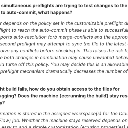
simultaneous preflights are trying to test changes to the
 to auto-commit, what happens?
r depends on the policy set in the customizable preflight dr
eflight to reach the auto-commit phase is able to successful
orts auto-resolution forb merge-conflicts and the appropr
 second preflight may attempt to sync the file to the lates
olve any conflicts before checking in. This raises the risk 
se both changes in combination may cause unwanted behavi
d turne off this policy. You may decide this is an allowable
 preflight mechanism dramatically decreases the number o
ight build fails, how do you obtain access to the files for
ugging? Does the machine [ec:running the build] stay res
dy?
formation is stored in the assigned workspace(s) for the C
low) job. Whether the machine stays reserved depends on 
is easy to add a simple customization [ec:using properties] 