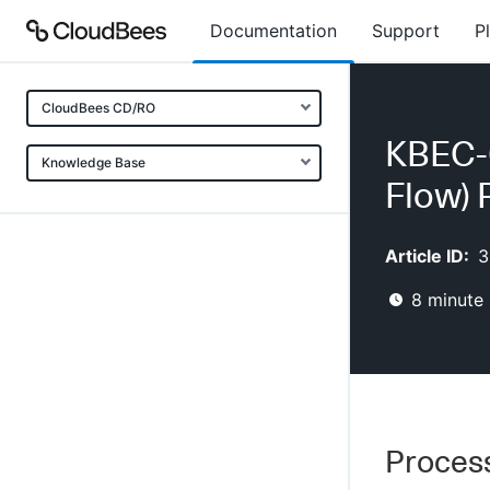
Documentation
Support
P
CloudBees CD/RO
KBEC-
Knowledge Base
Flow) 
Article ID:
3
8
minute 
Process