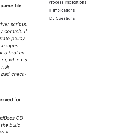
Process Implications
 same file
IT Implications
IDE Questions
iver scripts.
ly commit. If
iate policy
t changes
for a broken
or, which is
 risk
f bad check-
erved for
loudBees CD
the build
so a