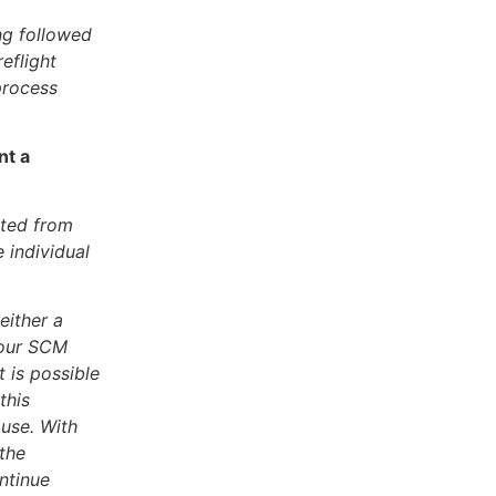
ing followed
eflight
process
nt a
ated from
e individual
either a
 your SCM
t is possible
this
ause. With
 the
ntinue