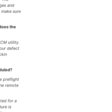
nges and
o make sure
does the
CM utility.
your defect
ckin
eduled?
 preflight
the remote
ted for a
lure is