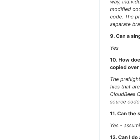
way, individ
modified cod
code. The pr
separate br
9. Can a sin
Yes
10. How doe
copied over
The prefligh
files that ar
CloudBees C
source code
11. Can the 
Yes - assumi
12. Can I do