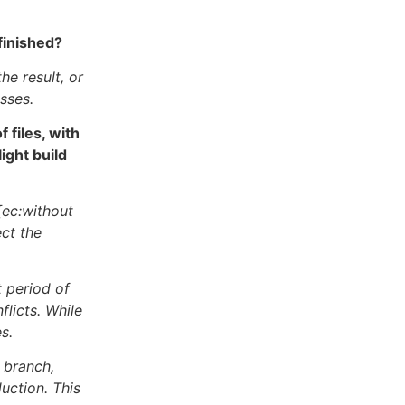
finished?
he result, or
sses.
files, with
ight build
[ec:without
ect the
t period of
flicts. While
s.
 branch,
uction. This