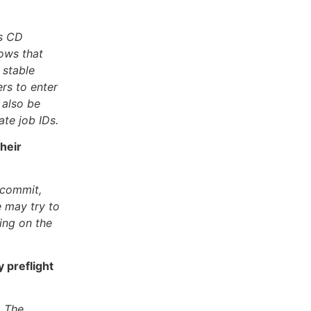
es CD
ows that
 stable
rs to enter
 also be
te job IDs.
heir
-commit,
e may try to
ing on the
 preflight
. The