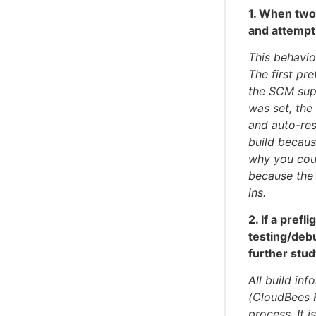
1. When two 
and attempt
This behavio
The first pr
the SCM supp
was set, the
and auto-res
build becau
why you coul
because the
ins.
2. If a prefl
testing/deb
further stu
All build in
(CloudBees F
process. It 