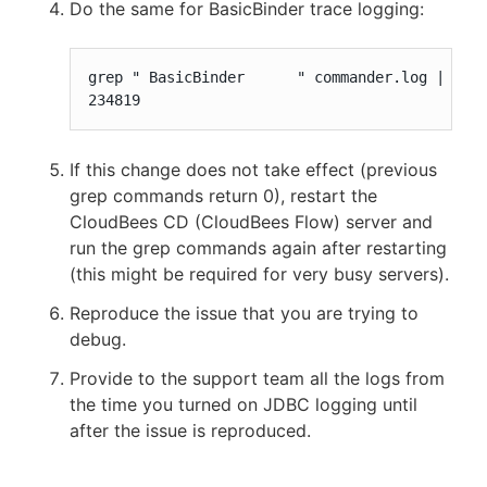
Do the same for BasicBinder trace logging:
grep " BasicBinder      " commander.log | wc -
234819
If this change does not take effect (previous
grep commands return 0), restart the
CloudBees CD (CloudBees Flow) server and
run the grep commands again after restarting
(this might be required for very busy servers).
Reproduce the issue that you are trying to
debug.
Provide to the support team all the logs from
the time you turned on JDBC logging until
after the issue is reproduced.