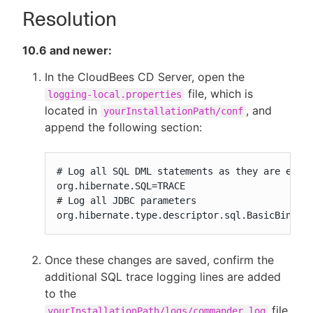
Resolution
10.6 and newer:
In the CloudBees CD Server, open the
file, which is
logging-local.properties
located in
, and
yourInstallationPath/conf
append the following section:
# Log all SQL DML statements as they are execu
org.hibernate.SQL=TRACE

# Log all JDBC parameters

org.hibernate.type.descriptor.sql.BasicBinder
Once these changes are saved, confirm the
additional SQL trace logging lines are added
to the
file
yourInstallationPath/logs/commander.log