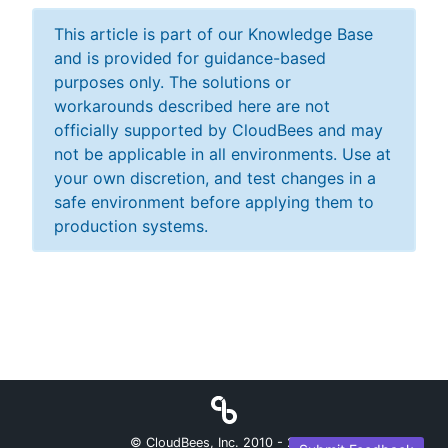
This article is part of our Knowledge Base
and is provided for guidance-based
purposes only. The solutions or
workarounds described here are not
officially supported by CloudBees and may
not be applicable in all environments. Use at
your own discretion, and test changes in a
safe environment before applying them to
production systems.
© CloudBees, Inc. 2010 -
2026