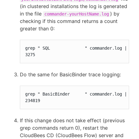
(in clustered installations the log is generated
in the file
) by
commander-yourHostName.log
checking if this command returns a count
greater than 0:
grep " SQL              " commander.log | wc -
3275
Do the same for BasicBinder trace logging:
grep " BasicBinder      " commander.log | wc -
234819
If this change does not take effect (previous
grep commands return 0), restart the
CloudBees CD (CloudBees Flow) server and