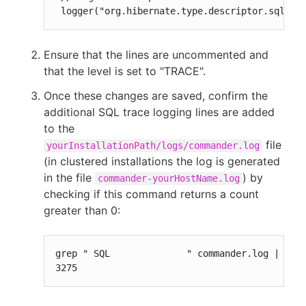
 logger("org.hibernate.type.descriptor.sql.Ba
Ensure that the lines are uncommented and
that the level is set to "TRACE".
Once these changes are saved, confirm the
additional SQL trace logging lines are added
to the
file
yourInstallationPath/logs/commander.log
(in clustered installations the log is generated
in the file
) by
commander-yourHostName.log
checking if this command returns a count
greater than 0:
grep " SQL              " commander.log | wc -
3275