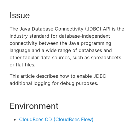
Issue
New to CloudBees or returning.
The Java Database Connectivity (JDBC) API is the
industry standard for database-independent
Sign in / Sign up
connectivity between the Java programming
language and a wide range of databases and
other tabular data sources, such as spreadsheets
or flat files.
This article describes how to enable JDBC
additional logging for debug purposes.
Environment
CloudBees CD (CloudBees Flow)