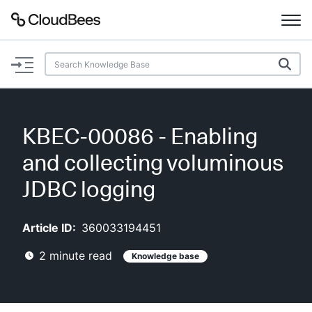
Documentation
Support
KBEC-00086 - Enabling
Plugins
and collecting voluminous
Lexicon
JDBC logging
Beta
AI Help
Article ID:
360033194451
2
minute read
Knowledge base
Search
Enable dark mode