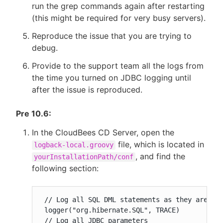
run the grep commands again after restarting
(this might be required for very busy servers).
Reproduce the issue that you are trying to
debug.
Provide to the support team all the logs from
the time you turned on JDBC logging until
after the issue is reproduced.
Pre 10.6:
In the CloudBees CD Server, open the
file, which is located in
logback-local.groovy
, and find the
yourInstallationPath/conf
following section:
 // Log all SQL DML statements as they are exe
 logger("org.hibernate.SQL", TRACE)

 // Log all JDBC parameters
