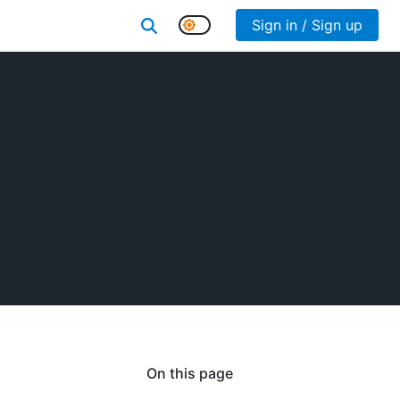
Sign in / Sign up
On this page