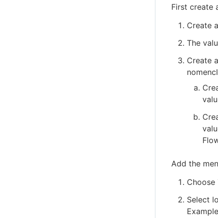
First creat
Create a
The valu
Create a
nomencla
Crea
valu
Crea
valu
Flow
Add the men
Choose 
Select l
Example