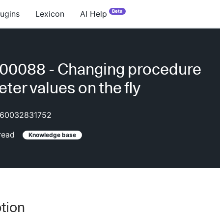
Beta
lugins
Lexicon
AI Help
00088 - Changing procedure
ter values on the fly
60032831752
read
Knowledge base
tion