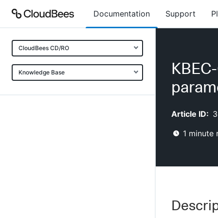
Documentation
Support
P
CloudBees CD/RO
KBEC-
Knowledge Base
parame
Article ID:
3
1
minute 
Descrip