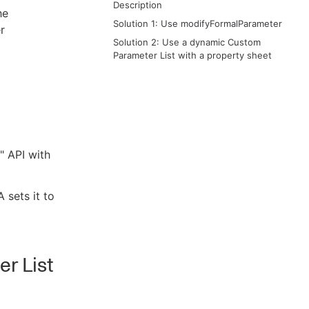
Description
he
Solution 1: Use modifyFormalParameter
r
Solution 2: Use a dynamic Custom
Parameter List with a property sheet
" API with
A sets it to
r List