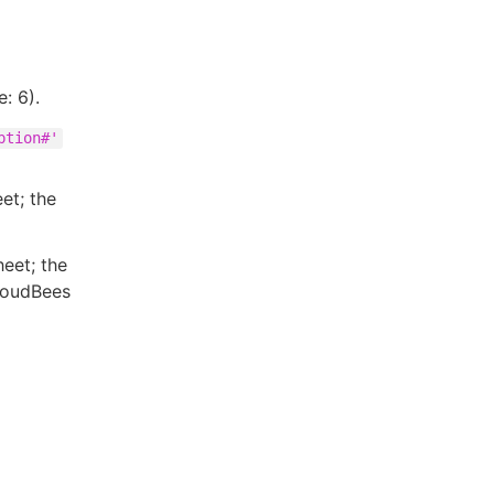
: 6).
ption#'
eet; the
heet; the
CloudBees