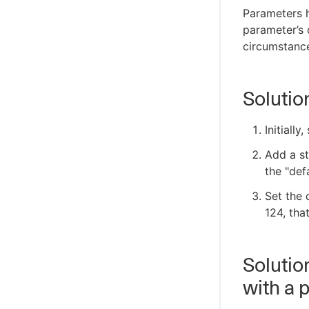
Parameters h
parameter’s 
circumstanc
Solutio
Initially
Add a st
the "def
Set the d
124, tha
Solutio
with a 