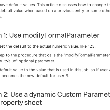
ave default values. This article discusses how to change t
default value when based on a previous entry or some othe
e.
n 1: Use modifyFormalParameter
, set the default to the actual numeric value, like 123.
ep to the procedure that calls the "modifyFormalParameter
aultValue" optional parameter.
efault value to the value that is used in this job, so if user 
t becomes the new default for user B.
n 2: Use a dynamic Custom Paramete
property sheet