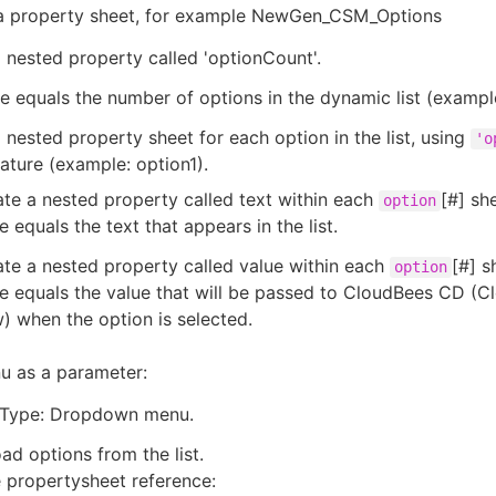
e a property sheet, for example NewGen_CSM_Options
 nested property called 'optionCount'.
e equals the number of options in the dynamic list (example
 nested property sheet for each option in the list, using
'o
ture (example: option1).
te a nested property called text within each
[#] sh
option
e equals the text that appears in the list.
te a nested property called value within each
[#] s
option
e equals the value that will be passed to CloudBees CD (
) when the option is selected.
u as a parameter:
Type: Dropdown menu.
oad options from the list.
 propertysheet reference: