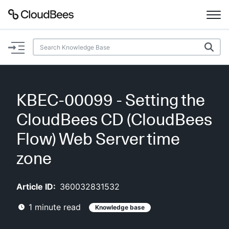
Documentation
Support
KBEC-00099 - Setting the
Plugins
CloudBees CD (CloudBees
Lexicon
Flow) Web Server time
zone
Beta
AI Help
Article ID:
360032831532
Search
1
minute read
Knowledge base
Enable dark mode