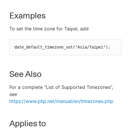
Examples
To set the time zone for Taipei, add
date_default_timezone_set("Asia/Taipei");
See Also
For a complete "List of Supported Timezones",
see
https://www.php.net/manual/en/timezones.php
Applies to