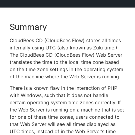
Summary
New to CloudBees or returning.
CloudBees CD (CloudBees Flow) stores all times
Sign in / Sign up
internally using UTC (also known as Zulu time.)
The CloudBees CD (CloudBees Flow) Web Server
translates the time to the local time zone based
on the time zone settings in the operating system
of the machine where the Web Server is running.
There is a known flaw in the interaction of PHP
with Windows, such that it does not handle
certain operating system time zones correctly. If
the Web Server is running on a machine that is set
for one of these time zones, users connected to
that Web Server will see all times displayed as
UTC times, instead of in the Web Server’s time