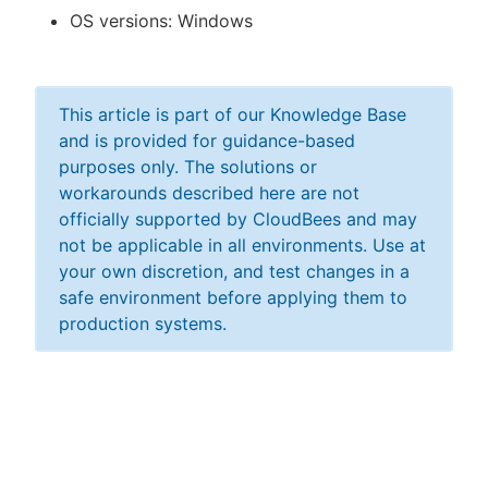
OS versions: Windows
This article is part of our Knowledge Base
and is provided for guidance-based
purposes only. The solutions or
workarounds described here are not
officially supported by CloudBees and may
not be applicable in all environments. Use at
your own discretion, and test changes in a
safe environment before applying them to
production systems.