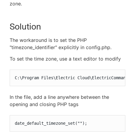
zone.
Solution
The workaround is to set the PHP
"timezone_identifier" explicitly in config.php.
To set the time zone, use a text editor to modify
C:\Program Files\Electric Cloud\ElectricCommander
In the file, add a line anywhere between the
opening and closing PHP tags
date_default_timezone_set("");