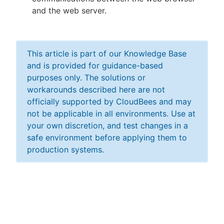
and the web server.
This article is part of our Knowledge Base
and is provided for guidance-based
purposes only. The solutions or
workarounds described here are not
officially supported by CloudBees and may
not be applicable in all environments. Use at
your own discretion, and test changes in a
safe environment before applying them to
production systems.