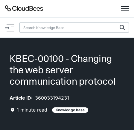
Documentation
Support
KBEC-00100 - Changing
Plugins
the web server
Lexicon
communication protocol
Beta
AI Help
Article ID:
360033194231
1
minute read
Knowledge base
Search
Enable dark mode