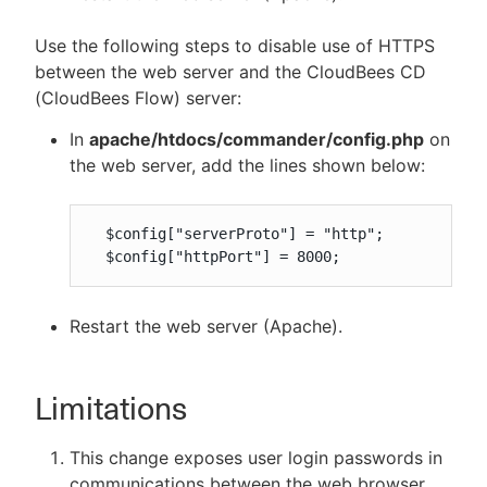
Use the following steps to disable use of HTTPS
between the web server and the CloudBees CD
(CloudBees Flow) server:
In
apache/htdocs/commander/config.php
on
the web server, add the lines shown below:
  $config["serverProto"] = "http";

  $config["httpPort"] = 8000;
Restart the web server (Apache).
Limitations
This change exposes user login passwords in
communications between the web browser