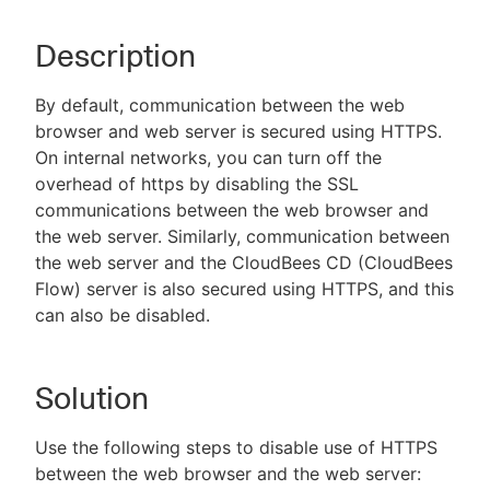
Description
New to CloudBees or returning.
By default, communication between the web
browser and web server is secured using HTTPS.
Sign in / Sign up
On internal networks, you can turn off the
overhead of https by disabling the SSL
communications between the web browser and
the web server. Similarly, communication between
the web server and the CloudBees CD (CloudBees
Flow) server is also secured using HTTPS, and this
can also be disabled.
Solution
Use the following steps to disable use of HTTPS
between the web browser and the web server: