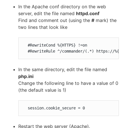
In the Apache conf directory on the web
server, edit the file named
httpd.conf
Find and comment out (using the
#
mark) the
two lines that look like
  #RewriteCond %{HTTPS} !=on

  #RewriteRule ^/commander/(.*) https://%{SER
In the same directory, edit the file named
php.ini
Change the following line to have a value of 0
(the default value is 1)
  session.cookie_secure = 0
Restart the web server (Apache).