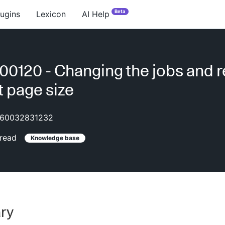
Beta
lugins
Lexicon
AI Help
0120 - Changing the jobs and 
t page size
60032831232
read
Knowledge base
ry