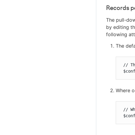
Records p
The pull-dow
by editing t
following att
The defa
 // T
 $con
Where ob
 // W
 $con