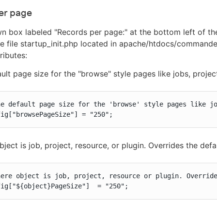
er page
n box labeled "Records per page:" at the bottom left of 
he file startup_init.php located in apache/htdocs/commander
ributes:
ult page size for the "browse" style pages like jobs, projec
he default page size for the 'browse' style pages like jo
fig["browsePageSize"] = "250";
ject is job, project, resource, or plugin. Overrides the defa
here object is job, project, resource or plugin. Override
fig["${object}PageSize"]  = "250";