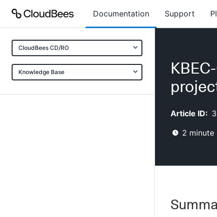
Documentation
Support
P
CloudBees CD/RO
KBEC-0
Knowledge Base
projec
Article ID:
3
2
minute 
Summa