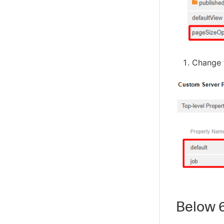
Change t
Below 6