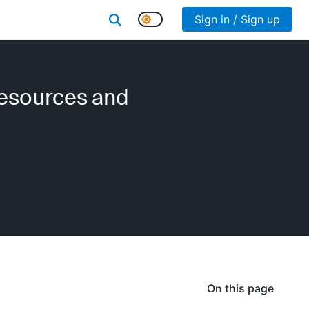
Sign in / Sign up
resources and
On this page