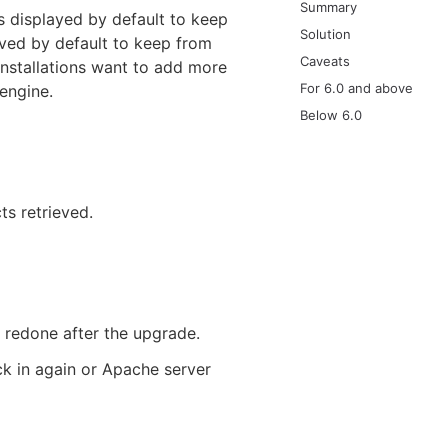
Summary
 displayed by default to keep
Solution
eved by default to keep from
Caveats
stallations want to add more
For 6.0 and above
engine.
Below 6.0
ts retrieved.
 redone after the upgrade.
ck in again or Apache server