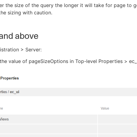
er the size of the query the longer it will take for page to 
he sizing with caution.
 and above
stration > Server:
he value of pageSizeOptions in Top-level Properties > ec_