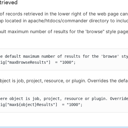
trieved
f records retrieved in the lower right of the web page ca
php located in apache/htdocs/commander directory to include
ult maximum number of results for the 'browse" style pages 
he default maximum number of results for the 'browse' sty
fig["maxBrowseResults"]  = "1000";
ject is job, project, resource, or plugin. Overrides the defa
here object is job, project, resource or plugin. Override
fig["max${object}Results"]  = "1000";