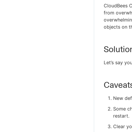
CloudBees C
from overwhe
overwhelmin
objects on t
Solutio
Let’s say yo
Caveat
New defa
Some cha
restart.
Clear y