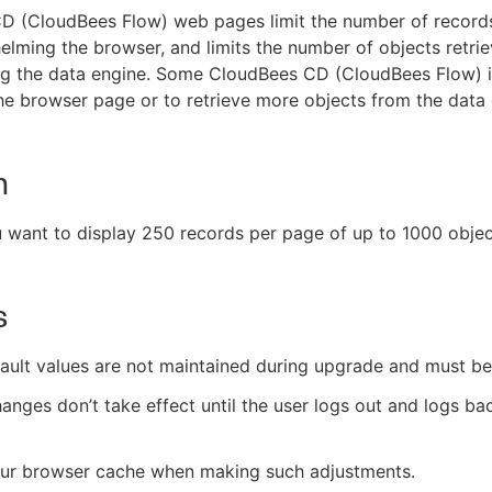
D (CloudBees Flow) web pages limit the number of records
lming the browser, and limits the number of objects retri
g the data engine. Some CloudBees CD (CloudBees Flow) in
he browser page or to retrieve more objects from the data 
n
u want to display 250 records per page of up to 1000 objec
s
ult values are not maintained during upgrade and must be
nges don’t take effect until the user logs out and logs ba
our browser cache when making such adjustments.