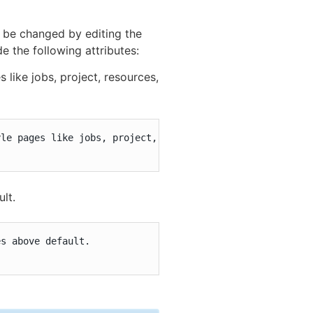
n be changed by editing the
 the following attributes:
like jobs, project, resources,
le pages like jobs, project, resources, etc.:

ult.
s above default.
