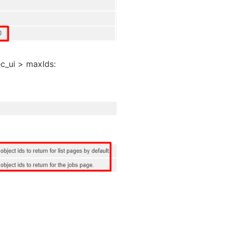
ec_ui > maxIds: