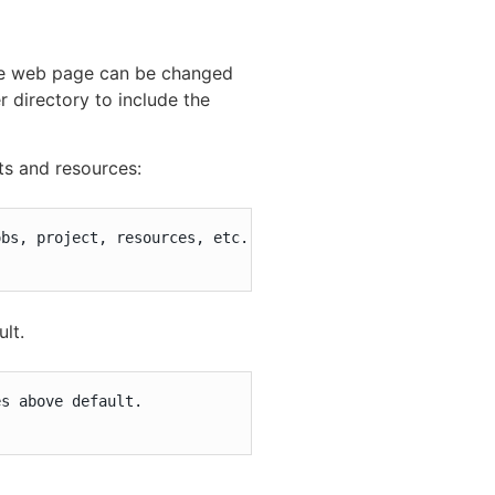
the web page can be changed
 directory to include the
ts and resources:
bs, project, resources, etc.

ult.
s above default.
