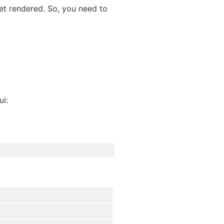
get rendered. So, you need to
ui: