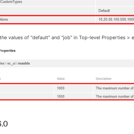
he values of "default" and "job" in Top-level Properties > 
.0