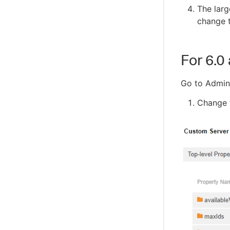
The larg
change t
For 6.0
Go to Admini
Change t