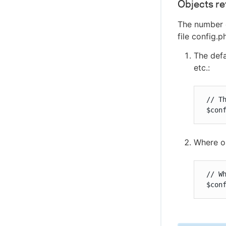
Objects re
The number o
file config.
The defa
etc.:
 // T
 $con
Where ob
 // W
 $con