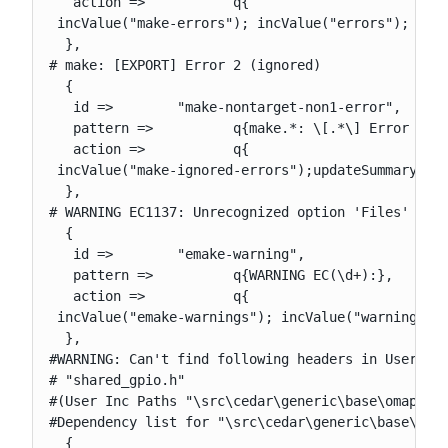
   action =>           q{

 incValue("make-errors"); incValue("errors"); upda
  },

# make: [EXPORT] Error 2 (ignored)

  {

   id =>        "make-nontarget-non1-error",

   pattern =>          q{make.*: \[.*\] Error ([12
   action =>           q{

 incValue("make-ignored-errors");updateSummary(); 
  },

# WARNING EC1137: Unrecognized option 'Files' in E
  {

   id =>        "emake-warning",

   pattern =>          q{WARNING EC(\d+):},

   action =>           q{

 incValue("emake-warnings"); incValue("warnings");
  },

#WARNING: Can't find following headers in User or 
# "shared_gpio.h"

#(User Inc Paths "\src\cedar\generic\base\omap_sam
#Dependency list for "\src\cedar\generic\base\omap
  {
