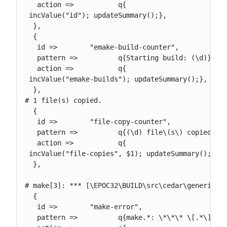
   action =>           q{

 incValue("id"); updateSummary();},

  },

  {

   id =>        "emake-build-counter",

   pattern =>          q{Starting build: (\d)},

   action =>           q{

 incValue("emake-builds"); updateSummary();},

  },

# 1 file(s) copied.

  {

   id =>        "file-copy-counter",

   pattern =>          q{(\d) file\(s\) copied\.},
   action =>           q{

 incValue("file-copies", $1); updateSummary();},

  },

# make[3]: *** [\EPOC32\BUILD\src\cedar\generic\ba
  {

   id =>        "make-error",

   pattern =>          q{make.*: \*\*\* \[.*\] Err