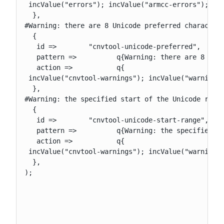
 incValue("errors"); incValue("armcc-errors"); upd
  },

#Warning: there are 8 Unicode preferred character 
  {

   id =>        "cnvtool-unicode-preferred",

   pattern =>          q{Warning: there are 8 Unic
   action =>           q{

 incValue("cnvtool-warnings"); incValue("warnings"
  },

#Warning: the specified start of the Unicode range
  {

   id =>        "cnvtool-unicode-start-range",

   pattern =>          q{Warning: the specified st
   action =>           q{

 incValue("cnvtool-warnings"); incValue("warnings"
  },

);
