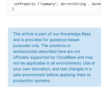
 setProperty ("summary", $errorsString . $armccErr
}
This article is part of our Knowledge Base
and is provided for guidance-based
purposes only. The solutions or
workarounds described here are not
officially supported by CloudBees and may
not be applicable in all environments. Use at
your own discretion, and test changes in a
safe environment before applying them to
production systems.