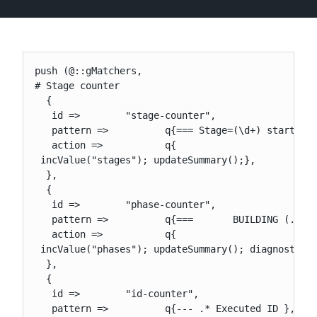
New to CloudBees or returning.
push (@::gMatchers,

# Stage counter

Sign in / Sign up
  {

   id =>        "stage-counter",

   pattern =>          q{=== Stage=(\d+) started},
   action =>           q{

 incValue("stages"); updateSummary();},

  },

  {

   id =>        "phase-counter",

   pattern =>          q{===       BUILDING (.*)},
   action =>           q{

 incValue("phases"); updateSummary(); diagnostic("
  },

  {

   id =>        "id-counter",

   pattern =>          q{--- .* Executed ID },
