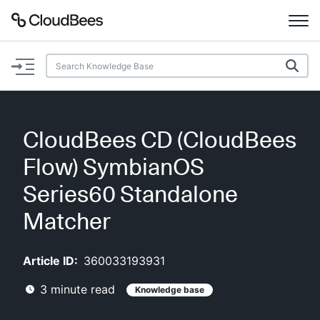
Documentation
Support
CloudBees CD (CloudBees
Plugins
Flow) SymbianOS
Lexicon
Series60 Standalone
Matcher
Beta
AI Help
Article ID:
360033193931
Search
3
minute read
Knowledge base
Enable dark mode