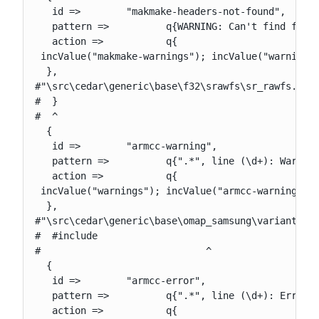
   id =>        "makmake-headers-not-found",

   pattern =>          q{WARNING: Can't find follo
   action =>           q{

 incValue("makmake-warnings"); incValue("warnings"
  },

#"\src\cedar\generic\base\f32\srawfs\sr_rawfs.cpp"
#  }

#  ^

  {

   id =>        "armcc-warning",

   pattern =>          q{".*", line (\d+): Warning
   action =>           q{

 incValue("warnings"); incValue("armcc-warnings");
  },

#"\src\cedar\generic\base\omap_samsung\variant\est
#  #include

#                             ^

  {

   id =>        "armcc-error",

   pattern =>          q{".*", line (\d+): Error: 
   action =>           q{
