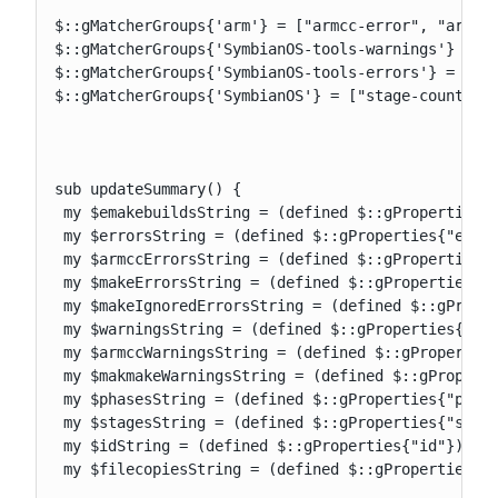
$::gMatcherGroups{'arm'} = ["armcc-error", "armcc-
$::gMatcherGroups{'SymbianOS-tools-warnings'} = ["
$::gMatcherGroups{'SymbianOS-tools-errors'} = ["ar
$::gMatcherGroups{'SymbianOS'} = ["stage-counter",
sub updateSummary() {

 my $emakebuildsString = (defined $::gProperties{"
 my $errorsString = (defined $::gProperties{"error
 my $armccErrorsString = (defined $::gProperties{"
 my $makeErrorsString = (defined $::gProperties{"m
 my $makeIgnoredErrorsString = (defined $::gProper
 my $warningsString = (defined $::gProperties{"war
 my $armccWarningsString = (defined $::gProperties
 my $makmakeWarningsString = (defined $::gProperti
 my $phasesString = (defined $::gProperties{"phase
 my $stagesString = (defined $::gProperties{"stage
 my $idString = (defined $::gProperties{"id"}) ? "
 my $filecopiesString = (defined $::gProperties{"f