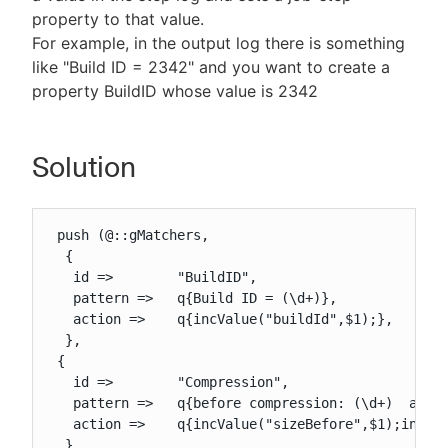
property to that value.
For example, in the output log there is something
like "Build ID = 2342" and you want to create a
property BuildID whose value is 2342
New to CloudBees or returning.
Sign in / Sign up
Solution
 push (@::gMatchers,

  {

   id =>        "BuildID",

   pattern =>   q{Build ID = (\d+)},

   action =>    q{incValue("buildId",$1);},

  },

 {

   id =>        "Compression",

   pattern =>   q{before compression: (\d+)  after
   action =>    q{incValue("sizeBefore",$1);incVal
  },
