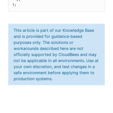
);
This article is part of our Knowledge Base
and is provided for guidance-based
purposes only. The solutions or
workarounds described here are not
officially supported by CloudBees and may
not be applicable in all environments. Use at
your own discretion, and test changes in a
safe environment before applying them to
production systems.