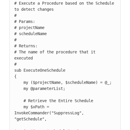
# Execute a Procedure based on the Schedule 
to detect changes

#

# Params:

# projectName

# scheduleName

#

# Returns:

# The name of the procedure that it 
executed

#

sub ExecuteOneSchedule

{

    my ($projectName, $scheduleName) = @_;

    my @parameterList;

    # Retrieve the Entire Schedule

    my $xPath = 
InvokeCommander("SuppressLog", 
"getSchedule",
