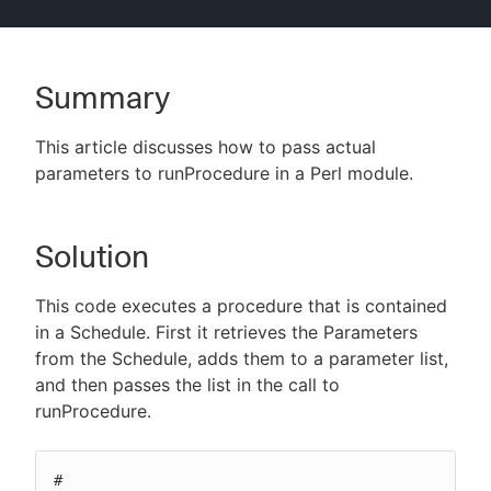
Summary
New to CloudBees or returning.
This article discusses how to pass actual
Sign in / Sign up
parameters to runProcedure in a Perl module.
Solution
This code executes a procedure that is contained
in a Schedule. First it retrieves the Parameters
from the Schedule, adds them to a parameter list,
and then passes the list in the call to
runProcedure.
#
