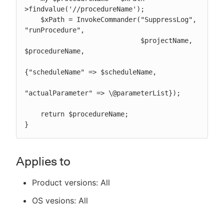
>findvalue('//procedureName');

    $xPath = InvokeCommander("SuppressLog", 
"runProcedure",

                             $projectName, 
$procedureName,

{"scheduleName" => $scheduleName,

"actualParameter" => \@parameterList});

    return $procedureName;

}
Applies to
Product versions: All
OS vesions: All