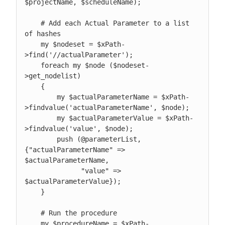
$projectName, $scheduleName);

    # Add each Actual Parameter to a list 
of hashes

    my $nodeset = $xPath-
>find('//actualParameter');

    foreach my $node ($nodeset-
>get_nodelist)

    {

        my $actualParameterName = $xPath-
>findvalue('actualParameterName', $node);

        my $actualParameterValue = $xPath-
>findvalue('value', $node);

        push (@parameterList, 
{"actualParameterName" => 
$actualParameterName,

              "value" => 
$actualParameterValue});

    }

    # Run the procedure

    my $procedureName = $xPath-