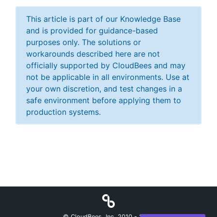
This article is part of our Knowledge Base
and is provided for guidance-based
purposes only. The solutions or
workarounds described here are not
officially supported by CloudBees and may
not be applicable in all environments. Use at
your own discretion, and test changes in a
safe environment before applying them to
production systems.
© CloudBees, Inc. 2010 -
2026