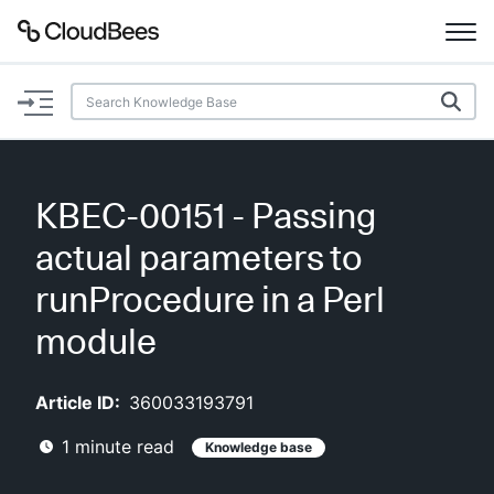
Documentation
Support
KBEC-00151 - Passing
Plugins
actual parameters to
Lexicon
runProcedure in a Perl
module
Beta
AI Help
Article ID:
360033193791
Search
1
minute read
Knowledge base
Enable dark mode