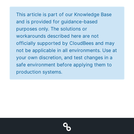
This article is part of our Knowledge Base
and is provided for guidance-based
purposes only. The solutions or
workarounds described here are not
officially supported by CloudBees and may
not be applicable in all environments. Use at
your own discretion, and test changes in a
safe environment before applying them to
production systems.