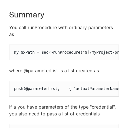
Summary
New to CloudBees or returning.
You call runProcedure with ordinary parameters
as
Sign in / Sign up
my $xPath = $ec->runProcedure("$[/myProject/proje
where @parameterList is a list created as
push(@parameterList,    { 'actualParameterName' =
If a you have parameters of the type "credential",
you also need to pass a list of credentials