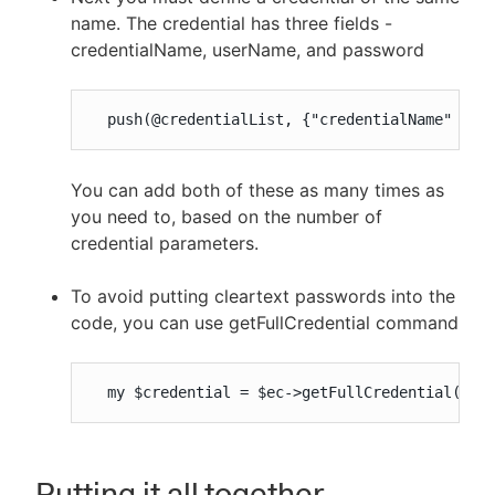
name. The credential has three fields -
credentialName, userName, and password
  push(@credentialList, {"credentialName" => 
You can add both of these as many times as
you need to, based on the number of
credential parameters.
To avoid putting cleartext passwords into the
code, you can use getFullCredential command
  my $credential = $ec->getFullCredential('pr
Putting it all together