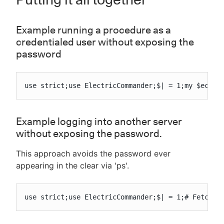
Example running a procedure as a
credentialed user without exposing the
password
use strict;use ElectricCommander;$| = 1;my $ec = 
Example logging into another server
without exposing the password.
This approach avoids the password ever
appearing in the clear via 'ps'.
use strict;use ElectricCommander;$| = 1;# Fetch t