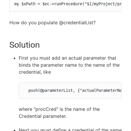
my $xPath = $ec->runProcedure("$[/myProject/proje
How do you populate @credentialList?
Solution
First you must add an actual parameter that
binds the parameter name to the name of the
credential, like
  push(@parameterList, {"actualParameterName"
where "procCred" is the name of the
Credential parameter.
Next you must define a credential of the same