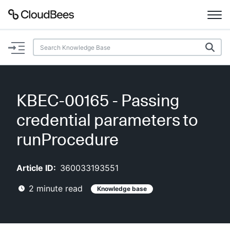
Documentation
Support
KBEC-00165 - Passing
Plugins
credential parameters to
Lexicon
runProcedure
Beta
AI Help
Article ID:
360033193551
2
minute read
Knowledge base
Search
Enable dark mode