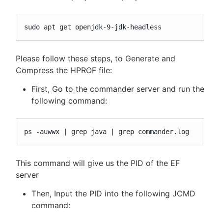
sudo apt get openjdk-9-jdk-headless
Please follow these steps, to Generate and
Compress the HPROF file:
First, Go to the commander server and run the
following command:
ps -auwwx | grep java | grep commander.log
This command will give us the PID of the EF
server
Then, Input the PID into the following JCMD
command: