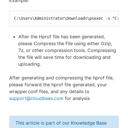
Example:
C:\Users\Administrator\Downloads\psexec -s "C:\Pr
After the Hprof file has been generated,
please Compress the File using either Gzip,
7z, or other compression tools. Compressing
the file will save time for downloading and
uploading.
After generating and compressing the hprof file,
please forward the hprof file generated, your
wrapper.conf files, and any details to
support@cloudbees.com
for analysis
This article is part of our Knowledge Base