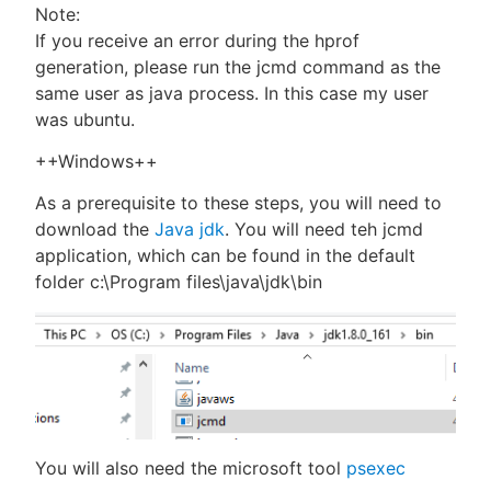
Note:
If you receive an error during the hprof
generation, please run the jcmd command as the
same user as java process. In this case my user
was ubuntu.
++Windows++
As a prerequisite to these steps, you will need to
download the
Java jdk
. You will need teh jcmd
application, which can be found in the default
folder c:\Program files\java\jdk\bin
You will also need the microsoft tool
psexec