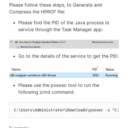
Please follow these steps, to Generate and
Compress the HPROF file:
Please find the PID of the Java process id
service through the Task Manager app:
Go to the details of the service to get the PID:
Please use the pxexec tool to run the
following jcmd command:
C:\Users\Administrator\Downloads\psexec -s "C:\Pr