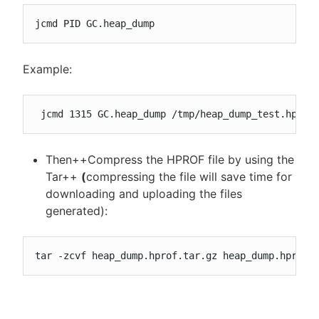
jcmd PID GC.heap_dump
Example:
 jcmd 1315 GC.heap_dump /tmp/heap_dump_test.hprof
Then++Compress the HPROF file by using the
Tar++
(
compressing the file will save time for
downloading and uploading the files
generated):
tar -zcvf heap_dump.hprof.tar.gz heap_dump.hprof