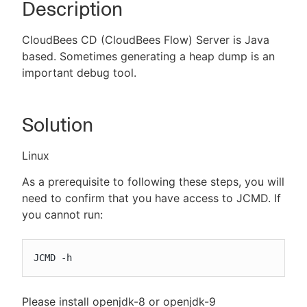
Description
CloudBees CD (CloudBees Flow) Server is Java
based. Sometimes generating a heap dump is an
New to CloudBees or returning.
important debug tool.
Sign in / Sign up
Solution
Linux
As a prerequisite to following these steps, you will
need to confirm that you have access to JCMD. If
you cannot run:
JCMD -h
Please install openjdk-8 or openjdk-9