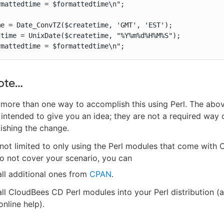
mattedtime = $formattedtime\n";

e = Date_ConvTZ($createtime, 'GMT', 'EST');

time = UnixDate($createtime, "%Y%m%d%H%M%S");

rmattedtime = $formattedtime\n";
ote…​
 more than one way to accomplish this using Perl. The ab
 intended to give you an idea; they are not a required way 
ishing the change.
not limited to only using the Perl modules that come with
do not cover your scenario, you can
all additional ones from
CPAN
.
all CloudBees CD Perl modules into your Perl distribution (
online help).