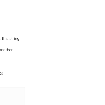
 this string
another.
to