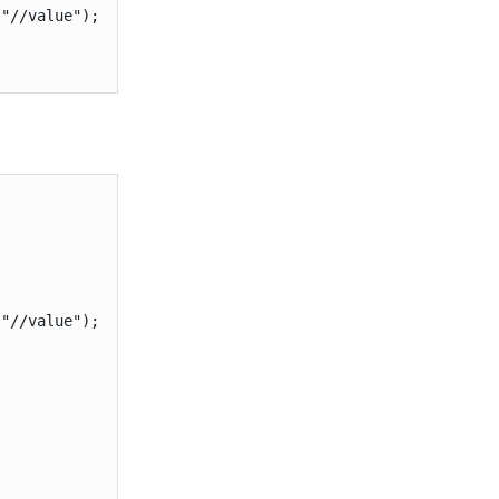
"//value");

"//value");
