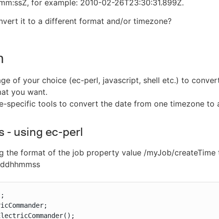
:ssZ, for example: 2010-02-26T23:30:31.899Z.
vert it to a different format and/or timezone?
n
e of your choice (ec-perl, javascript, shell etc.) to convert
mat you want.
-specific tools to convert the date from one timezone to 
 - using ec-perl
 the format of the job property value /myJob/createTime 
ddhhmmss
;

icCommander;

lectricCommander();
