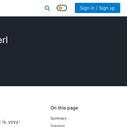
Sign in / Sign up
rl
On this page
Summary
 is, yyyy-
Solution