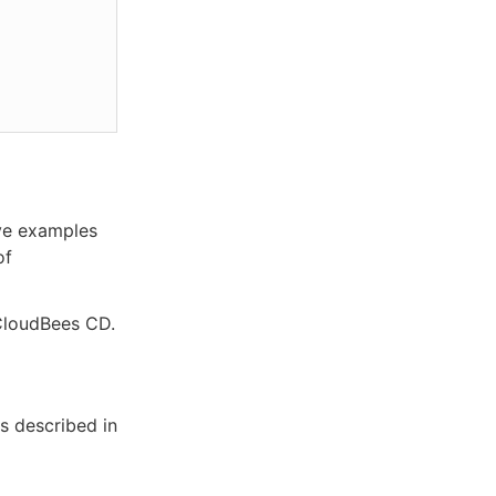
ove examples
of
 CloudBees CD.
as described in