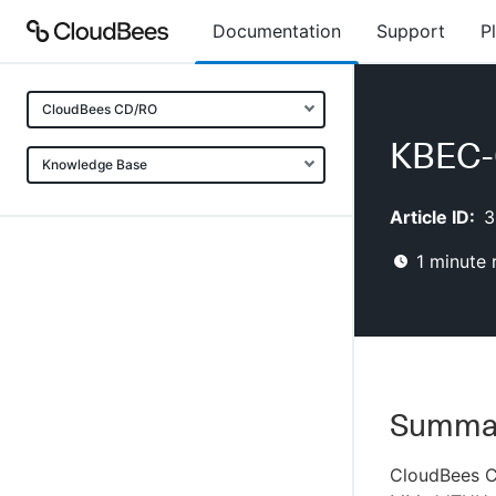
Documentation
Support
P
CloudBees CD/RO
KBEC-0
Knowledge Base
Article ID:
3
1
minute 
Summa
CloudBees CD