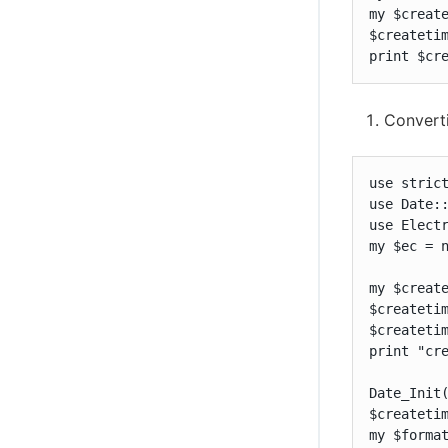
my $create
$createtim
print $cr
Convert
use strict
use Date::
use Electr
my $ec = n
my $create
$createtim
$createtim
print "cre
Date_Init(
$createtim
my $format