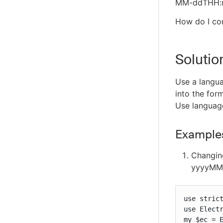
MM-ddTHH:mm
How do I con
Solutio
Use a languag
into the for
Use language
Examples
Changing
yyyyMM
use strict
use Electr
my $ec = E