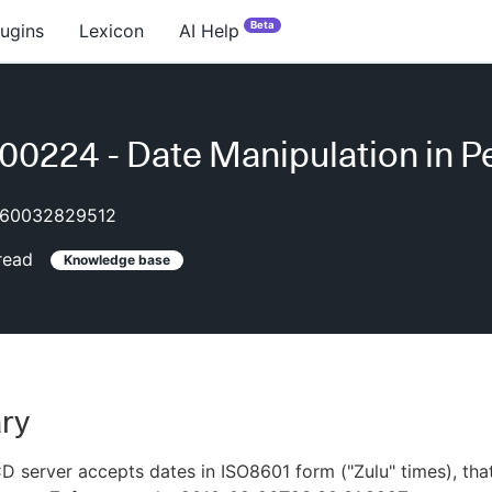
Beta
lugins
Lexicon
AI Help
0224 - Date Manipulation in Pe
60032829512
read
Knowledge base
ry
 server accepts dates in ISO8601 form ("Zulu" times), that