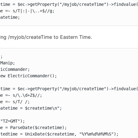
time = $ec->getProperty("/myjob/createTime")->findvalue(
e =~ s/T|:|-|\..+$//g;

eatetime;
ing /myjob/createTime to Eastern Time.
;

Manip;

icCommander;

ew ElectricCommander();

time = $ec->getProperty("/myjob/createTime")->findvalue(
e =~ s/\.\d+Z$//;

e =~ s/T/ /;

atetime = $createtime\n";

"TZ=GMT");

e = ParseDate($createtime);

tedtime = UnixDate($createtime, "%Y%m%d%H%M%S");
