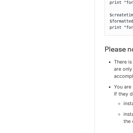
print "for
$createtim
$formatted
print "fo
Please n
There is
are only
accompl
You are 
If they 
inst
inst
the 