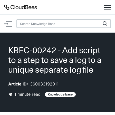
Documentation
Support
KBEC-00242 - Add script
Plugins
to a step to save a log to a
Lexicon
unique separate log file
Beta
AI Help
Article ID:
360033192011
1
minute read
Knowledge base
Search
Enable dark mode