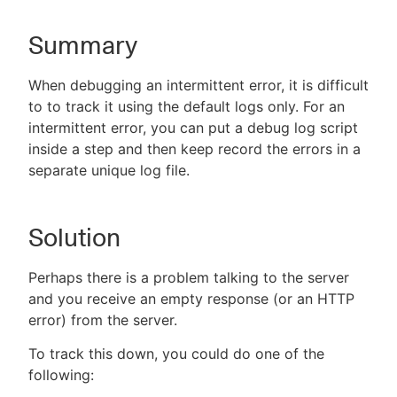
Summary
New to CloudBees or returning.
When debugging an intermittent error, it is difficult
to to track it using the default logs only. For an
Sign in / Sign up
intermittent error, you can put a debug log script
inside a step and then keep record the errors in a
separate unique log file.
Solution
Perhaps there is a problem talking to the server
and you receive an empty response (or an HTTP
error) from the server.
To track this down, you could do one of the
following: