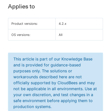
Applies to
Product versions:
4.2.x
OS versions:
All
This article is part of our Knowledge Base
and is provided for guidance-based
purposes only. The solutions or
workarounds described here are not
officially supported by CloudBees and may
not be applicable in all environments. Use at
your own discretion, and test changes in a
safe environment before applying them to
production systems.