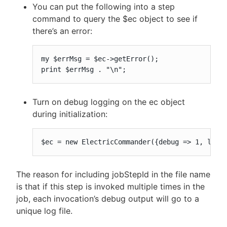
You can put the following into a step
command to query the $ec object to see if
there’s an error:
my $errMsg = $ec->getError();

print $errMsg . "\n";
Turn on debug logging on the ec object
during initialization:
$ec = new ElectricCommander({debug => 1, logF
The reason for including jobStepId in the file name
is that if this step is invoked multiple times in the
job, each invocation’s debug output will go to a
unique log file.