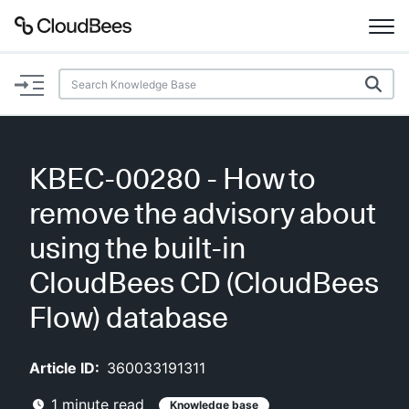
Documentation
Support
KBEC-00280 - How to
Plugins
remove the advisory about
Lexicon
using the built-in
CloudBees CD (CloudBees
Beta
AI Help
Flow) database
Search
Article ID:
360033191311
Enable dark mode
1
minute read
Knowledge base