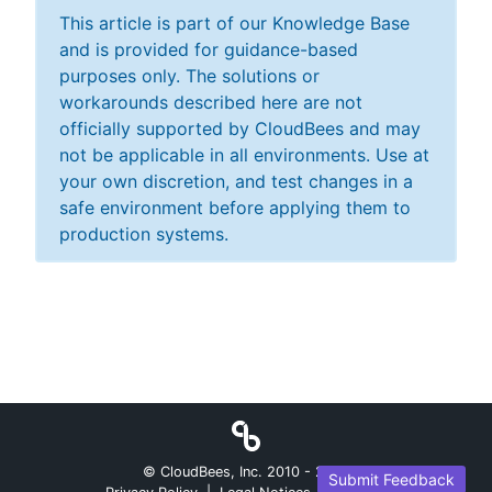
This article is part of our Knowledge Base
and is provided for guidance-based
purposes only. The solutions or
workarounds described here are not
officially supported by CloudBees and may
not be applicable in all environments. Use at
your own discretion, and test changes in a
safe environment before applying them to
production systems.
© CloudBees, Inc. 2010 -
2026
Submit Feedback