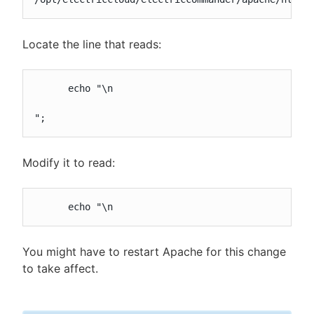
Locate the line that reads:
      echo "\n

";
Modify it to read:
      echo "\n
You might have to restart Apache for this change
to take affect.