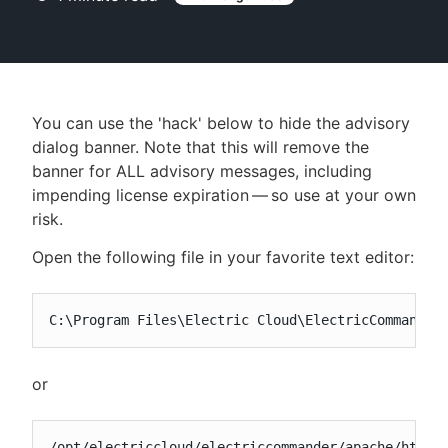
New to CloudBees or returning.
You can use the 'hack' below to hide the advisory
Sign in / Sign up
dialog banner. Note that this will remove the
banner for ALL advisory messages, including
impending license expiration — so use at your own
risk.
Open the following file in your favorite text editor:
C:\Program Files\Electric Cloud\ElectricCommander
or
/opt/electriccloud/electriccommander/apache/htdoc