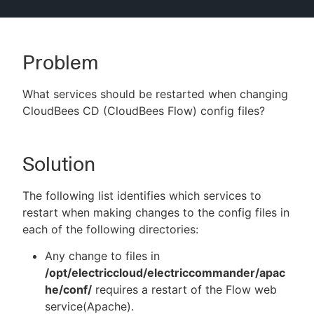
Problem
New to CloudBees or returning.
What services should be restarted when changing
Sign in / Sign up
CloudBees CD (CloudBees Flow) config files?
Solution
The following list identifies which services to
restart when making changes to the config files in
each of the following directories:
Any change to files in
/opt/electriccloud/electriccommander/apac
he/conf/
requires a restart of the Flow web
service(Apache).