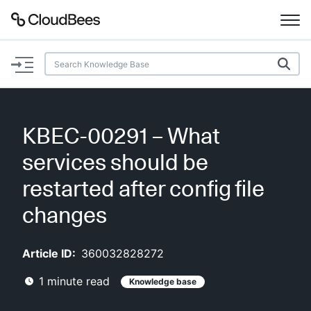
Documentation
Support
KBEC-00291 – What
Plugins
services should be
Lexicon
restarted after config file
changes
Beta
AI Help
Article ID:
360032828272
Search
1
minute read
Knowledge base
Enable dark mode