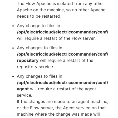
The Flow Apache is isolated from any other
Apache on the machine, so no other Apache
needs to be restarted.
Any change to files in
/opt/electriccloud/electriccommander/conf/
will require a restart of the Flow server.
Any changes to files in
/opt/electriccloud/electriccommander/conf/
repository
will require a restart of the
repository service
Any changes to files in
/opt/electriccloud/electriccommander/conf/
agent
will require a restart of the agent
service.
If the changes are made to an agent machine,
or the Flow server, the Agent service on that
machine where the change was made will