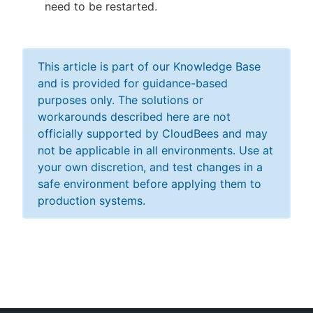
need to be restarted.
This article is part of our Knowledge Base
and is provided for guidance-based
purposes only. The solutions or
workarounds described here are not
officially supported by CloudBees and may
not be applicable in all environments. Use at
your own discretion, and test changes in a
safe environment before applying them to
production systems.