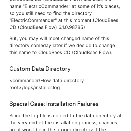
name "ElectricCommander" at some of it’s places,
so you still need to find the directory
"ElectricCommander" at this moment.(CloudBees
CD (CloudBees Flow) 6.1.0.98785)
But, you may will meet changed name of this
directory someday later if we decide to change
this name to CloudBees CD (CloudBees Flow).
Custom Data Directory
<commander/Flow data directory
root>/logs/installer.log
Special Case: Installation Failures
Since the log file is copied to the data directory at
the very end of the installation process, chances
are it won’t be in the proper directory if the