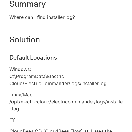
Summary
Where can I find installer.log?
New to CloudBees or returning.
Solution
Sign in / Sign up
Default Locations
Windows:
C:\ProgramData\Electric
Cloud\ElectricCommander\logs\installer.log
Linux/Mac:
/opt/electriccloud/electriccommander/logs/installe
r.log
FYI:
CloudBees CD (CloudBees Flow) still uses the