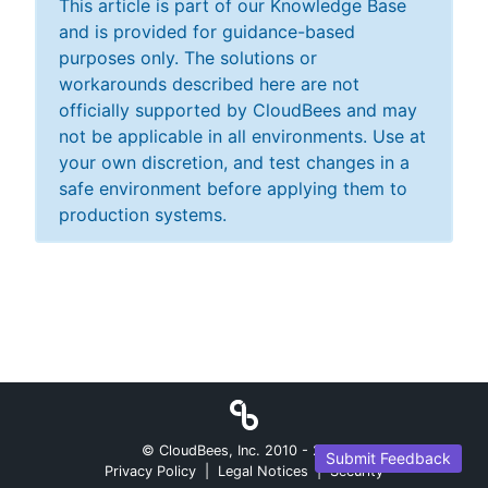
This article is part of our Knowledge Base
and is provided for guidance-based
purposes only. The solutions or
workarounds described here are not
officially supported by CloudBees and may
not be applicable in all environments. Use at
your own discretion, and test changes in a
safe environment before applying them to
production systems.
© CloudBees, Inc. 2010 -
2026
Submit Feedback
Privacy Policy
|
Legal Notices
|
Security