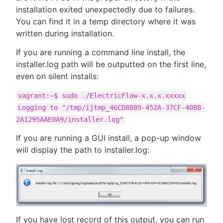
installation exited unexpectedly due to failures.
You can find it in a temp directory where it was
written during installation.
If you are running a command line install, the
installer.log path will be outputted on the first line,
even on silent installs:
vagrant:~$ sudo ./ElectricFlow-x.x.x.xxxxx
Logging to "/tmp/ijtmp_46CD8889-452A-37CF-4088-
2A1295AAE0A9/installer.log"
If you are running a GUI install, a pop-up window
will display the path to installer.log:
If you have lost record of this output, you can run