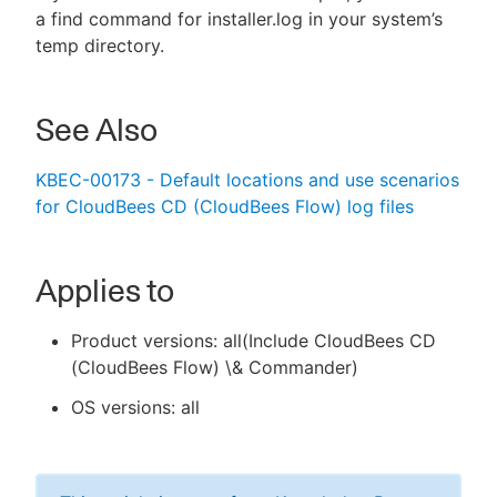
a find command for installer.log in your system’s
temp directory.
See Also
KBEC-00173 - Default locations and use scenarios
for CloudBees CD (CloudBees Flow) log files
Applies to
Product versions: all(Include CloudBees CD
(CloudBees Flow) \& Commander)
OS versions: all