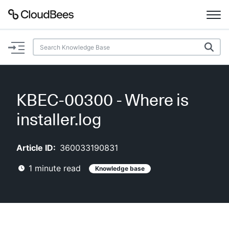
Documentation
Support
KBEC-00300 - Where is
Plugins
installer.log
Lexicon
Article ID:
360033190831
Beta
AI Help
1
minute read
Knowledge base
Search
Enable dark mode