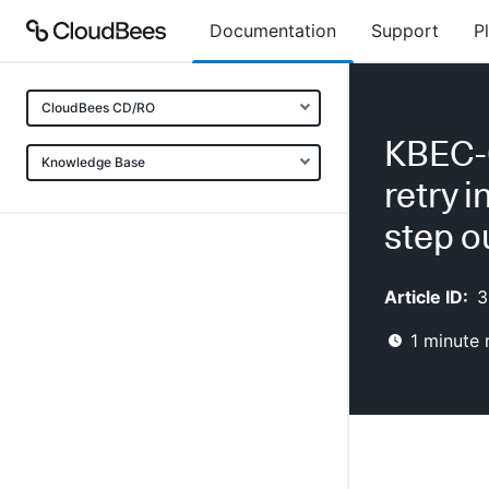
Documentation
Support
P
CloudBees CD/RO
KBEC-0
Knowledge Base
retry 
step o
Article ID:
3
1
minute 