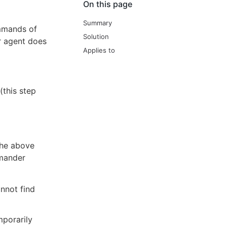
On this page
Summary
mmands of
Solution
er agent does
Applies to
(this step
the above
mmander
annot find
mporarily