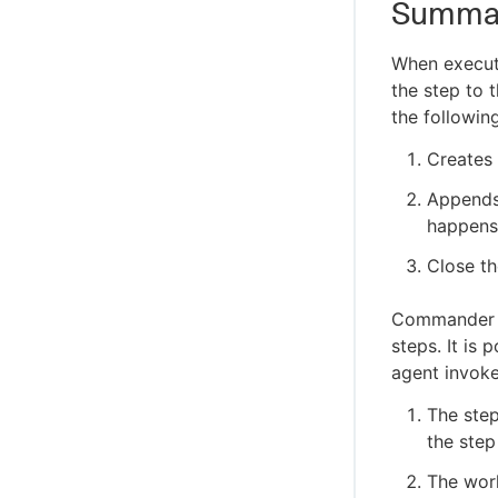
Summa
When execut
the step to 
the followin
Creates 
Appends 
happens 
Close th
Commander ag
steps. It is
agent invoke
The step
the step
The work