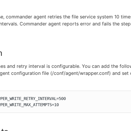
se, commander agent retries the file service system 10 time
ntervals. Commander agent reports error and fails the step i
n
mes and retry interval is configurable. You can add the foll
 agent configuration file (/conf/agent/wrapper.conf) and set
PER_WRITE_RETRY_INTERVAL=500

PPER_WRITE_MAX_ATTEMPTS=10