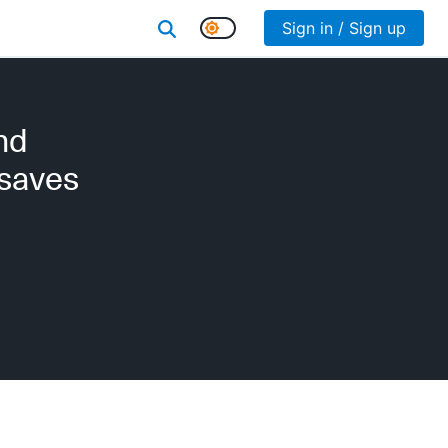
Sign in / Sign up
nd
 saves