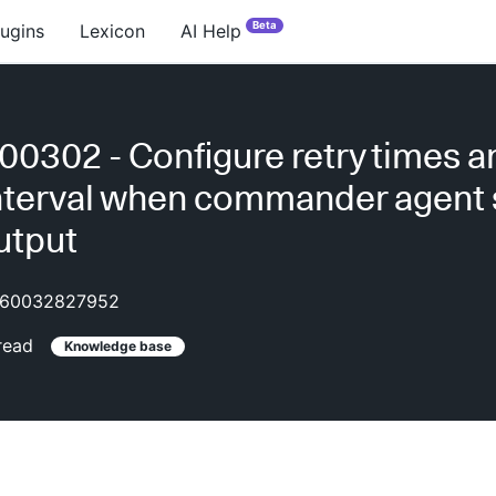
Beta
lugins
Lexicon
AI Help
0302 - Configure retry times a
interval when commander agent
utput
60032827952
read
Knowledge base