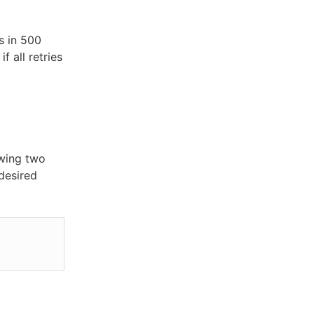
s in 500
f all retries
owing two
 desired