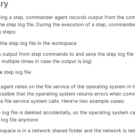
ry
ing a step, commander agent records output from the co
the step log file. During the execution of a step, command
g steps:
the step log file in the workspace
output from step commands to and save the step log file 
multiple times in case the output is big)
e step log file
ent relies on the file service of the operating system in 
 possible that the operating system returns errors when co
s file service system calls. Here’re two example cases:
 log file is deleted accidentally, so the operating system c
 log file anymore
space is in a network shared folder and the network is te