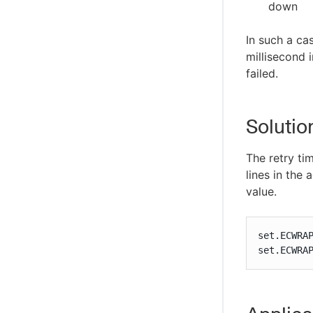
down
In such a ca
millisecond i
failed.
Solutio
The retry ti
lines in the
value.
set.ECWRAP
set.ECWRA