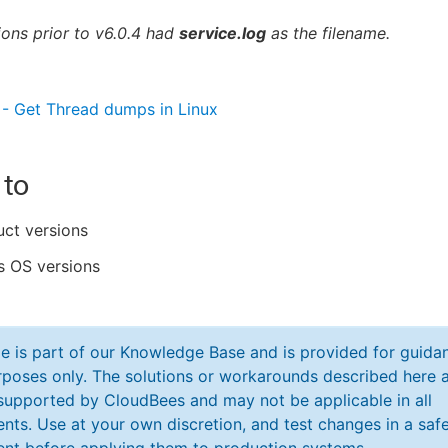
ons prior to v6.0.4 had
service.log
as the filename.
- Get Thread dumps in Linux
 to
uct versions
 OS versions
cle is part of our Knowledge Base and is provided for guida
poses only. The solutions or workarounds described here a
y supported by CloudBees and may not be applicable in all
nts. Use at your own discretion, and test changes in a saf