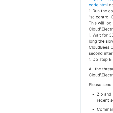
code.html
do
1. Run the 
"sc control
This will lo
Cloud\Elect
1. Wait for 
long the slo
CloudBees CD
second inter
1. Do step B
All the thre
Cloud\Elect
Please send 
Zip and 
recent s
Command