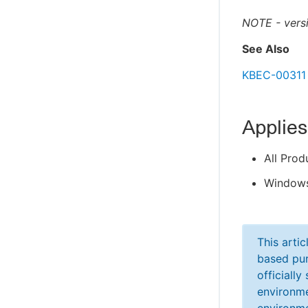
NOTE - versi
See Also
KBEC-00311 
Applies
All Prod
Windows
This arti
based pur
officiall
environme