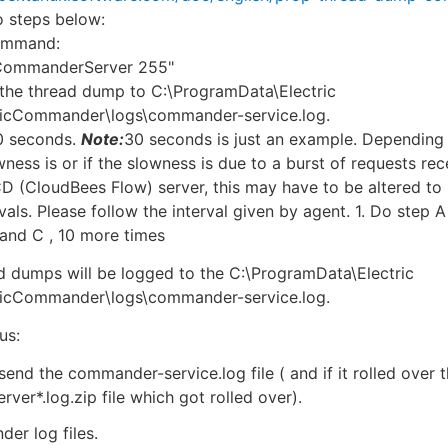
 steps below:
command:
 CommanderServer 255"
g the thread dump to C:\ProgramData\Electric
ricCommander\logs\commander-service.log.
30 seconds.
Note:
30 seconds is just an example. Dependin
wness is or if the slowness is due to a burst of requests re
 (CloudBees Flow) server, this may have to be altered to 
vals. Please follow the interval given by agent. 1. Do step A
 and C , 10 more times
ad dumps will be logged to the C:\ProgramData\Electric
ricCommander\logs\commander-service.log.
us:
send the commander-service.log file ( and if it rolled over 
erver*.log.zip file which got rolled over).
er log files.