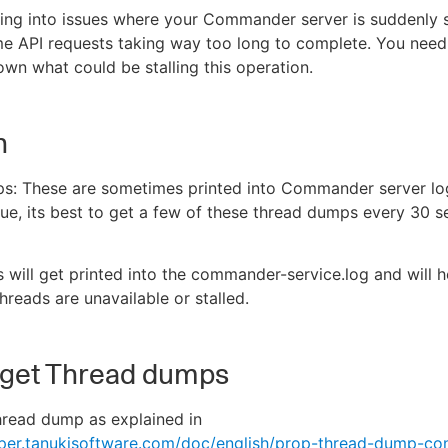
ing into issues where your Commander server is suddenly 
e API requests taking way too long to complete. You nee
wn what could be stalling this operation.
n
s: These are sometimes printed into Commander server lo
sue, its best to get a few of these thread dumps every 30 s
s will get printed into the commander-service.log and will 
reads are unavailable or stalled.
 get Thread dumps
hread dump as explained in
pper.tanukisoftware.com/doc/english/prop-thread-dump-con