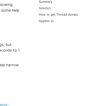
Summary
slowing
Solution
d some help
How to get Thread dumps
Applies to
gs, but
econds to 1
help narrow
trol-