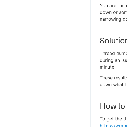
You are runn
down or som
narrowing do
Solutio
Thread dump
during an is
minute.
These result
down what th
How to
To get the t
https://wra