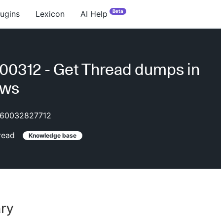
Beta
lugins
Lexicon
AI Help
0312 - Get Thread dumps in
ows
60032827712
read
Knowledge base
ry