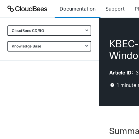
Documentation
Support
P
CloudBees CD/RO
KBEC-0
Knowledge Base
Wind
Article ID:
3
1
minute 
Summa