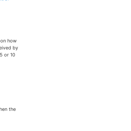
g on how
ceived by
5 or 10
then the