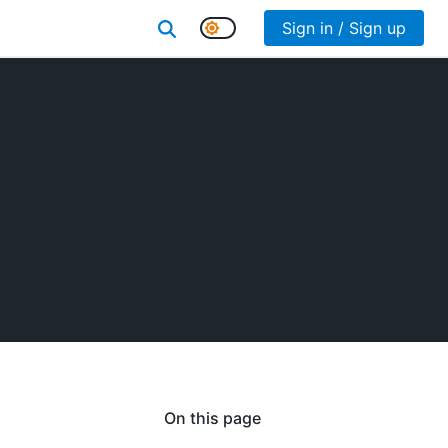
Sign in / Sign up
On this page